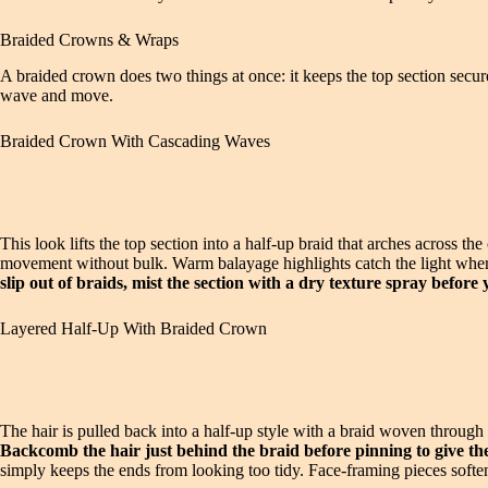
Braided Crowns & Wraps
A braided crown does two things at once: it keeps the top section secu
wave and move.
Braided Crown With Cascading Waves
This look lifts the top section into a half-up braid that arches across t
movement without bulk. Warm balayage highlights catch the light where t
slip out of braids, mist the section with a dry texture spray before 
Layered Half-Up With Braided Crown
The hair is pulled back into a half-up style with a braid woven through
Backcomb the hair just behind the braid before pinning to give the
simply keeps the ends from looking too tidy. Face-framing pieces softe