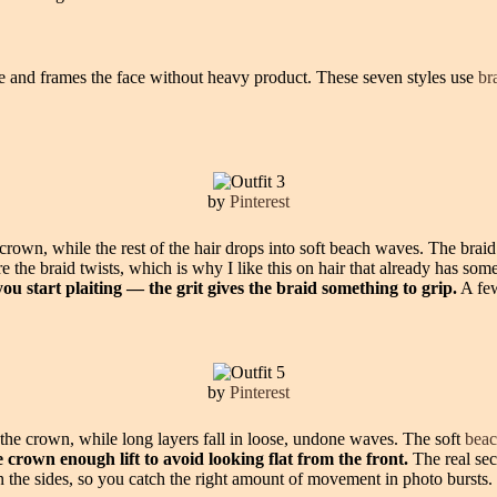
re and frames the face without heavy product. These seven styles use
br
by
Pinterest
he crown, while the rest of the hair drops into soft beach waves. The brai
he braid twists, which is why I like this on hair that already has some
you start plaiting — the grit gives the braid something to grip.
A few
by
Pinterest
 the crown, while long layers fall in loose, undone waves. The soft
bea
 crown enough lift to avoid looking flat from the front.
The real secr
n the sides, so you catch the right amount of movement in photo bursts.