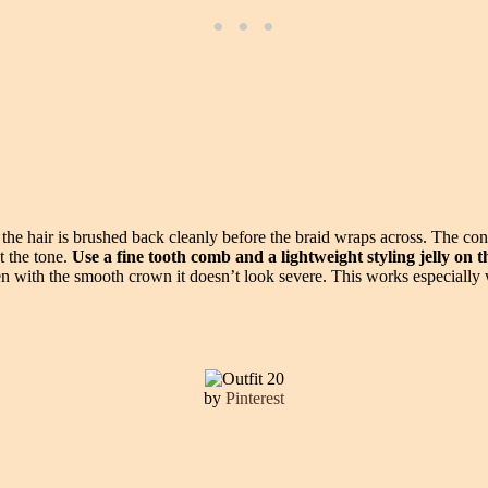
the hair is brushed back cleanly before the braid wraps across. The con
t the tone.
Use a fine tooth comb and a lightweight styling jelly on 
en with the smooth crown it doesn’t look severe. This works especially w
by
Pinterest