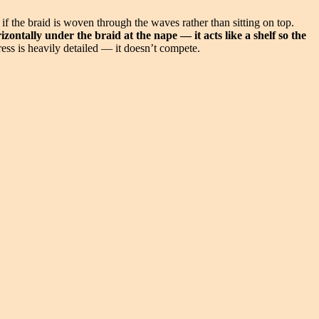
s if the braid is woven through the waves rather than sitting on top.
ontally under the braid at the nape — it acts like a shelf so the
ess is heavily detailed — it doesn’t compete.