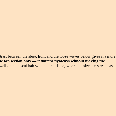
trast between the sleek front and the loose waves below gives it a more
the top section only — it flattens flyaways without making the
ell on blunt-cut hair with natural shine, where the sleekness reads as