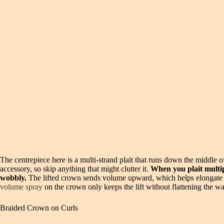
The centrepiece here is a multi-strand plait that runs down the middle of
accessory, so skip anything that might clutter it.
When you plait multip
wobbly.
The lifted crown sends volume upward, which helps elongate a r
volume spray
on the crown only keeps the lift without flattening the w
Braided Crown on Curls