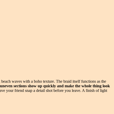
t beach waves with a boho texture. The braid itself functions as the
— uneven sections show up quickly and make the whole thing look
 your friend snap a detail shot before you leave. A finish of light