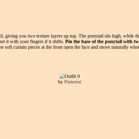
, giving you two texture layers up top. The ponytail sits high, while th
 it with your fingers if it shifts.
Pin the base of the ponytail with t
e soft curtain pieces at the front open the face and move naturally when
by
Pinterest