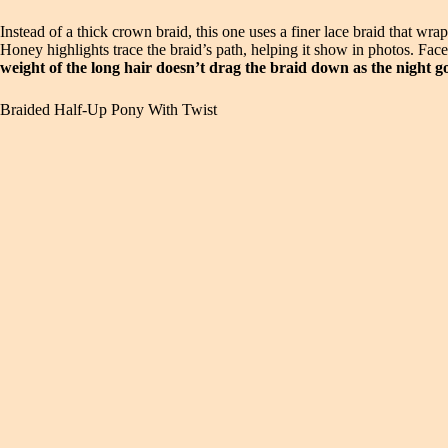
Instead of a thick crown braid, this one uses a finer lace braid that wra
Honey highlights trace the braid’s path, helping it show in photos. Fac
weight of the long hair doesn’t drag the braid down as the night g
Braided Half-Up Pony With Twist