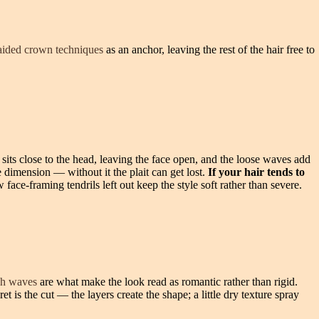
aided crown techniques
as an anchor, leaving the rest of the hair free to
d sits close to the head, leaving the face open, and the loose waves add
 dimension — without it the plait can get lost.
If your hair tends to
 face-framing tendrils left out keep the style soft rather than severe.
ch waves
are what make the look read as romantic rather than rigid.
et is the cut — the layers create the shape; a little dry texture spray