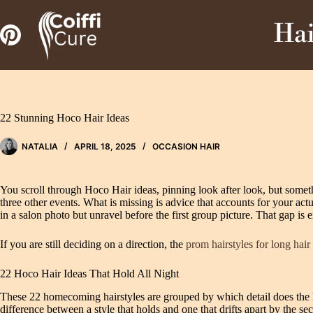
Zum
Inhalt
Hai
springen
22 Stunning Hoco Hair Ideas
NATALIA
APRIL 18, 2025
OCCASION HAIR
You scroll through Hoco Hair ideas, pinning look after look, but someth
three other events. What is missing is advice that accounts for your act
in a salon photo but unravel before the first group picture. That gap is e
If you are still deciding on a direction, the
prom hairstyles for long hair
22 Hoco Hair Ideas That Hold All Night
These 22 homecoming hairstyles are grouped by which detail does the he
difference between a style that holds and one that drifts apart by the s