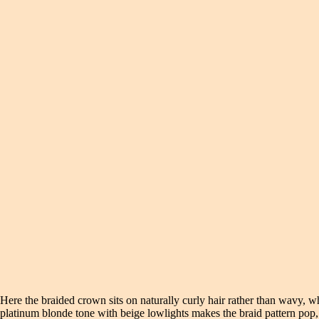
Here the braided crown sits on naturally curly hair rather than wavy, whi
platinum blonde tone with beige lowlights makes the braid pattern pop