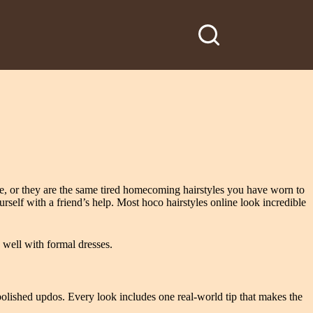
nce, or they are the same tired homecoming hairstyles you have worn to
urself with a friend’s help. Most hoco hairstyles online look incredible
s well with formal dresses.
olished updos. Every look includes one real-world tip that makes the