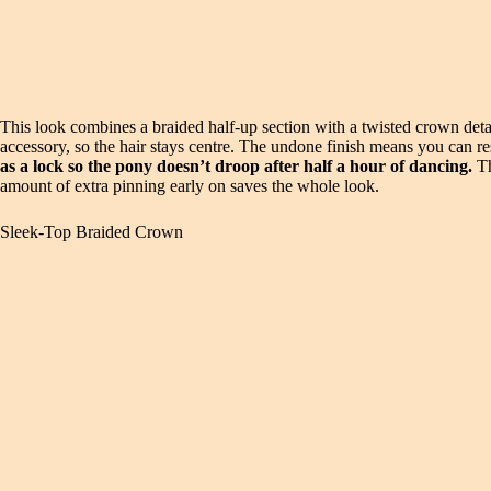
This look combines a braided half-up section with a twisted crown detail
accessory, so the hair stays centre. The undone finish means you can reset
as a lock so the pony doesn’t droop after half a hour of dancing.
Th
amount of extra pinning early on saves the whole look.
Sleek-Top Braided Crown