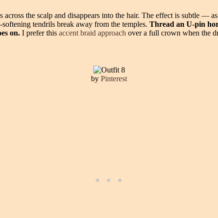
ps across the scalp and disappears into the hair. The effect is subtle — a
e-softening tendrils break away from the temples.
Thread an U-pin horiz
oes on.
I prefer this
accent braid approach
over a full crown when the dr
by
Pinterest