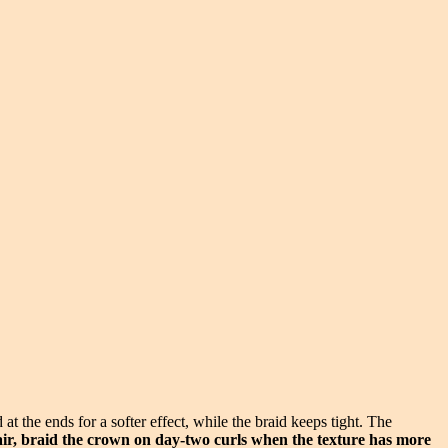
t the ends for a softer effect, while the braid keeps tight. The
air, braid the crown on day-two curls when the texture has more