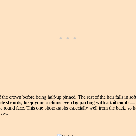
 the crown before being half-up pinned. The rest of the hair falls in sof
le strands, keep your sections even by parting with a tail comb 
ound face. This one photographs especially well from the back, so have
aves.