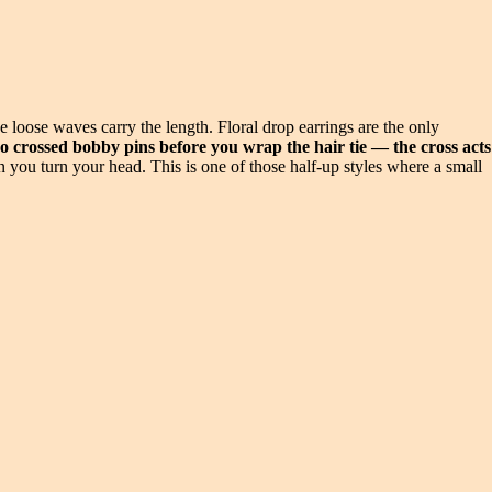
e loose waves carry the length. Floral drop earrings are the only
wo crossed bobby pins before you wrap the hair tie — the cross acts
 you turn your head. This is one of those half-up styles where a small