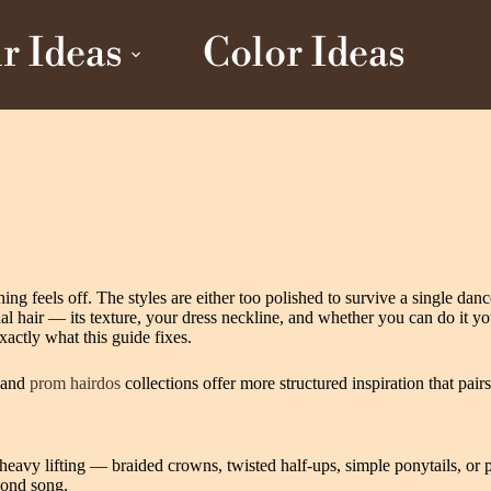
r Ideas
Color Ideas
ing feels off. The styles are either too polished to survive a single da
ual hair — its texture, your dress neckline, and whether you can do it yo
xactly what this guide fixes.
and
prom hairdos
collections offer more structured inspiration that pair
avy lifting — braided crowns, twisted half-ups, simple ponytails, or p
econd song.