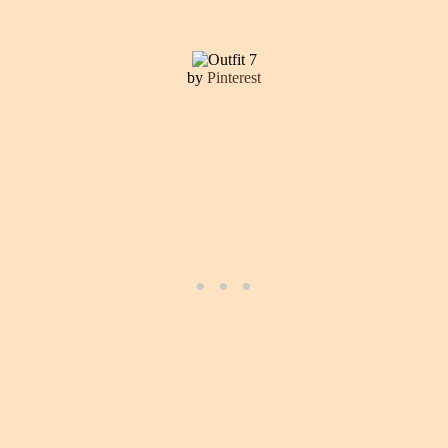
by
Pinterest