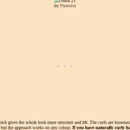
by
Pinterest
ch gives the whole look more structure and lift. The curls are loosened a
, but the approach works on any colour.
If you have naturally curly h