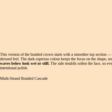
This version of the braided crown starts with a smoother top section — 
dressed feel. The dark espresso colour keeps the focus on the shape, no
waves below look wet or stiff.
The side tendrils soften the face, so ev
intentional polish.
Multi-Strand Braided Cascade