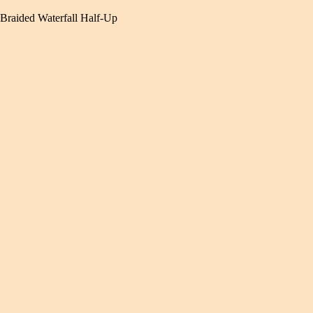
Braided Waterfall Half-Up