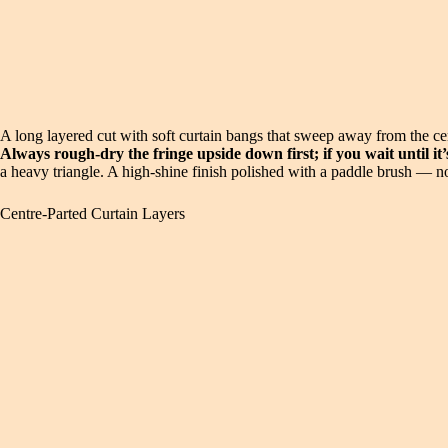
A long layered cut with soft curtain bangs that sweep away from the 
Always rough-dry the fringe upside down first; if you wait until it’s
a heavy triangle. A high-shine finish polished with a paddle brush — no
Centre-Parted Curtain Layers