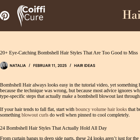
Zum
Inhalt
Hai
springen
20+ Eye-Catching Bombshell Hair Styles That Are Too Good to Miss
NATALIA
FEBRUAR 11, 2025
HAIR IDEAS
Bombshell Hair always looks easy in the tutorial video, yet something 
because the technique was wrong, but because most advice ignores why vol
type-specific steps that actually make a bombshell blowout last through 
If your hair tends to fall flat, start with
bouncy volume hair looks
that b
something
blowout curls
do well when pinned to cool completely.
24 Bombshell Hair Styles That Actually Hold All Day
From curtain bangs to deep side parts, these 24 looks aren’t just for th