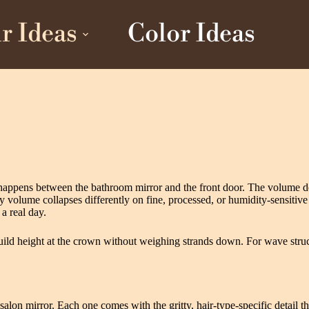
r Ideas
Color Ideas
happens between the bathroom mirror and the front door. The volume def
ume collapses differently on fine, processed, or humidity-sensitive stra
a real day.
uild height at the crown without weighing strands down. For wave struc
e salon mirror. Each one comes with the gritty, hair-type-specific detail