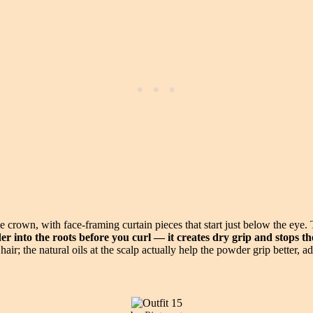
crown, with face-framing curtain pieces that start just below the eye. 
r into the roots before you curl — it creates dry grip and stops t
ir; the natural oils at the scalp actually help the powder grip better, 