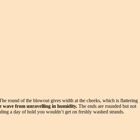
The round of the blowout gives width at the cheeks, which is flattering
he wave from unravelling in humidity.
The ends are rounded but not
adding a day of hold you wouldn’t get on freshly washed strands.