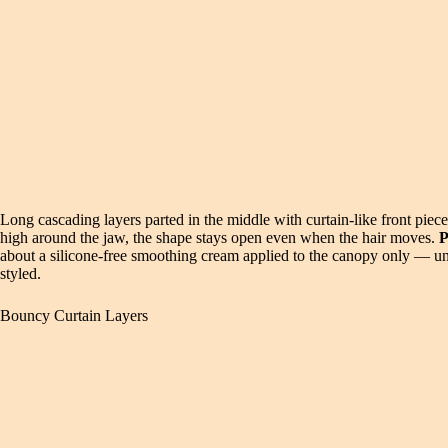
Long cascading layers parted in the middle with curtain-like front piec
high around the jaw, the shape stays open even when the hair moves.
P
about a silicone-free smoothing cream applied to the canopy only — unde
styled.
Bouncy Curtain Layers