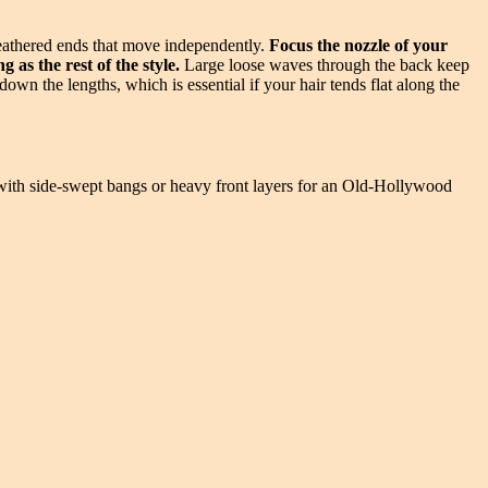
feathered ends that move independently.
Focus the nozzle of your
 as the rest of the style.
Large loose waves through the back keep
down the lengths, which is essential if your hair tends flat along the
wn with side-swept bangs or heavy front layers for an Old-Hollywood