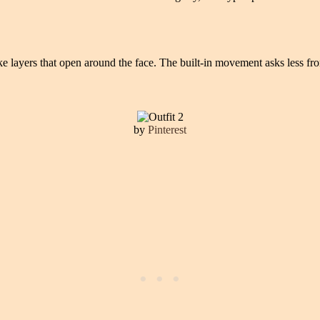
like layers that open around the face. The built-in movement asks less f
by
Pinterest