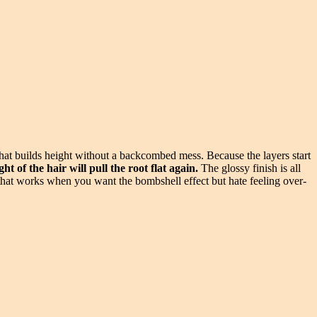
 that builds height without a backcombed mess. Because the layers start
t of the hair will pull the root flat again.
The glossy finish is all
t that works when you want the bombshell effect but hate feeling over-