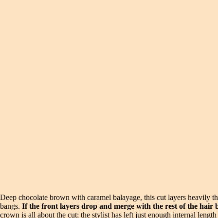
Deep chocolate brown with caramel balayage, this cut layers heavily th
bangs.
If the front layers drop and merge with the rest of the hair
crown is all about the cut; the stylist has left just enough internal leng