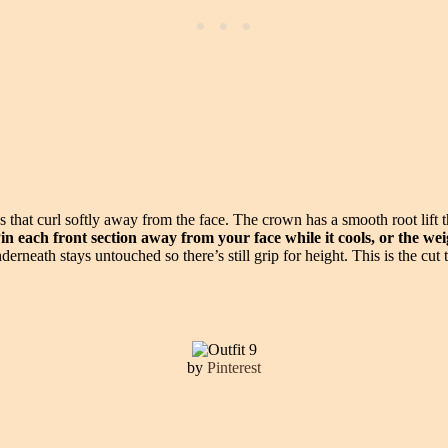
es that curl softly away from the face. The crown has a smooth root lift
in each front section away from your face while it cools, or the weigh
rneath stays untouched so there’s still grip for height. This is the cu
by
Pinterest