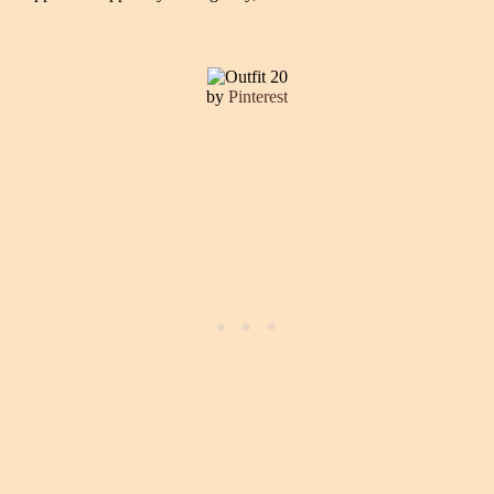
by
Pinterest