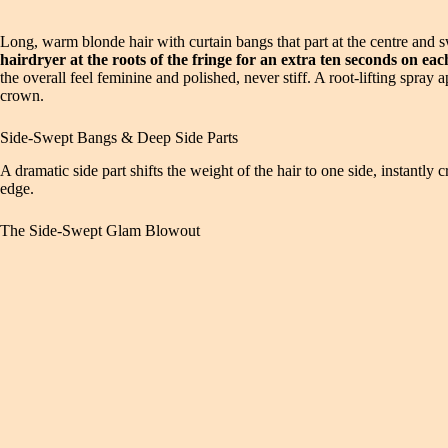
Long, warm blonde hair with curtain bangs that part at the centre and 
hairdryer at the roots of the fringe for an extra ten seconds on each 
the overall feel feminine and polished, never stiff. A root-lifting spray
crown.
Side-Swept Bangs & Deep Side Parts
A dramatic side part shifts the weight of the hair to one side, instantl
edge.
The Side-Swept Glam Blowout