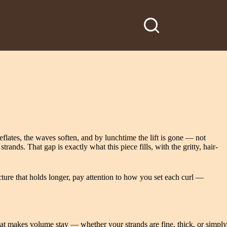
lates, the waves soften, and by lunchtime the lift is gone — not
nds. That gap is exactly what this piece fills, with the gritty, hair-
ture that holds longer, pay attention to how you set each curl —
 that makes volume stay — whether your strands are fine, thick, or simply