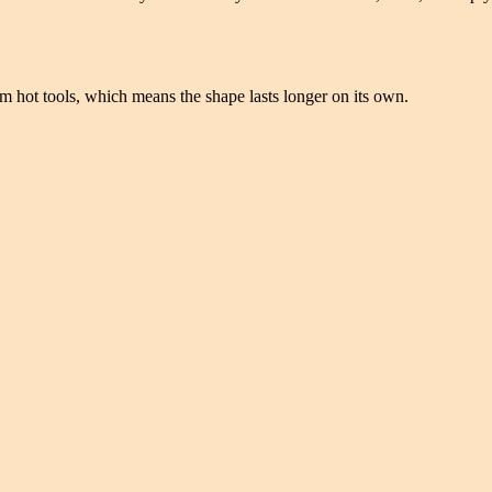
rom hot tools, which means the shape lasts longer on its own.