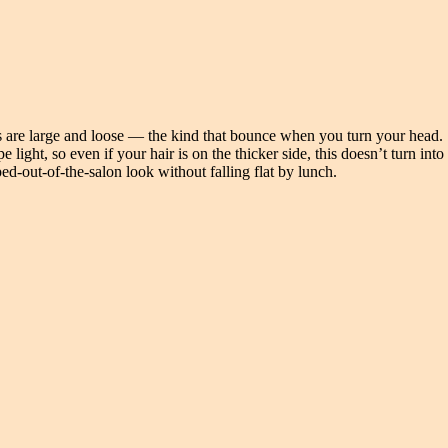
 are large and loose — the kind that bounce when you turn your head.
light, so even if your hair is on the thicker side, this doesn’t turn into
d-out-of-the-salon look without falling flat by lunch.