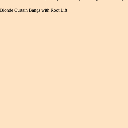
Blonde Curtain Bangs with Root Lift