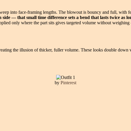
sweep into face-framing lengths. The blowout is bouncy and full, with 
side — that small time difference sets a bend that lasts twice as long
 applied only where the part sits gives targeted volume without weighing 
y creating the illusion of thicker, fuller volume. These looks double do
by
Pinterest