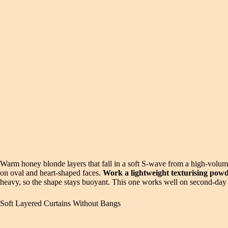
Warm honey blonde layers that fall in a soft S-wave from a high-volume 
on oval and heart-shaped faces.
Work a lightweight texturising powde
heavy, so the shape stays buoyant. This one works well on second-day ha
Soft Layered Curtains Without Bangs