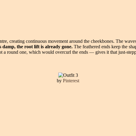
centre, creating continuous movement around the cheekbones. The waves
 damp, the root lift is already gone.
The feathered ends keep the shape 
t a round one, which would overcurl the ends — gives it that just-steppe
by
Pinterest