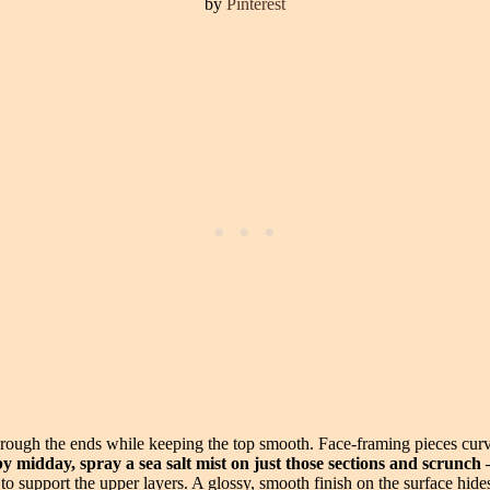
by
Pinterest
rough the ends while keeping the top smooth. Face-framing pieces curve
 by midday, spray a sea salt mist on just those sections and scrunc
th to support the upper layers. A glossy, smooth finish on the surface hide