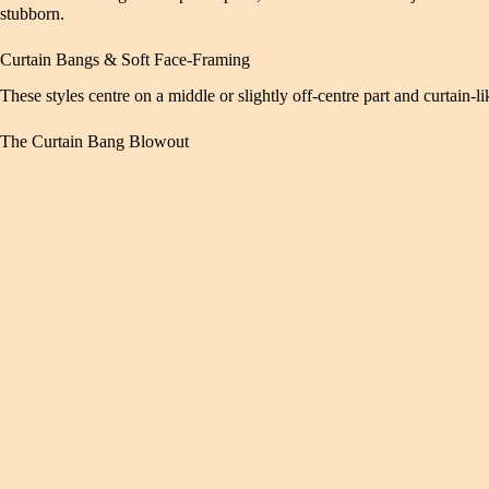
stubborn.
Curtain Bangs & Soft Face-Framing
These styles centre on a middle or slightly off-centre part and curtain-
The Curtain Bang Blowout