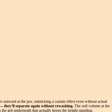
 outward at the jaw, mimicking a curtain effect even without actual
h — they’ll separate again without rewashing.
The soft volume at the
s the grit underneath that actually keeps the height standing.