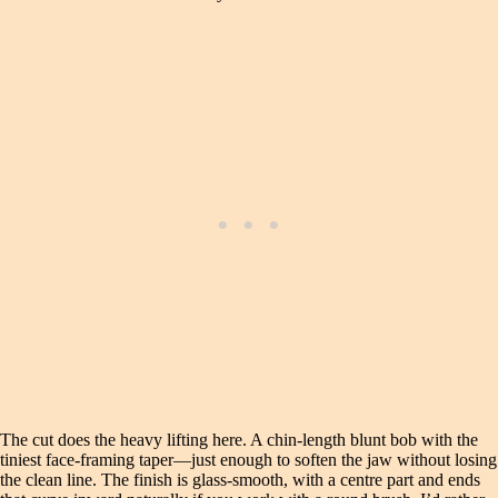
The cut does the heavy lifting here. A chin-length blunt bob with the
tiniest face-framing taper—just enough to soften the jaw without losing
the clean line. The finish is glass-smooth, with a centre part and ends