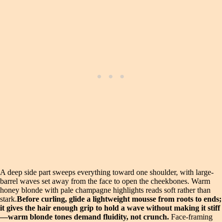
A deep side part sweeps everything toward one shoulder, with large-
barrel waves set away from the face to open the cheekbones. Warm
honey blonde with pale champagne highlights reads soft rather than
stark.
Before curling, glide a lightweight mousse from roots to ends;
it gives the hair enough grip to hold a wave without making it stiff
—warm blonde tones demand fluidity, not crunch.
Face-framing