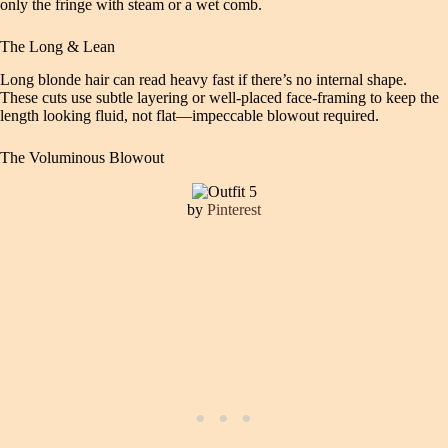
only the fringe with steam or a wet comb.
The Long & Lean
Long blonde hair can read heavy fast if there’s no internal shape.
These cuts use subtle layering or well-placed face-framing to keep the
length looking fluid, not flat—impeccable blowout required.
The Voluminous Blowout
by
Pinterest