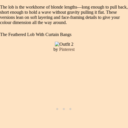
The lob is the workhorse of blonde lengths—long enough to pull back,
short enough to hold a wave without gravity pulling it flat. These
versions lean on soft layering and face-framing details to give your
colour dimension all the way around.
The Feathered Lob With Curtain Bangs
by
Pinterest