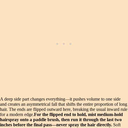
A deep side part changes everything—it pushes volume to one side
and creates an asymmetrical fall that shifts the entire proportion of long
hair. The ends are flipped outward here, breaking the usual inward rule
for a modern edge.
For the flipped end to hold, mist medium-hold
hairspray onto a paddle brush, then run it through the last two
inches before the final pass—never spray the hair directly.
Soft