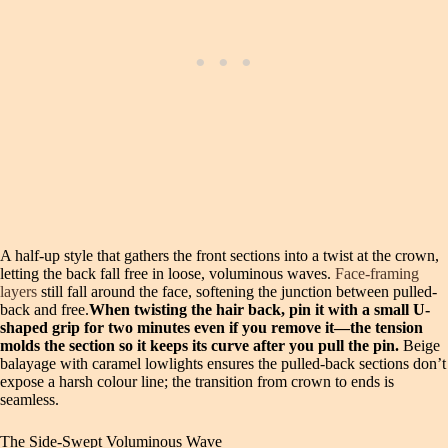
A half-up style that gathers the front sections into a twist at the crown,
letting the back fall free in loose, voluminous waves.
Face-framing
layers
still fall around the face, softening the junction between pulled-
back and free.
When twisting the hair back, pin it with a small U-
shaped grip for two minutes even if you remove it—the tension
molds the section so it keeps its curve after you pull the pin.
Beige
balayage with caramel lowlights ensures the pulled-back sections don’t
expose a harsh colour line; the transition from crown to ends is
seamless.
The Side-Swept Voluminous Wave