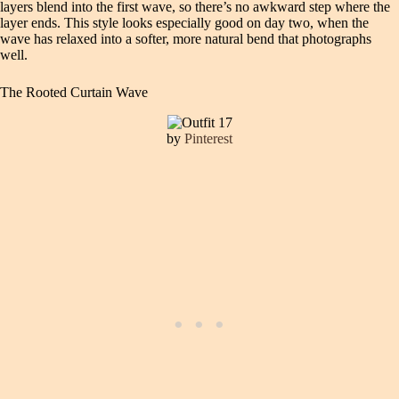
layers blend into the first wave, so there’s no awkward step where the
layer ends. This style looks especially good on day two, when the
wave has relaxed into a softer, more natural bend that photographs
well.
The Rooted Curtain Wave
by
Pinterest