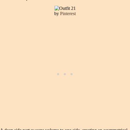
by
Pinterest