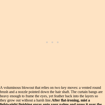
A voluminous blowout that relies on two key moves: a vented round
brush and a nozzle pointed down the hair shaft. The curtain bangs are
heavy enough to frame the eyes, yet feather back into the layers so
they grow out without a harsh line.
After flat-ironing, mist a
lightweight finishing spray onto your palms and press it over the