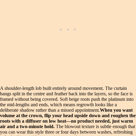
A shoulder-length lob built entirely around movement. The curtain
bangs split in the centre and feather back into the layers, so the face is
framed without being covered. Soft beige roots push the platinum into
the mid-lengths and ends, which means regrowth looks like a
deliberate shadow rather than a missed appointment.
When you want
volume at the crown, flip your head upside down and roughen the
roots with a diffuser on low heat—no product needed, just warm
air and a two-minute hold.
The blowout texture is subtle enough that
you can wear this style three or four days between washes, refreshing