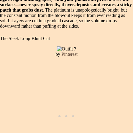
surface—never spray directly, it over-deposits and creates a sticky
patch that grabs dust.
The platinum is unapologetically bright, but
the constant motion from the blowout keeps it from ever reading as
solid. Layers are cut in a gradual cascade, so the volume drops
downward rather than puffing at the sides.
The Sleek Long Blunt Cut
by
Pinterest