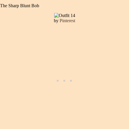
The Sharp Blunt Bob
by
Pinterest