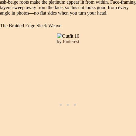
ash-beige roots make the platinum appear lit from within. Face-framing
layers sweep away from the face, so this cut looks good from every
angle in photos—no flat sides when you turn your head.
The Braided Edge Sleek Weave
by
Pinterest