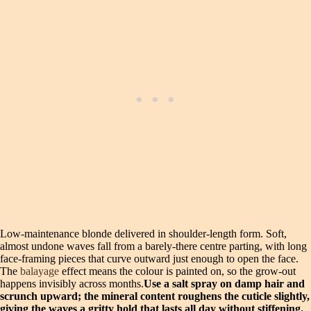
Low-maintenance blonde delivered in shoulder-length form. Soft,
almost undone waves fall from a barely-there centre parting, with long
face-framing pieces that curve outward just enough to open the face.
The
balayage
effect means the colour is painted on, so the grow-out
happens invisibly across months.
Use a salt spray on damp hair and
scrunch upward; the mineral content roughens the cuticle slightly,
giving the waves a gritty hold that lasts all day without stiffening.