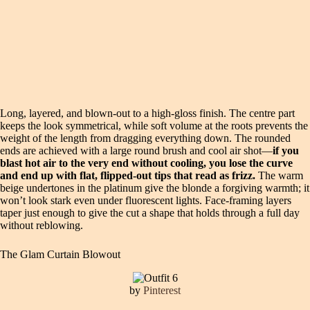
Long, layered, and blown-out to a high-gloss finish. The centre part
keeps the look symmetrical, while soft volume at the roots prevents the
weight of the length from dragging everything down. The rounded
ends are achieved with a large round brush and cool air shot—
if you
blast hot air to the very end without cooling, you lose the curve
and end up with flat, flipped-out tips that read as frizz.
The warm
beige undertones in the platinum give the blonde a forgiving warmth; it
won’t look stark even under fluorescent lights. Face-framing layers
taper just enough to give the cut a shape that holds through a full day
without reblowing.
The Glam Curtain Blowout
by
Pinterest