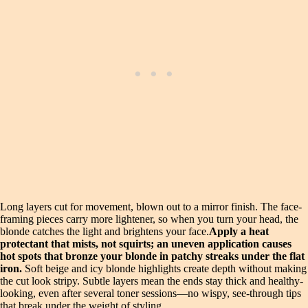
Long layers cut for movement, blown out to a mirror finish. The face-
framing pieces carry more lightener, so when you turn your head, the
blonde catches the light and brightens your face.
Apply a heat
protectant that mists, not squirts; an uneven application causes
hot spots that bronze your blonde in patchy streaks under the flat
iron.
Soft beige and icy blonde highlights create depth without making
the cut look stripy. Subtle layers mean the ends stay thick and healthy-
looking, even after several toner sessions—no wispy, see-through tips
that break under the weight of styling.