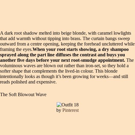
A dark root shadow melted into beige blonde, with caramel lowlights
that add warmth without tipping into brass. The curtain bangs sweep
outward from a centre opening, keeping the forehead uncluttered while
framing the eyes.
When your root starts showing, a dry shampoo
sprayed along the part line diffuses the contrast and buys you
another five days before your next root-smudge appointment.
The
voluminous waves are blown out rather than iron-set, so they hold a
softer shape that complements the lived-in colour. This blonde
intentionally looks as though it’s been growing for weeks—and still
reads polished and expensive.
The Soft Blowout Wave
by
Pinterest