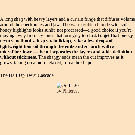
A long shag with heavy layers and a curtain fringe that diffuses volume
around the cheekbones and jaw. The
warm golden blonde
with soft
honey highlights looks sunlit, not processed—a good choice if you’re
moving away from icy tones that turn grey too fast.
To get that piecey
texture without salt spray build-up, rake a few drops of
lightweight hair oil through the ends and scrunch with a
microfiber towel—the oil separates the layers and adds definition
without stickiness.
The shaggy ends mean the cut improves as it
grows, taking on a more relaxed, romantic shape.
The Half-Up Twist Cascade
by
Pinterest