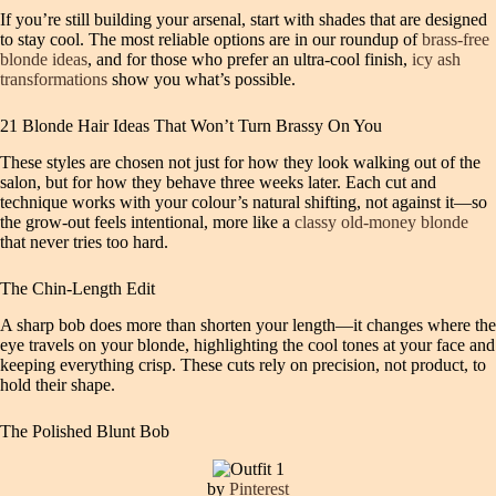
If you’re still building your arsenal, start with shades that are designed
to stay cool. The most reliable options are in our roundup of
brass‑free
blonde ideas
, and for those who prefer an ultra‑cool finish,
icy ash
transformations
show you what’s possible.
21 Blonde Hair Ideas That Won’t Turn Brassy On You
These styles are chosen not just for how they look walking out of the
salon, but for how they behave three weeks later. Each cut and
technique works with your colour’s natural shifting, not against it—so
the grow-out feels intentional, more like a
classy old-money blonde
that never tries too hard.
The Chin-Length Edit
A sharp bob does more than shorten your length—it changes where the
eye travels on your blonde, highlighting the cool tones at your face and
keeping everything crisp. These cuts rely on precision, not product, to
hold their shape.
The Polished Blunt Bob
by
Pinterest