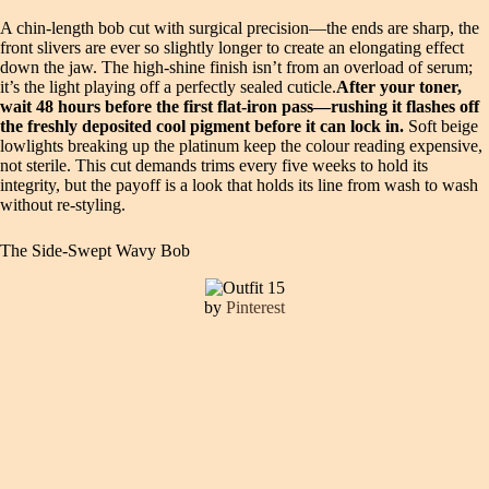
A chin-length bob cut with surgical precision—the ends are sharp, the
front slivers are ever so slightly longer to create an elongating effect
down the jaw. The high-shine finish isn’t from an overload of serum;
it’s the light playing off a perfectly sealed cuticle.
After your toner,
wait 48 hours before the first flat-iron pass—rushing it flashes off
the freshly deposited cool pigment before it can lock in.
Soft beige
lowlights breaking up the platinum keep the colour reading expensive,
not sterile. This cut demands trims every five weeks to hold its
integrity, but the payoff is a look that holds its line from wash to wash
without re-styling.
The Side-Swept Wavy Bob
by
Pinterest