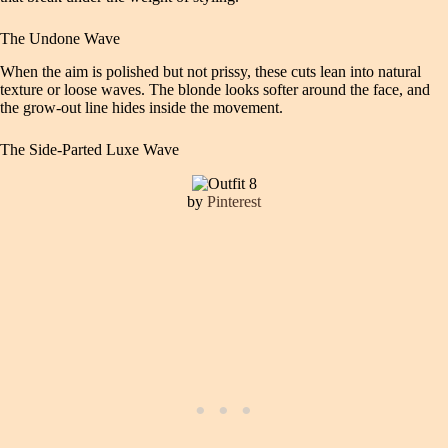
The Undone Wave
When the aim is polished but not prissy, these cuts lean into natural
texture or loose waves. The blonde looks softer around the face, and
the grow-out line hides inside the movement.
The Side-Parted Luxe Wave
by
Pinterest