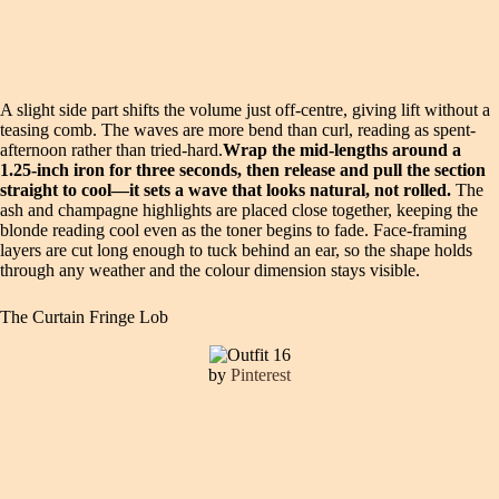
A slight side part shifts the volume just off-centre, giving lift without a
teasing comb. The waves are more bend than curl, reading as spent-
afternoon rather than tried-hard.
Wrap the mid-lengths around a
1.25-inch iron for three seconds, then release and pull the section
straight to cool—it sets a wave that looks natural, not rolled.
The
ash and champagne highlights are placed close together, keeping the
blonde reading cool even as the toner begins to fade. Face-framing
layers are cut long enough to tuck behind an ear, so the shape holds
through any weather and the colour dimension stays visible.
The Curtain Fringe Lob
by
Pinterest