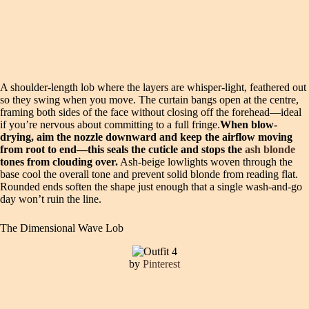
A shoulder-length lob where the layers are whisper-light, feathered out
so they swing when you move. The curtain bangs open at the centre,
framing both sides of the face without closing off the forehead—ideal
if you’re nervous about committing to a full fringe.
When blow-
drying, aim the nozzle downward and keep the airflow moving
from root to end—this seals the cuticle and stops the
ash blonde
tones from clouding over.
Ash-beige lowlights woven through the
base cool the overall tone and prevent solid blonde from reading flat.
Rounded ends soften the shape just enough that a single wash-and-go
day won’t ruin the line.
The Dimensional Wave Lob
by
Pinterest