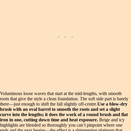
Voluminous loose waves that start at the mid-lengths, with smooth
roots that give the style a clean foundation. The soft side part is barely
there—just enough to shift the fall slightly off-centre.
Use a blow-dry
brush with an oval barrel to smooth the roots and set a slight
curve into the lengths; it does the work of a round brush and flat
iron in one, cutting down time and heat exposure.
Beige and icy
highlights are blended so thoroughly you can’t pinpoint where one
ends and the next begins—the effect is a shimmering platinum that