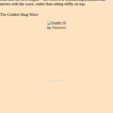
moves with the wave, rather than sitting stiffly on top.
The Golden Shag Wave
by
Pinterest