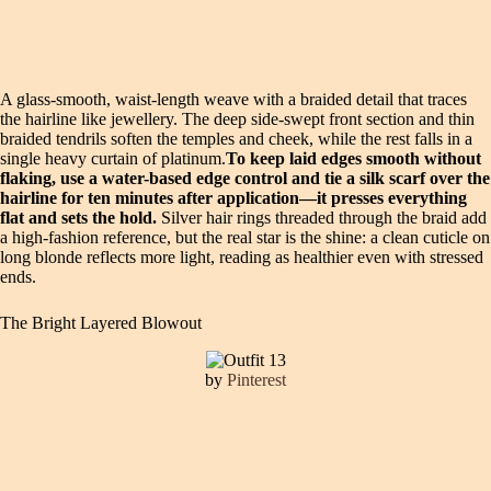
A glass-smooth, waist-length weave with a braided detail that traces
the hairline like jewellery. The deep side-swept front section and thin
braided tendrils soften the temples and cheek, while the rest falls in a
single heavy curtain of platinum.
To keep laid edges smooth without
flaking, use a water-based edge control and tie a silk scarf over the
hairline for ten minutes after application—it presses everything
flat and sets the hold.
Silver hair rings threaded through the braid add
a high-fashion reference, but the real star is the shine: a clean cuticle on
long blonde reflects more light, reading as healthier even with stressed
ends.
The Bright Layered Blowout
by
Pinterest