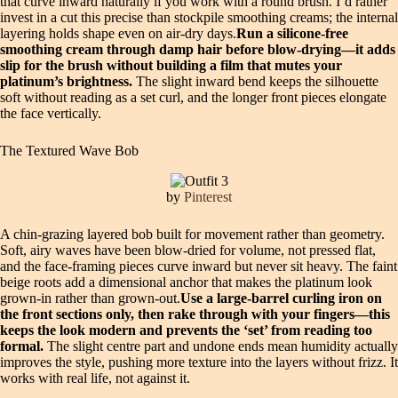
that curve inward naturally if you work with a round brush. I’d rather
invest in a cut this precise than stockpile smoothing creams; the internal
layering holds shape even on air-dry days.
Run a silicone-free
smoothing cream through damp hair before blow-drying—it adds
slip for the brush without building a film that mutes your
platinum’s brightness.
The slight inward bend keeps the silhouette
soft without reading as a set curl, and the longer front pieces elongate
the face vertically.
The Textured Wave Bob
by
Pinterest
A chin-grazing layered bob built for movement rather than geometry.
Soft, airy waves have been blow-dried for volume, not pressed flat,
and the face-framing pieces curve inward but never sit heavy. The faint
beige roots add a dimensional anchor that makes the platinum look
grown-in rather than grown-out.
Use a large-barrel curling iron on
the front sections only, then rake through with your fingers—this
keeps the look modern and prevents the ‘set’ from reading too
formal.
The slight centre part and undone ends mean humidity actually
improves the style, pushing more texture into the layers without frizz. It
works with real life, not against it.