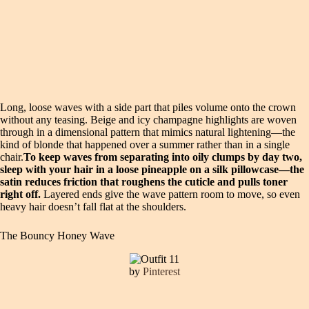
Long, loose waves with a side part that piles volume onto the crown
without any teasing. Beige and icy champagne highlights are woven
through in a dimensional pattern that mimics natural lightening—the
kind of blonde that happened over a summer rather than in a single
chair.
To keep waves from separating into oily clumps by day two,
sleep with your hair in a loose pineapple on a silk pillowcase—the
satin reduces friction that roughens the cuticle and pulls toner
right off.
Layered ends give the wave pattern room to move, so even
heavy hair doesn’t fall flat at the shoulders.
The Bouncy Honey Wave
by
Pinterest