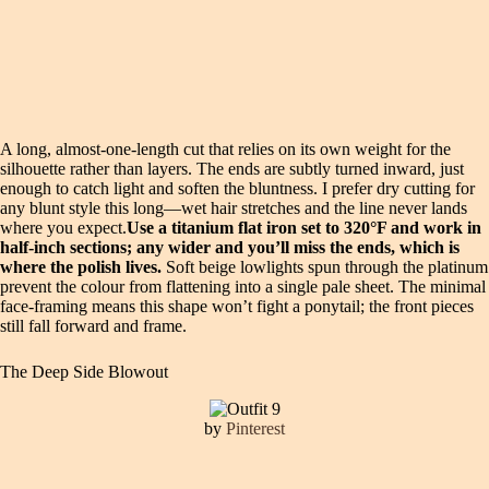
A long, almost-one-length cut that relies on its own weight for the
silhouette rather than layers. The ends are subtly turned inward, just
enough to catch light and soften the bluntness. I prefer dry cutting for
any blunt style this long—wet hair stretches and the line never lands
where you expect.
Use a titanium flat iron set to 320°F and work in
half-inch sections; any wider and you’ll miss the ends, which is
where the polish lives.
Soft beige lowlights spun through the platinum
prevent the colour from flattening into a single pale sheet. The minimal
face-framing means this shape won’t fight a ponytail; the front pieces
still fall forward and frame.
The Deep Side Blowout
by
Pinterest