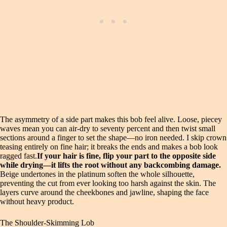
The asymmetry of a side part makes this bob feel alive. Loose, piecey
waves mean you can air-dry to seventy percent and then twist small
sections around a finger to set the shape—no iron needed. I skip crown
teasing entirely on fine hair; it breaks the ends and makes a bob look
ragged fast.
If your hair is fine, flip your part to the opposite side
while drying—it lifts the root without any backcombing damage.
Beige undertones in the platinum soften the whole silhouette,
preventing the cut from ever looking too harsh against the skin. The
layers curve around the cheekbones and jawline, shaping the face
without heavy product.
The Shoulder-Skimming Lob