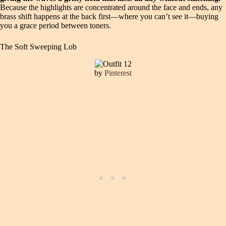
Because the highlights are concentrated around the face and ends, any
brass shift happens at the back first—where you can’t see it—buying
you a grace period between toners.
The Soft Sweeping Lob
by
Pinterest