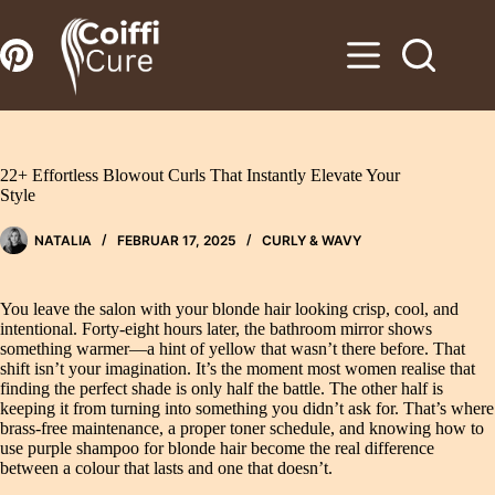
Zum
Inhalt
springen
22+ Effortless Blowout Curls That Instantly Elevate Your
Style
NATALIA
FEBRUAR 17, 2025
CURLY & WAVY
You leave the salon with your blonde hair looking crisp, cool, and
intentional. Forty-eight hours later, the bathroom mirror shows
something warmer—a hint of yellow that wasn’t there before. That
shift isn’t your imagination. It’s the moment most women realise that
finding the perfect shade is only half the battle. The other half is
keeping it from turning into something you didn’t ask for. That’s where
brass‑free maintenance, a proper toner schedule, and knowing how to
use purple shampoo for blonde hair become the real difference
between a colour that lasts and one that doesn’t.