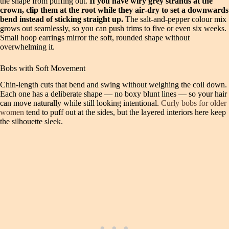
the shape from puffing out.
If you have wiry grey strands at the
crown, clip them at the root while they air‑dry to set a downwards
bend instead of sticking straight up.
The salt‑and‑pepper colour mix
grows out seamlessly, so you can push trims to five or even six weeks.
Small hoop earrings mirror the soft, rounded shape without
overwhelming it.
Bobs with Soft Movement
Chin‑length cuts that bend and swing without weighing the coil down.
Each one has a deliberate shape — no boxy blunt lines — so your hair
can move naturally while still looking intentional.
Curly bobs for older
women
tend to puff out at the sides, but the layered interiors here keep
the silhouette sleek.