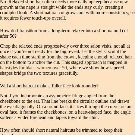
No. Relaxed short hair often needs more daily upkeep because new
growth at the nape is straight while the ends stay curly, creating a
crumpled look. A short natural cut grows out with more consistency, so
it requires fewer touch‑ups overall.
How do I transition from a long‑term relaxer into a short natural cut
after 50?
Chop the relaxed ends progressively over three salon visits, not all at
once if you’re not ready for the big reveal. Let the stylist sculpt the
shape each time starting from the crown, keeping enough relaxed hair
on the bottom to anchor the cut. This staged approach is mapped in
hairstyles for black women over 50
, where we show how tapered
shapes bridge the two textures gracefully.
Will a short haircut make a fuller face look rounder?
Not if you incorporate an asymmetric fringe angled from the
cheekbone to the ear. That line breaks the circular outline and draws
the eye diagonally. On a round face, it slices through the curve; on an
oval face, it frames the cheekbones; on a heart‑shaped face, the angle
softens a wider forehead and tapers toward the chin.
How often should short natural haircuts be trimmed to keep their