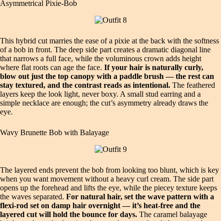
Asymmetrical Pixie‑Bob
This hybrid cut marries the ease of a pixie at the back with the softness
of a bob in front. The deep side part creates a dramatic diagonal line
that narrows a full face, while the voluminous crown adds height
where flat roots can age the face.
If your hair is naturally curly,
blow out just the top canopy with a paddle brush — the rest can
stay textured, and the contrast reads as intentional.
The feathered
layers keep the look light, never boxy. A small stud earring and a
simple necklace are enough; the cut’s asymmetry already draws the
eye.
Wavy Brunette Bob with Balayage
The layered ends prevent the bob from looking too blunt, which is key
when you want movement without a heavy curl cream. The side part
opens up the forehead and lifts the eye, while the piecey texture keeps
the waves separated.
For natural hair, set the wave pattern with a
flexi‑rod set on damp hair overnight — it’s heat‑free and the
layered cut will hold the bounce for days.
The caramel balayage