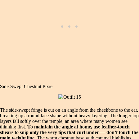
Side‑Swept Chestnut Pixie
The side‑swept fringe is cut on an angle from the cheekbone to the ear,
breaking up a round face shape without heavy layering. The longer top
layers fall softly over the temple, an area where many women see
thinning first.
To maintain the angle at home, use feather‑touch
shears to snip only the very tips that curl under — don’t touch the
main weight line.
The warm chestnut base with caramel highlights