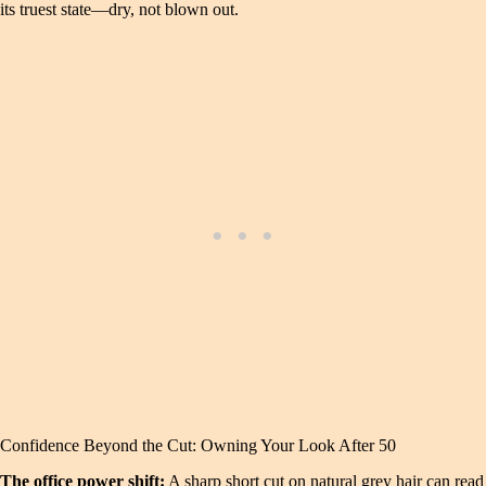
its truest state—dry, not blown out.
Confidence Beyond the Cut: Owning Your Look After 50
The office power shift:
A sharp short cut on natural grey hair can read