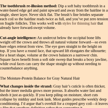
The toothbrush re‑illusion method:
Dip a soft baby toothbrush in a
water‑based edge gel and paint upward and away from the hairline in a
single, sheer layer. Never slick flat. The brush’s fine bristles separate
each coil so the hairline reads twice as full, and you’ve put zero tension
on fragile follicles. This works well with
styles for thinning hair
that
already have forward‑swept volume.
Cut‑angle intelligence:
An undercut below the occipital bone lifts
weight off the crown and throws all natural volume forward—so even
bare edges retreat from view. The eye goes straight to the height on
top. If you have a round face, that upward lift elongates the silhouette;
for a heart shape, volume at the crown balances a narrower chin.
Square faces benefit from a soft side sweep that breaks a boxy jawline,
while oval faces can carry the shape straight up without needing to
counterbalance anything.
The Moisture‑Protein Balance for Gray Natural Hair
What changes inside the strand:
Gray hair’s cuticle is often thicker,
but the inner medulla grows more porous. It absorbs water fast and
sheds it just as quickly. If you keep piling on moisture, short cuts
collapse by midday and look lank. Most guides prescribe weekly deep
conditioning. I’d argue that’s overkill for a cropped grey coil—it leaves
a film that smothers definition rather than supporting it.