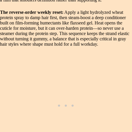
The reverse‑order weekly reset:
Apply a light hydrolyzed wheat
protein spray to damp hair first, then steam‑boost a deep conditioner
built on film‑forming humectants like flaxseed gel. Heat opens the
cuticle for moisture, but it can over‑harden protein—so never use a
steamer during the protein step. This sequence keeps the strand elastic
without turning it gummy, a balance that is especially critical in gray
hair styles where shape must hold for a full workday.