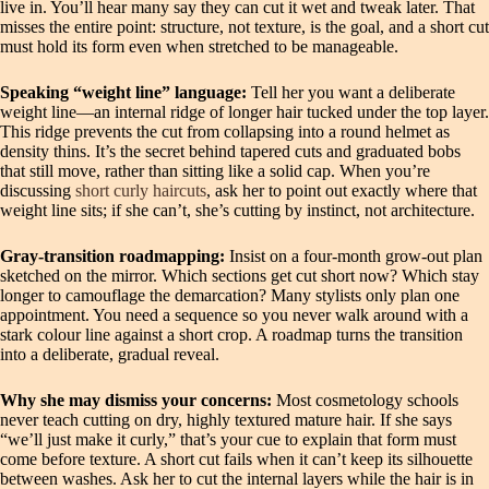
live in. You’ll hear many say they can cut it wet and tweak later. That
misses the entire point: structure, not texture, is the goal, and a short cut
must hold its form even when stretched to be manageable.
Speaking “weight line” language:
Tell her you want a deliberate
weight line—an internal ridge of longer hair tucked under the top layer.
This ridge prevents the cut from collapsing into a round helmet as
density thins. It’s the secret behind tapered cuts and graduated bobs
that still move, rather than sitting like a solid cap. When you’re
discussing
short curly haircuts
, ask her to point out exactly where that
weight line sits; if she can’t, she’s cutting by instinct, not architecture.
Gray‑transition roadmapping:
Insist on a four‑month grow‑out plan
sketched on the mirror. Which sections get cut short now? Which stay
longer to camouflage the demarcation? Many stylists only plan one
appointment. You need a sequence so you never walk around with a
stark colour line against a short crop. A roadmap turns the transition
into a deliberate, gradual reveal.
Why she may dismiss your concerns:
Most cosmetology schools
never teach cutting on dry, highly textured mature hair. If she says
“we’ll just make it curly,” that’s your cue to explain that form must
come before texture. A short cut fails when it can’t keep its silhouette
between washes. Ask her to cut the internal layers while the hair is in