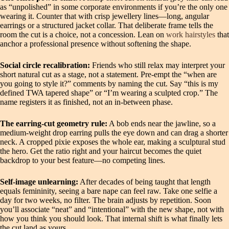
as “unpolished” in some corporate environments if you’re the only one
wearing it. Counter that with crisp jewellery lines—long, angular
earrings or a structured jacket collar. That deliberate frame tells the
room the cut is a choice, not a concession. Lean on
work hairstyles
that
anchor a professional presence without softening the shape.
Social circle recalibration:
Friends who still relax may interpret your
short natural cut as a stage, not a statement. Pre‑empt the “when are
you going to style it?” comments by naming the cut. Say “this is my
defined TWA tapered shape” or “I’m wearing a sculpted crop.” The
name registers it as finished, not an in‑between phase.
The earring‑cut geometry rule:
A bob ends near the jawline, so a
medium‑weight drop earring pulls the eye down and can drag a shorter
neck. A cropped pixie exposes the whole ear, making a sculptural stud
the hero. Get the ratio right and your haircut becomes the quiet
backdrop to your best feature—no competing lines.
Self‑image unlearning:
After decades of being taught that length
equals femininity, seeing a bare nape can feel raw. Take one selfie a
day for two weeks, no filter. The brain adjusts by repetition. Soon
you’ll associate “neat” and “intentional” with the new shape, not with
how you think you should look. That internal shift is what finally lets
the cut land as yours.