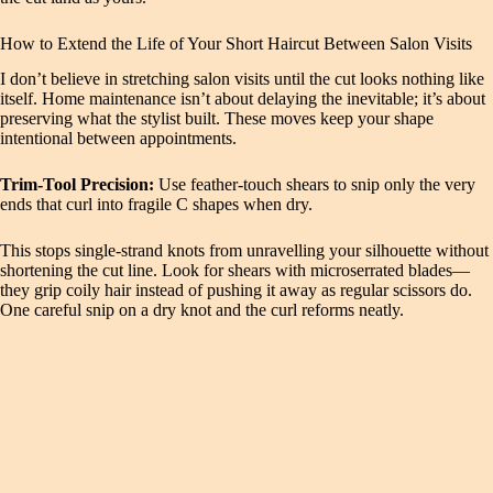
How to Extend the Life of Your Short Haircut Between Salon Visits
I don’t believe in stretching salon visits until the cut looks nothing like
itself. Home maintenance isn’t about delaying the inevitable; it’s about
preserving what the stylist built. These moves keep your shape
intentional between appointments.
Trim‑Tool Precision:
Use feather‑touch shears to snip only the very
ends that curl into fragile C shapes when dry.
This stops single‑strand knots from unravelling your silhouette without
shortening the cut line. Look for shears with microserrated blades—
they grip coily hair instead of pushing it away as regular scissors do.
One careful snip on a dry knot and the curl reforms neatly.