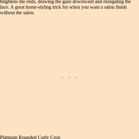
brightens the ends, drawing the gaze downward and elongating the
face. A great home‑styling trick for when you want a salon finish
without the salon.
Platinum Rounded Curly Crop