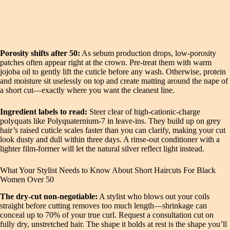
Porosity shifts after 50:
As sebum production drops, low‑porosity
patches often appear right at the crown. Pre‑treat them with warm
jojoba oil to gently lift the cuticle before any wash. Otherwise, protein
and moisture sit uselessly on top and create matting around the nape of
a short cut—exactly where you want the cleanest line.
Ingredient labels to read:
Steer clear of high‑cationic‑charge
polyquats like Polyquaternium‑7 in leave‑ins. They build up on grey
hair’s raised cuticle scales faster than you can clarify, making your cut
look dusty and dull within three days. A rinse‑out conditioner with a
lighter film‑former will let the natural silver reflect light instead.
What Your Stylist Needs to Know About Short Haircuts For Black
Women Over 50
The dry‑cut non‑negotiable:
A stylist who blows out your coils
straight before cutting removes too much length—shrinkage can
conceal up to 70% of your true curl. Request a consultation cut on
fully dry, unstretched hair. The shape it holds at rest is the shape you’ll