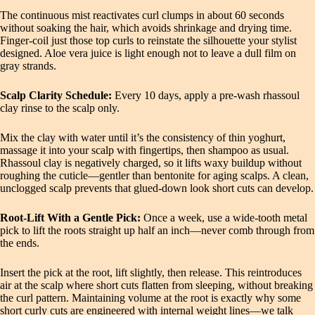
The continuous mist reactivates curl clumps in about 60 seconds
without soaking the hair, which avoids shrinkage and drying time.
Finger‑coil just those top curls to reinstate the silhouette your stylist
designed. Aloe vera juice is light enough not to leave a dull film on
gray strands.
Scalp Clarity Schedule:
Every 10 days, apply a pre‑wash rhassoul
clay rinse to the scalp only.
Mix the clay with water until it’s the consistency of thin yoghurt,
massage it into your scalp with fingertips, then shampoo as usual.
Rhassoul clay is negatively charged, so it lifts waxy buildup without
roughing the cuticle—gentler than bentonite for aging scalps. A clean,
unclogged scalp prevents that glued‑down look short cuts can develop.
Root‑Lift With a Gentle Pick:
Once a week, use a wide‑tooth metal
pick to lift the roots straight up half an inch—never comb through from
the ends.
Insert the pick at the root, lift slightly, then release. This reintroduces
air at the scalp where short cuts flatten from sleeping, without breaking
the curl pattern. Maintaining volume at the root is exactly why some
short curly cuts are engineered with internal weight lines—we talk