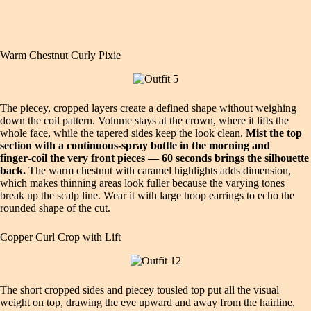
Warm Chestnut Curly Pixie
The piecey, cropped layers create a defined shape without weighing
down the coil pattern. Volume stays at the crown, where it lifts the
whole face, while the tapered sides keep the look clean.
Mist the top
section with a continuous‑spray bottle in the morning and
finger‑coil the very front pieces — 60 seconds brings the silhouette
back.
The warm chestnut with caramel highlights adds dimension,
which makes thinning areas look fuller because the varying tones
break up the scalp line. Wear it with large hoop earrings to echo the
rounded shape of the cut.
Copper Curl Crop with Lift
The short cropped sides and piecey tousled top put all the visual
weight on top, drawing the eye upward and away from the hairline.