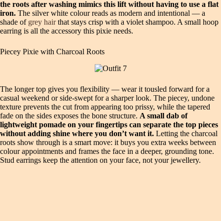
the roots after washing mimics this lift without having to use a flat
iron.
The silver white colour reads as modern and intentional — a
shade of
grey hair
that stays crisp with a violet shampoo. A small hoop
earring is all the accessory this pixie needs.
Piecey Pixie with Charcoal Roots
The longer top gives you flexibility — wear it tousled forward for a
casual weekend or side‑swept for a sharper look. The piecey, undone
texture prevents the cut from appearing too prissy, while the tapered
fade on the sides exposes the bone structure.
A small dab of
lightweight pomade on your fingertips can separate the top pieces
without adding shine where you don’t want it.
Letting the charcoal
roots show through is a smart move: it buys you extra weeks between
colour appointments and frames the face in a deeper, grounding tone.
Stud earrings keep the attention on your face, not your jewellery.