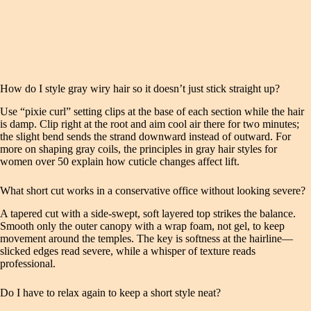
How do I style gray wiry hair so it doesn’t just stick straight up?
Use “pixie curl” setting clips at the base of each section while the hair
is damp. Clip right at the root and aim cool air there for two minutes;
the slight bend sends the strand downward instead of outward. For
more on shaping gray coils, the principles in gray hair styles for
women over 50 explain how cuticle changes affect lift.
What short cut works in a conservative office without looking severe?
A tapered cut with a side‑swept, soft layered top strikes the balance.
Smooth only the outer canopy with a wrap foam, not gel, to keep
movement around the temples. The key is softness at the hairline—
slicked edges read severe, while a whisper of texture reads
professional.
Do I have to relax again to keep a short style neat?