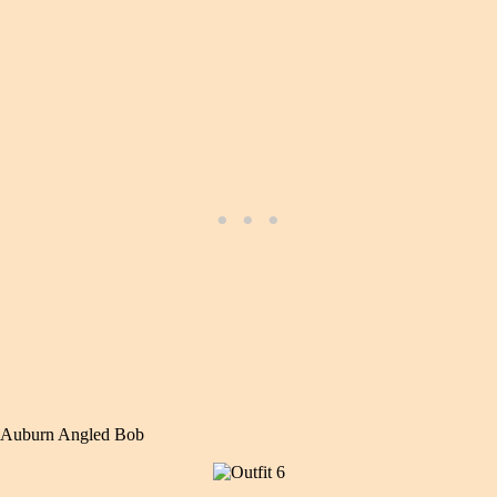
Auburn Angled Bob