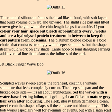
The rounded silhouette frames the head like a cloud, with soft layers
that build volume outward and upward. The slight side part and lifted
crown give height, while the chin‑length keeps it wearable.
If you
colour your hair, space out bleach appointments every 8 weeks
and use a hydrolysed protein treatment in between to keep the
curl pattern from loosening.
The platinum blonde colour is a bold
choice that contrasts strikingly with deeper skin tones, but the shape
itself would work on any shade. Large hoop or long dangling earrings
add a vertical line that balances the fullness of the curl.
Jet Black Finger Wave Bob
Sculpted waves sweep across the forehead, creating a vintage
silhouette that feels completely current. The deep side part and the
tucked‑back side — it’s all about architecture.
Set the waves with a
water‑based setting lotion, not gel — gel can flake on mature grey
hair even after colouring.
The sleek, glossy finish demands a clean,
precise cut; the shape collapses if the ends are not blunt enough. This
bob works especially well for evenings or events, but with a satin scarf