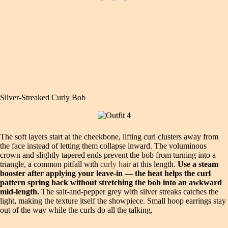
Silver‑Streaked Curly Bob
The soft layers start at the cheekbone, lifting curl clusters away from
the face instead of letting them collapse inward. The voluminous
crown and slightly tapered ends prevent the bob from turning into a
triangle, a common pitfall with
curly hair
at this length.
Use a steam
booster after applying your leave‑in — the heat helps the curl
pattern spring back without stretching the bob into an awkward
mid‑length.
The salt‑and‑pepper grey with silver streaks catches the
light, making the texture itself the showpiece. Small hoop earrings stay
out of the way while the curls do all the talking.