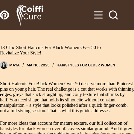
Zum
Inhalt
springen
18 Chic Short Haircuts For Black Women Over 50 to
Revitalize Your Style!
MAYA
MAI 16, 2025
HAIRSTYLES FOR OLDER WOMEN
Short Haircuts For Black Women Over 50 deserve more than Pinterest
pins on young hair. The real challenge is a cut that works with thinning
edges, greys that stick straight up, and coily texture that shrinks by
half. You need shape that holds its silhouette without constant
manipulation – a style that looks polished after a quick finger-comb,
not a full styling session. That is what this guide addresses.
For more ideas that account for mature texture, our full collection of
hairstyles for black women over 50
covers similar ground. And if grey
is part of your transition, the guide to
gray hair styles for women over