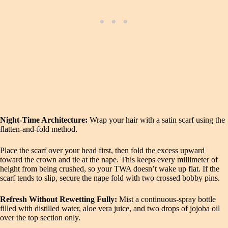
Night‑Time Architecture:
Wrap your hair with a satin scarf using the
flatten‑and‑fold method.
Place the scarf over your head first, then fold the excess upward
toward the crown and tie at the nape. This keeps every millimeter of
height from being crushed, so your TWA doesn’t wake up flat. If the
scarf tends to slip, secure the nape fold with two crossed bobby pins.
Refresh Without Rewetting Fully:
Mist a continuous‑spray bottle
filled with distilled water, aloe vera juice, and two drops of jojoba oil
over the top section only.