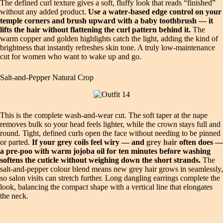
The defined curl texture gives a soft, fluffy look that reads “finished”
without any added product.
Use a water‑based edge control on your
temple corners and brush upward with a baby toothbrush — it
lifts the hair without flattening the curl pattern behind it.
The
warm copper and golden highlights catch the light, adding the kind of
brightness that instantly refreshes skin tone. A truly low‑maintenance
cut for women who want to wake up and go.
Salt‑and‑Pepper Natural Crop
This is the complete wash‑and‑wear cut. The soft taper at the nape
removes bulk so your head feels lighter, while the crown stays full and
round. Tight, defined curls open the face without needing to be pinned
or parted.
If your grey coils feel wiry — and
grey hair
often does —
a pre‑poo with warm jojoba oil for ten minutes before washing
softens the cuticle without weighing down the short strands.
The
salt‑and‑pepper colour blend means new grey hair grows in seamlessly,
so salon visits can stretch further. Long dangling earrings complete the
look, balancing the compact shape with a vertical line that elongates
the neck.