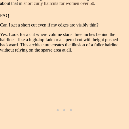
about that in
short curly haircuts for women over 50
.
FAQ
Can I get a short cut even if my edges are visibly thin?
Yes. Look for a cut where volume starts three inches behind the
hairline—like a high‑top fade or a tapered cut with height pushed
backward. This architecture creates the illusion of a fuller hairline
without relying on the sparse area at all.