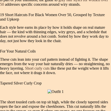
50
addresses specific concerns around wiry strands.
19 Short Haircuts For Black Women Over 50, Grouped by Texture
and Upkeep
Each style here earns its place by how it holds shape on real mature
hair — the kind with thinning edges, wiry greys, and a schedule that
does not revolve around a hot comb. Sorted by how they work day to
day, not just how they look in the chair.
For Your Natural Coils
These cuts lean into your curl pattern instead of fighting it. The shape
emerges from the way your hair naturally dries — no straightening, no
heavy layering.
Short curly cuts
like these put the weight where it lifts
the face, not where it drags it down.
Tapered Silver Curly Crop
The short tousled curls on top sit high, while the closely tapered sides
open the face and expose the cheekbones. This cut naturally lifts the
eye to the crown, so even if edges are sparse, no one focuses on the