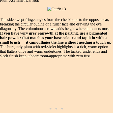
Plum Asymmetrical Bob
The side‑swept fringe angles from the cheekbone to the opposite ear,
breaking the circular outline of a fuller face and drawing the eye
diagonally. The voluminous crown adds height where it matters most.
If you have wiry grey regrowth at the parting, use a pigmented
hair powder that matches your base colour and tap it in with a
small brush — it camouflages the line without needing a touch‑up.
The burgundy plum with red‑violet highlights is a rich, warm option
that flatters olive and warm undertones. The tucked‑under ends and
sleek finish keep it boardroom‑appropriate with zero fuss.