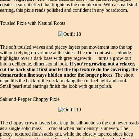
creates a sun‑lit effect that brightens the complexion. With a small stud
earring, this pixie reads polished and confident in any boardroom.
Tousled Pixie with Natural Roots
The soft tousled waves and piecey layers put movement into the top
without relying on volume at the sides. The root contrast — blonde
highlights over a dark base with grey regrowth — turns a grow‑out
into a deliberate, dimensional look.
If you’re growing out a relaxer,
cut the back short first and let the top texture do the covering; the
demarcation line stays hidden under the longer pieces.
The short
nape lifts the back of the neck, making the cut feel light and cool.
Small pearl stud earrings finish the look with quiet polish.
Salt‑and‑Pepper Choppy Pixie
The choppy crown layers break up the silhouette so the cut never reads
as a single solid mass — crucial when hair density is uneven. The
piecey, textured finish adds grit, while the closely tapered sides keep