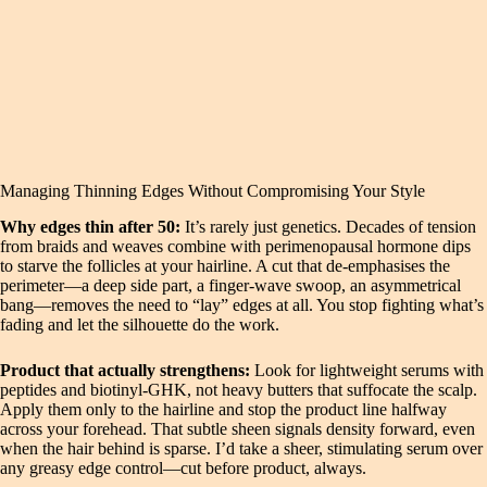
Managing Thinning Edges Without Compromising Your Style
Why edges thin after 50:
It’s rarely just genetics. Decades of tension
from braids and weaves combine with perimenopausal hormone dips
to starve the follicles at your hairline. A cut that de‑emphasises the
perimeter—a deep side part, a finger‑wave swoop, an asymmetrical
bang—removes the need to “lay” edges at all. You stop fighting what’s
fading and let the silhouette do the work.
Product that actually strengthens:
Look for lightweight serums with
peptides and biotinyl‑GHK, not heavy butters that suffocate the scalp.
Apply them only to the hairline and stop the product line halfway
across your forehead. That subtle sheen signals density forward, even
when the hair behind is sparse. I’d take a sheer, stimulating serum over
any greasy edge control—cut before product, always.