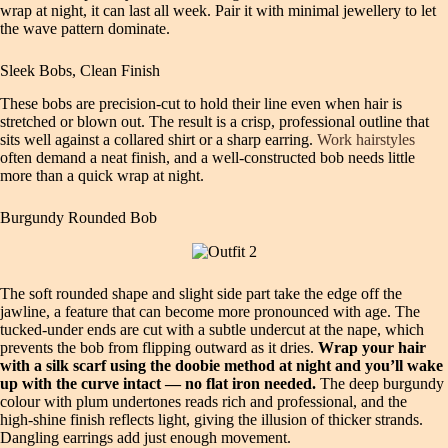
wrap at night, it can last all week. Pair it with minimal jewellery to let
the wave pattern dominate.
Sleek Bobs, Clean Finish
These bobs are precision‑cut to hold their line even when hair is
stretched or blown out. The result is a crisp, professional outline that
sits well against a collared shirt or a sharp earring.
Work hairstyles
often demand a neat finish, and a well‑constructed bob needs little
more than a quick wrap at night.
Burgundy Rounded Bob
The soft rounded shape and slight side part take the edge off the
jawline, a feature that can become more pronounced with age. The
tucked‑under ends are cut with a subtle undercut at the nape, which
prevents the bob from flipping outward as it dries.
Wrap your hair
with a silk scarf using the doobie method at night and you’ll wake
up with the curve intact — no flat iron needed.
The deep burgundy
colour with plum undertones reads rich and professional, and the
high‑shine finish reflects light, giving the illusion of thicker strands.
Dangling earrings add just enough movement.