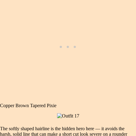
Copper Brown Tapered Pixie
The softly shaped hairline is the hidden hero here — it avoids the
harsh, solid line that can make a short cut look severe on a rounder