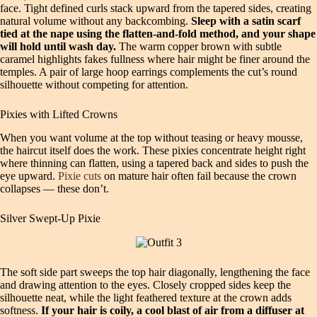
face. Tight defined curls stack upward from the tapered sides, creating
natural volume without any backcombing.
Sleep with a satin scarf
tied at the nape using the flatten‑and‑fold method, and your shape
will hold until wash day.
The warm copper brown with subtle
caramel highlights fakes fullness where hair might be finer around the
temples. A pair of large hoop earrings complements the cut’s round
silhouette without competing for attention.
Pixies with Lifted Crowns
When you want volume at the top without teasing or heavy mousse,
the haircut itself does the work. These pixies concentrate height right
where thinning can flatten, using a tapered back and sides to push the
eye upward.
Pixie cuts
on mature hair often fail because the crown
collapses — these don’t.
Silver Swept‑Up Pixie
The soft side part sweeps the top hair diagonally, lengthening the face
and drawing attention to the eyes. Closely cropped sides keep the
silhouette neat, while the light feathered texture at the crown adds
softness.
If your hair is coily, a cool blast of air from a diffuser at