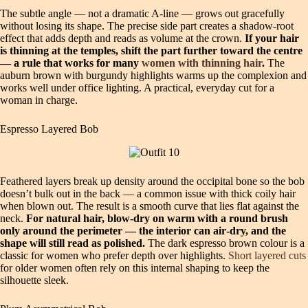
The subtle angle — not a dramatic A‑line — grows out gracefully
without losing its shape. The precise side part creates a shadow‑root
effect that adds depth and reads as volume at the crown.
If your hair
is thinning at the temples, shift the part further toward the centre
— a rule that works for many
women with thinning hair
.
The
auburn brown with burgundy highlights warms up the complexion and
works well under office lighting. A practical, everyday cut for a
woman in charge.
Espresso Layered Bob
Feathered layers break up density around the occipital bone so the bob
doesn’t bulk out in the back — a common issue with thick coily hair
when blown out. The result is a smooth curve that lies flat against the
neck.
For natural hair, blow‑dry on warm with a round brush
only around the perimeter — the interior can air‑dry, and the
shape will still read as polished.
The dark espresso brown colour is a
classic for women who prefer depth over highlights.
Short layered cuts
for older women often rely on this internal shaping to keep the
silhouette sleek.