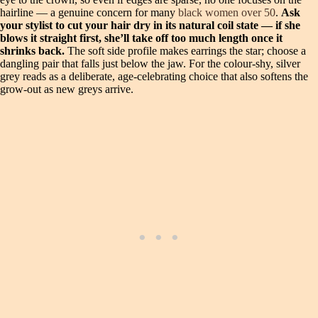
hairline — a genuine concern for many
black women over 50
.
Ask
your stylist to cut your hair dry in its natural coil state — if she
blows it straight first, she’ll take off too much length once it
shrinks back.
The soft side profile makes earrings the star; choose a
dangling pair that falls just below the jaw. For the colour‑shy, silver
grey reads as a deliberate, age‑celebrating choice that also softens the
grow‑out as new greys arrive.