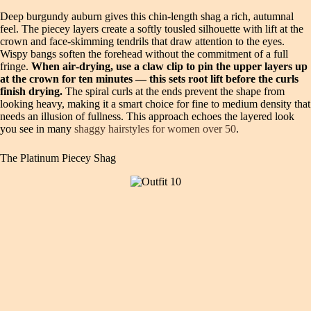
Deep burgundy auburn gives this chin‑length shag a rich, autumnal
feel. The piecey layers create a softly tousled silhouette with lift at the
crown and face‑skimming tendrils that draw attention to the eyes.
Wispy bangs soften the forehead without the commitment of a full
fringe.
When air‑drying, use a claw clip to pin the upper layers up
at the crown for ten minutes — this sets root lift before the curls
finish drying.
The spiral curls at the ends prevent the shape from
looking heavy, making it a smart choice for fine to medium density that
needs an illusion of fullness. This approach echoes the layered look
you see in many
shaggy hairstyles for women over 50
.
The Platinum Piecey Shag