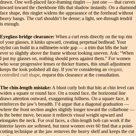
drawn. One well-placed face-framing ringlet — just one — that curves
inward toward the cheekbone fills that shadow instantly. On a diamond
face shape, this ringlet widens the appearance of the forehead without
heavy bangs. The curl shouldn’t be dense; a light, see-through tendril
is enough.
Eyeglass bridge clearance:
When a curl rests directly on the top rim
of your glasses, it kinks upward, creating perpetual bedhead. Your
stylist can build in a millimetre-wide gap — a trim that lifts the hair
ever so slightly above the frame without looking uneven. Ask: “When
I put my glasses on, nothing should press against them.” For women
who wear progressive lenses or thicker frames, this small adjustment
keeps the look polished all day. If you’re considering an
elegant,
controlled curl shape
, request this clearance at the consultation.
The chin-length mistake:
A blunt curly bob that hits at chin level can
widen a square or round face. On a round face, the horizontal line
draws attention outward, exaggerating fullness. On a square face, it
reinforces the jaw’s breadth. I’d argue that a diagonal graduation —
where the front section angles slightly longer toward the collarbone —
is the better move, because it redirects visual weight upward and
elongates the neck. For oval faces, a chin-length bob can work if the
interior layers are softened, but most women over 60 find that a point-
cutting technique at the jaw removes the heavy shelf and keeps the cut