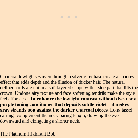
Charcoal lowlights woven through a silver gray base create a shadow
effect that adds depth and the illusion of thicker hair. The natural
defined curls are cut in a soft layered shape with a side part that lifts the
crown. Undone airy texture and face‑softening tendrils make the style
feel effort‑less.
To enhance the lowlight contrast without dye, use a
purple toning conditioner that deposits subtle violet – it makes
gray strands pop against the darker charcoal pieces.
Long tassel
earrings complement the neck‑baring length, drawing the eye
downward and elongating a shorter neck.
The Platinum Highlight Bob