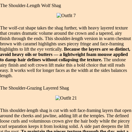
The Shoulder‑Length Wolf Shag
The wolf‑cut shape takes the shag further, with heavy layered texture
that creates dramatic volume around the crown and a tapered, airy
finish through the ends. This shoulder‑length version in warm chestnut
brown with caramel highlights uses piecey fringe and face‑framing
highlights to lift the eye vertically.
Because the layers are so distinct,
avoid heavy oils or butters — a lightweight foam mousse applied
to damp hair defines without collapsing the texture.
The undone
airy finish and soft crown lift make this a bold choice that still reads
easy. It works well for longer faces as the width at the sides balances
length.
The Shoulder‑Grazing Layered Shag
This shoulder‑length shag is cut with soft face‑framing layers that open
around the cheeks and jawline, adding lift at the temples. The defined
loose curls and voluminous crown give the hair body while the piecey
curl separation keeps it from looking solid. A side part deepens the lift
at the root.
To maintain the piecey texture through the day, mist a