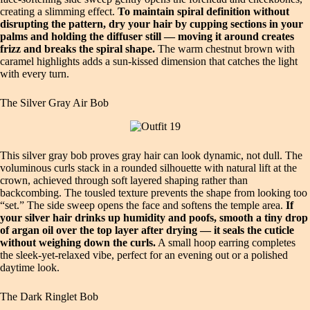
creating a slimming effect.
To maintain spiral definition without
disrupting the pattern, dry your hair by cupping sections in your
palms and holding the diffuser still — moving it around creates
frizz and breaks the spiral shape.
The warm chestnut brown with
caramel highlights adds a sun‑kissed dimension that catches the light
with every turn.
The Silver Gray Air Bob
This silver gray bob proves gray hair can look dynamic, not dull. The
voluminous curls stack in a rounded silhouette with natural lift at the
crown, achieved through soft layered shaping rather than
backcombing. The tousled texture prevents the shape from looking too
“set.” The side sweep opens the face and softens the temple area.
If
your silver hair drinks up humidity and poofs, smooth a tiny drop
of argan oil over the top layer after drying — it seals the cuticle
without weighing down the curls.
A small hoop earring completes
the sleek‑yet‑relaxed vibe, perfect for an evening out or a polished
daytime look.
The Dark Ringlet Bob