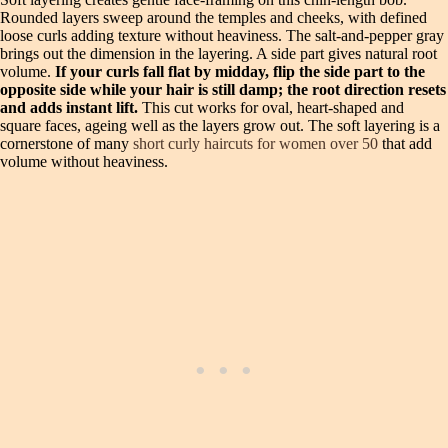
Rounded layers sweep around the temples and cheeks, with defined
loose curls adding texture without heaviness. The salt‑and‑pepper gray
brings out the dimension in the layering. A side part gives natural root
volume.
If your curls fall flat by midday, flip the side part to the
opposite side while your hair is still damp; the root direction resets
and adds instant lift.
This cut works for oval, heart‑shaped and
square faces, ageing well as the layers grow out. The soft layering is a
cornerstone of many
short curly haircuts for women over 50
that add
volume without heaviness.