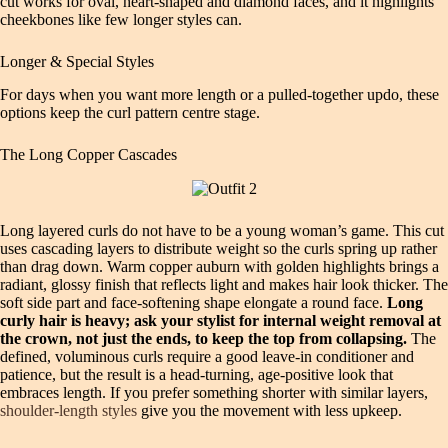
cut works for oval, heart‑shaped and diamond faces, and it highlights
cheekbones like few longer styles can.
Longer & Special Styles
For days when you want more length or a pulled‑together updo, these
options keep the curl pattern centre stage.
The Long Copper Cascades
Long layered curls do not have to be a young woman’s game. This cut
uses cascading layers to distribute weight so the curls spring up rather
than drag down. Warm copper auburn with golden highlights brings a
radiant, glossy finish that reflects light and makes hair look thicker. The
soft side part and face‑softening shape elongate a round face.
Long
curly hair is heavy; ask your stylist for internal weight removal at
the crown, not just the ends, to keep the top from collapsing.
The
defined, voluminous curls require a good leave‑in conditioner and
patience, but the result is a head‑turning, age‑positive look that
embraces length. If you prefer something shorter with similar layers,
shoulder‑length styles
give you the movement with less upkeep.