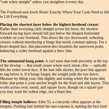
“cute when straight” unless you straighten it every day.
The Forehead-and-Jowls Reset: Exactly Where Your Curls Need to Hit
to Lift Everything
Placing the shortest layer below the highest forehead crease:
Rather than sweeping curls straight across the brow, the shortest
forward-facing layer should fall just below the deepest horizontal
wrinkle on your forehead. This draws the eye downward, softening
creases without introducing a fringe that needs constant upkeep. For a
heart-shaped face, this placement also broadens the narrowest point,
balancing a wider forehead against a finer chin.
The submental hang point:
A curl mass that ends precisely at the top
of the dewlap — that small crease where neck meets chin — optically
lifts the entire lower face. If the hair falls shorter, the jowl line appears
to sag below it. If it hangs longer, the weight pulls the eye down.
Measure by tilting your chin slightly and noting where the loose skin
folds; that point is your anchor length for the front and side layers. This
works across oval, round, and square faces, though on a square jaw
you may want the softest edge, not a blunt line.
Filling temple hollows:
After 55, a concavity often appears at the
temples. Pushing hair behind the ears exposes it, making the face look