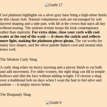
Cool platinum highlights on a silver gray base bring a high‑shine finish
to this classic bob. Natural voluminous curls are encouraged by soft
layered shaping and a side part, with lift at the crown that stays all day
without teasing. The undone texture keeps the look contemporary
rather than matronly.
For extra shine, rinse your curls with cool
water at the end of the wash — it closes the cuticle and reflects
more light, making the platinum pieces gleam.
The cut works for
many face shapes, and the silver palette flatters cool and neutral skin
tones well.
The Modern Curly Shag
A curly shag relies on heavy layering and a piecey finish to cut bulk
and add movement. For older women, the right shag can fill in temple
hollows and slim the face without adding weight. I’d choose a shag
over a traditional bob on days when I want the hair to feel alive and
undone — it simply moves better.
The Burgundy Shag