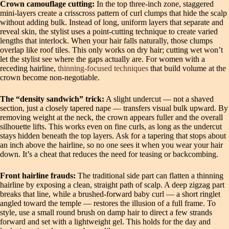
Crown camouflage cutting:
In the top three-inch zone, staggered
mini-layers create a crisscross pattern of curl clumps that hide the scalp
without adding bulk. Instead of long, uniform layers that separate and
reveal skin, the stylist uses a point-cutting technique to create varied
lengths that interlock. When your hair falls naturally, those clumps
overlap like roof tiles. This only works on dry hair; cutting wet won’t
let the stylist see where the gaps actually are. For women with a
receding hairline,
thinning-focused techniques
that build volume at the
crown become non-negotiable.
The “density sandwich” trick:
A slight undercut — not a shaved
section, just a closely tapered nape — transfers visual bulk upward. By
removing weight at the neck, the crown appears fuller and the overall
silhouette lifts. This works even on fine curls, as long as the undercut
stays hidden beneath the top layers. Ask for a tapering that stops about
an inch above the hairline, so no one sees it when you wear your hair
down. It’s a cheat that reduces the need for teasing or backcombing.
Front hairline frauds:
The traditional side part can flatten a thinning
hairline by exposing a clean, straight path of scalp. A deep zigzag part
breaks that line, while a brushed-forward baby curl — a short ringlet
angled toward the temple — restores the illusion of a full frame. To
style, use a small round brush on damp hair to direct a few strands
forward and set with a lightweight gel. This holds for the day and