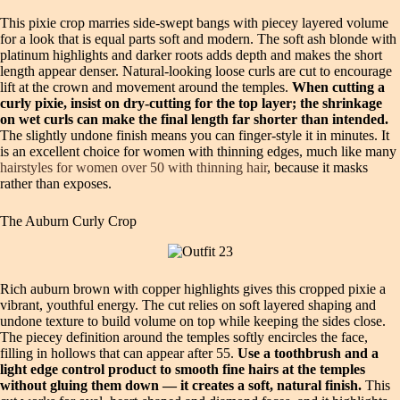
This pixie crop marries side‑swept bangs with piecey layered volume
for a look that is equal parts soft and modern. The soft ash blonde with
platinum highlights and darker roots adds depth and makes the short
length appear denser. Natural‑looking loose curls are cut to encourage
lift at the crown and movement around the temples.
When cutting a
curly pixie, insist on dry‑cutting for the top layer; the shrinkage
on wet curls can make the final length far shorter than intended.
The slightly undone finish means you can finger‑style it in minutes. It
is an excellent choice for women with thinning edges, much like many
hairstyles for women over 50 with thinning hair
, because it masks
rather than exposes.
The Auburn Curly Crop
Rich auburn brown with copper highlights gives this cropped pixie a
vibrant, youthful energy. The cut relies on soft layered shaping and
undone texture to build volume on top while keeping the sides close.
The piecey definition around the temples softly encircles the face,
filling in hollows that can appear after 55.
Use a toothbrush and a
light edge control product to smooth fine hairs at the temples
without gluing them down — it creates a soft, natural finish.
This