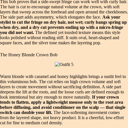
This bob proves that a side‑swept fringe can work well with curly hair.
The hair is cut to encourage natural volume at the crown, with soft
layers that sweep across the forehead and open around the cheekbones.
The side part adds asymmetry, which elongates the face.
Ask your
stylist to cut the fringe on dry hair, not wet; curly bangs spring up
when dry, and a dry cut prevents ending up with a micro‑fringe
you did not want.
The defined yet tousled texture means this style
looks polished without reading stiff. It suits oval, heart‑shaped and
square faces, and the silver tone makes the layering pop.
The Honey Blonde Crown Bob
Warm blonde with caramel and honey highlights brings a sunlit feel to
this voluminous bob. The cut relies on high crown volume and soft
layers to create movement without sacrificing definition. A side part
deepens the lift at the roots, and the loose curls are defined enough to
look intentional but airy enough to move naturally.
If your crown
tends to flatten, apply a lightweight mousse only to the root area
before diffusing, and avoid conditioner on the scalp — that single
switch can double your lift.
The face‑softening movement comes
from the layered shape, not heavy product. It is a cheerful, low‑effort
cut for fine to medium curl density.