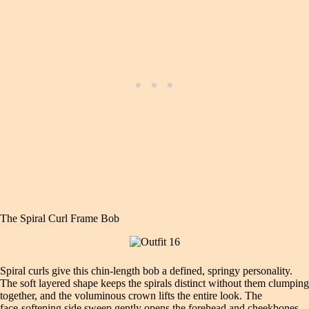
The Spiral Curl Frame Bob
Spiral curls give this chin‑length bob a defined, springy personality.
The soft layered shape keeps the spirals distinct without them clumping
together, and the voluminous crown lifts the entire look. The
face‑softening side sweep gently opens the forehead and cheekbones,