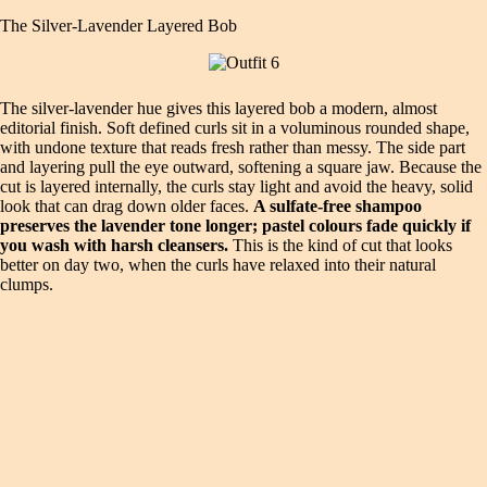
The Silver‑Lavender Layered Bob
The silver‑lavender hue gives this layered bob a modern, almost
editorial finish. Soft defined curls sit in a voluminous rounded shape,
with undone texture that reads fresh rather than messy. The side part
and layering pull the eye outward, softening a square jaw. Because the
cut is layered internally, the curls stay light and avoid the heavy, solid
look that can drag down older faces.
A sulfate‑free shampoo
preserves the lavender tone longer; pastel colours fade quickly if
you wash with harsh cleansers.
This is the kind of cut that looks
better on day two, when the curls have relaxed into their natural
clumps.