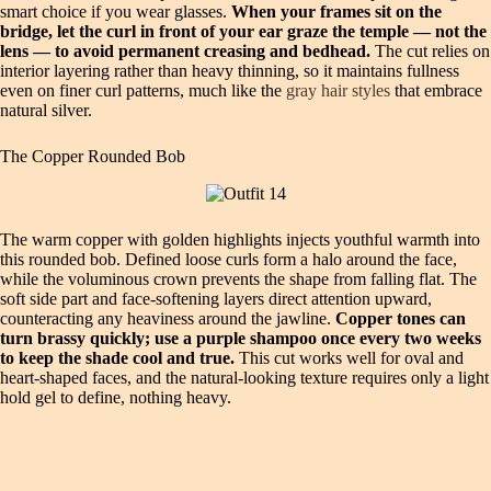
smart choice if you wear glasses.
When your frames sit on the
bridge, let the curl in front of your ear graze the temple — not the
lens — to avoid permanent creasing and bedhead.
The cut relies on
interior layering rather than heavy thinning, so it maintains fullness
even on finer curl patterns, much like the
gray hair styles
that embrace
natural silver.
The Copper Rounded Bob
The warm copper with golden highlights injects youthful warmth into
this rounded bob. Defined loose curls form a halo around the face,
while the voluminous crown prevents the shape from falling flat. The
soft side part and face‑softening layers direct attention upward,
counteracting any heaviness around the jawline.
Copper tones can
turn brassy quickly; use a purple shampoo once every two weeks
to keep the shade cool and true.
This cut works well for oval and
heart‑shaped faces, and the natural‑looking texture requires only a light
hold gel to define, nothing heavy.