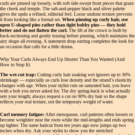
curls are pinned up loosely, with soft side‑swept front pieces that graze
the cheek and temple. The salt‑and‑pepper black and silver palette
gives the updo a refined, editorial feel. Loose undone texture prevents
it from looking like a formal set.
When pinning up curly hair, use
open U‑shaped pins rather than tight bobby pins — they hold
better and do not flatten the curl.
The lift at the crown is built by
back‑sectioning and gently teasing before pinning, which maintains the
airy shape all evening. A statement drop earring completes the look for
an occasion that calls for a little drama.
Why Your Curls Always End Up Shorter Than You Wanted (And
How to Stop It)
The wet-cut trap:
Cutting curly hair soaking wet ignores up to 30%
shrinkage — especially as curls lose density and the strand’s elasticity
changes with age. When your stylist cuts on saturated hair, you leave
with a bob you never asked for. The dry spring-back is what actually
sets your length; always request a cut on 90% dry hair so the shape
reflects your real texture, not the temporary weight of water.
Curl memory fatigue:
After menopause, curl patterns often loosen or
become weightier near the roots while the mid-lengths and ends spring
up tighter. The same haircut from ten years ago now jumps up two
inches when dry. Ask your stylist to show you the stretched