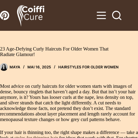
Zum
Inhalt
springen
23 Age-Defying Curly Haircuts For Older Women That
Radiate Glamour!
MAYA
MAI 16, 2025
HAIRSTYLES FOR OLDER WOMEN
Most advice on curly haircuts for older women starts with images of
dense, bouncy ringlets that haven’t aged a day. But that isn’t your hair
anymore, is it? Yours has looser curls at the nape, less density on top,
and silver strands that catch the light differently. A cut needs to
acknowledge those facts, not pretend they don’t exist. The standard
recommendations about layer placement and length rarely account for
menopausal texture changes or how grey curl patterns behave.
If your hair is thinning too, the right shape makes a difference — take a
look at
styles for thinning hair
for ideas that work with that. For shorter