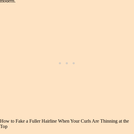
modern.
How to Fake a Fuller Hairline When Your Curls Are Thinning at the
Top