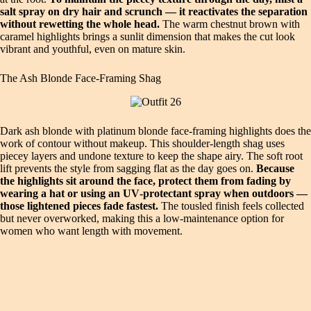
salt spray on dry hair and scrunch — it reactivates the separation
without rewetting the whole head.
The warm chestnut brown with
caramel highlights brings a sunlit dimension that makes the cut look
vibrant and youthful, even on mature skin.
The Ash Blonde Face‑Framing Shag
Dark ash blonde with platinum blonde face‑framing highlights does the
work of contour without makeup. This shoulder‑length shag uses
piecey layers and undone texture to keep the shape airy. The soft root
lift prevents the style from sagging flat as the day goes on.
Because
the highlights sit around the face, protect them from fading by
wearing a hat or using an UV‑protectant spray when outdoors —
those lightened pieces fade fastest.
The tousled finish feels collected
but never overworked, making this a low‑maintenance option for
women who want length with movement.