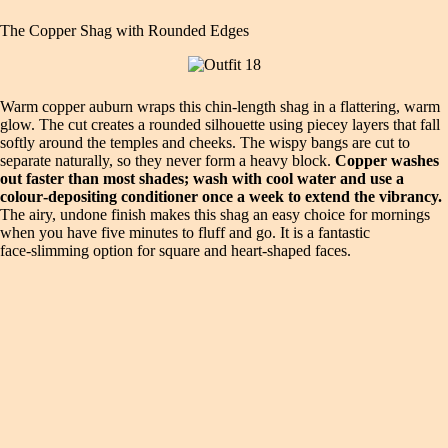
The Copper Shag with Rounded Edges
Warm copper auburn wraps this chin‑length shag in a flattering, warm
glow. The cut creates a rounded silhouette using piecey layers that fall
softly around the temples and cheeks. The wispy bangs are cut to
separate naturally, so they never form a heavy block.
Copper washes
out faster than most shades; wash with cool water and use a
colour‑depositing conditioner once a week to extend the vibrancy.
The airy, undone finish makes this shag an easy choice for mornings
when you have five minutes to fluff and go. It is a fantastic
face‑slimming option for square and heart‑shaped faces.