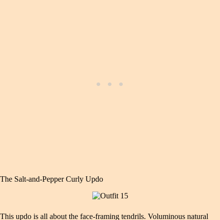
The Salt‑and‑Pepper Curly Updo
This updo is all about the face‑framing tendrils. Voluminous natural