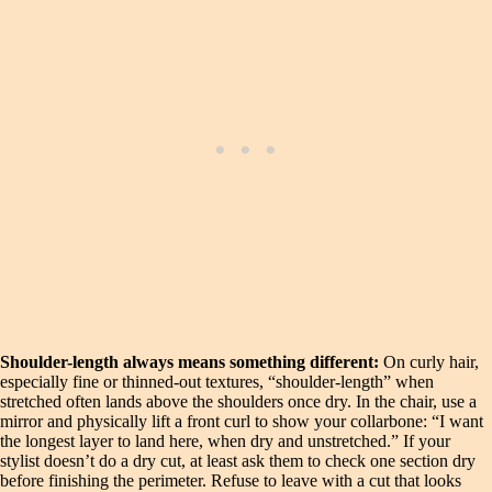
Shoulder-length always means something different:
On curly hair,
especially fine or thinned-out textures, “shoulder-length” when
stretched often lands above the shoulders once dry. In the chair, use a
mirror and physically lift a front curl to show your collarbone: “I want
the longest layer to land here, when dry and unstretched.” If your
stylist doesn’t do a dry cut, at least ask them to check one section dry
before finishing the perimeter. Refuse to leave with a cut that looks