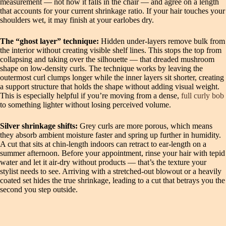
measurement — not how it falls in the chair — and agree on a length
that accounts for your current shrinkage ratio. If your hair touches your
shoulders wet, it may finish at your earlobes dry.
The “ghost layer” technique:
Hidden under-layers remove bulk from
the interior without creating visible shelf lines. This stops the top from
collapsing and taking over the silhouette — that dreaded mushroom
shape on low-density curls. The technique works by leaving the
outermost curl clumps longer while the inner layers sit shorter, creating
a support structure that holds the shape without adding visual weight.
This is especially helpful if you’re moving from a dense,
full curly bob
to something lighter without losing perceived volume.
Silver shrinkage shifts:
Grey curls are more porous, which means
they absorb ambient moisture faster and spring up further in humidity.
A cut that sits at chin-length indoors can retract to ear-length on a
summer afternoon. Before your appointment, rinse your hair with tepid
water and let it air-dry without products — that’s the texture your
stylist needs to see. Arriving with a stretched-out blowout or a heavily
coated set hides the true shrinkage, leading to a cut that betrays you the
second you step outside.