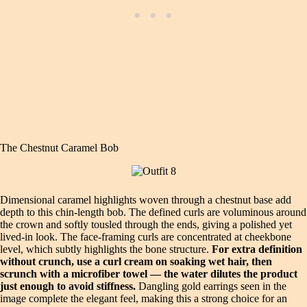
The Chestnut Caramel Bob
Dimensional caramel highlights woven through a chestnut base add
depth to this chin‑length bob. The defined curls are voluminous around
the crown and softly tousled through the ends, giving a polished yet
lived‑in look. The face‑framing curls are concentrated at cheekbone
level, which subtly highlights the bone structure.
For extra definition
without crunch, use a curl cream on soaking wet hair, then
scrunch with a microfiber towel — the water dilutes the product
just enough to avoid stiffness.
Dangling gold earrings seen in the
image complete the elegant feel, making this a strong choice for an