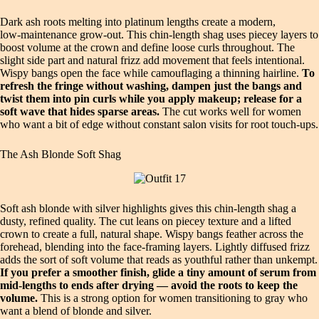
Dark ash roots melting into platinum lengths create a modern,
low‑maintenance grow‑out. This chin‑length shag uses piecey layers to
boost volume at the crown and define loose curls throughout. The
slight side part and natural frizz add movement that feels intentional.
Wispy bangs open the face while camouflaging a thinning hairline.
To
refresh the fringe without washing, dampen just the bangs and
twist them into pin curls while you apply makeup; release for a
soft wave that hides sparse areas.
The cut works well for women
who want a bit of edge without constant salon visits for root touch‑ups.
The Ash Blonde Soft Shag
Soft ash blonde with silver highlights gives this chin‑length shag a
dusty, refined quality. The cut leans on piecey texture and a lifted
crown to create a full, natural shape. Wispy bangs feather across the
forehead, blending into the face‑framing layers. Lightly diffused frizz
adds the sort of soft volume that reads as youthful rather than unkempt.
If you prefer a smoother finish, glide a tiny amount of serum from
mid‑lengths to ends after drying — avoid the roots to keep the
volume.
This is a strong option for women transitioning to gray who
want a blend of blonde and silver.