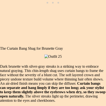
The Curtain Bang Shag for Brunette Gray
Dark brunette with silver‑gray streaks is a striking way to embrace
natural graying. This chin‑length shag uses curtain bangs to frame the
face without the severity of a blunt cut. The soft layered crown and
piecey undone texture build volume where thinning hair often shows.
An air‑dried finish means you can skip the diffuser.
Curtain bangs
can separate and hang limply if they are too long; ask your stylist
to keep them slightly above the eyebrows when dry, so they swoop
open naturally.
The silver streaks light up the perimeter, drawing
attention to the eyes and cheekbones.