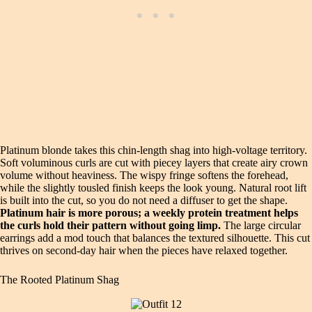
Platinum blonde takes this chin‑length shag into high‑voltage territory.
Soft voluminous curls are cut with piecey layers that create airy crown
volume without heaviness. The wispy fringe softens the forehead,
while the slightly tousled finish keeps the look young. Natural root lift
is built into the cut, so you do not need a diffuser to get the shape.
Platinum hair is more porous; a weekly protein treatment helps
the curls hold their pattern without going limp.
The large circular
earrings add a mod touch that balances the textured silhouette. This cut
thrives on second‑day hair when the pieces have relaxed together.
The Rooted Platinum Shag