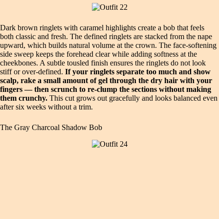
Dark brown ringlets with caramel highlights create a bob that feels
both classic and fresh. The defined ringlets are stacked from the nape
upward, which builds natural volume at the crown. The face‑softening
side sweep keeps the forehead clear while adding softness at the
cheekbones. A subtle tousled finish ensures the ringlets do not look
stiff or over‑defined.
If your ringlets separate too much and show
scalp, rake a small amount of gel through the dry hair with your
fingers — then scrunch to re‑clump the sections without making
them crunchy.
This cut grows out gracefully and looks balanced even
after six weeks without a trim.
The Gray Charcoal Shadow Bob