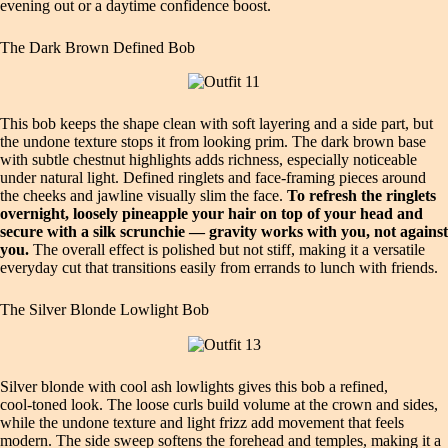
evening out or a daytime confidence boost.
The Dark Brown Defined Bob
This bob keeps the shape clean with soft layering and a side part, but
the undone texture stops it from looking prim. The dark brown base
with subtle chestnut highlights adds richness, especially noticeable
under natural light. Defined ringlets and face‑framing pieces around
the cheeks and jawline visually slim the face.
To refresh the ringlets
overnight, loosely pineapple your hair on top of your head and
secure with a silk scrunchie — gravity works with you, not against
you.
The overall effect is polished but not stiff, making it a versatile
everyday cut that transitions easily from errands to lunch with friends.
The Silver Blonde Lowlight Bob
Silver blonde with cool ash lowlights gives this bob a refined,
cool‑toned look. The loose curls build volume at the crown and sides,
while the undone texture and light frizz add movement that feels
modern. The side sweep softens the forehead and temples, making it a