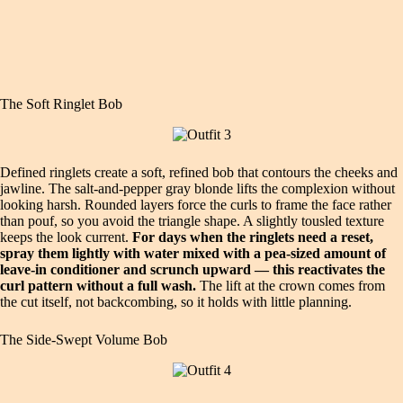
The Soft Ringlet Bob
Defined ringlets create a soft, refined bob that contours the cheeks and
jawline. The salt‑and‑pepper gray blonde lifts the complexion without
looking harsh. Rounded layers force the curls to frame the face rather
than pouf, so you avoid the triangle shape. A slightly tousled texture
keeps the look current.
For days when the ringlets need a reset,
spray them lightly with water mixed with a pea‑sized amount of
leave‑in conditioner and scrunch upward — this reactivates the
curl pattern without a full wash.
The lift at the crown comes from
the cut itself, not backcombing, so it holds with little planning.
The Side‑Swept Volume Bob