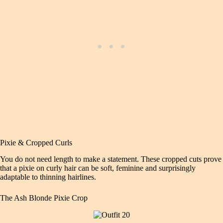
Pixie & Cropped Curls
You do not need length to make a statement. These cropped cuts prove
that a pixie on curly hair can be soft, feminine and surprisingly
adaptable to thinning hairlines.
The Ash Blonde Pixie Crop