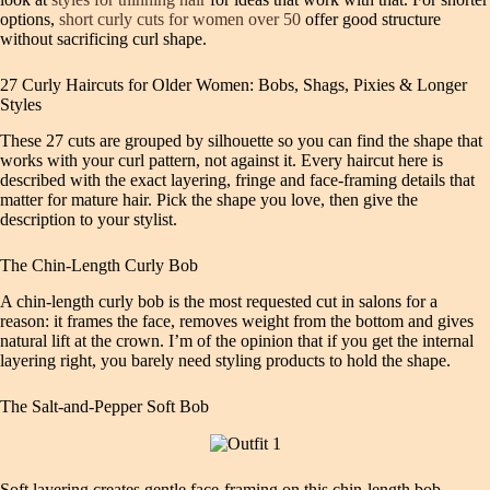
options,
short curly cuts for women over 50
offer good structure
without sacrificing curl shape.
27 Curly Haircuts for Older Women: Bobs, Shags, Pixies & Longer
Styles
These 27 cuts are grouped by silhouette so you can find the shape that
works with your curl pattern, not against it. Every haircut here is
described with the exact layering, fringe and face‑framing details that
matter for mature hair. Pick the shape you love, then give the
description to your stylist.
The Chin‑Length Curly Bob
A chin‑length curly bob is the most requested cut in salons for a
reason: it frames the face, removes weight from the bottom and gives
natural lift at the crown. I’m of the opinion that if you get the internal
layering right, you barely need styling products to hold the shape.
The Salt‑and‑Pepper Soft Bob
Soft layering creates gentle face‑framing on this chin‑length bob.