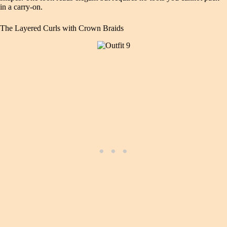
in a carry-on.
The Layered Curls with Crown Braids