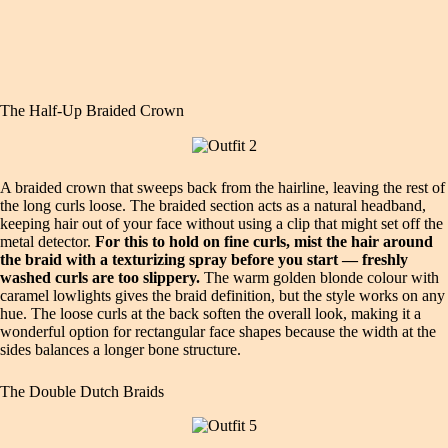
The Half-Up Braided Crown
A braided crown that sweeps back from the hairline, leaving the rest of
the long curls loose. The braided section acts as a natural headband,
keeping hair out of your face without using a clip that might set off the
metal detector.
For this to hold on fine curls, mist the hair around
the braid with a texturizing spray before you start — freshly
washed curls are too slippery.
The warm golden blonde colour with
caramel lowlights gives the braid definition, but the style works on any
hue. The loose curls at the back soften the overall look, making it a
wonderful option for rectangular face shapes because the width at the
sides balances a longer bone structure.
The Double Dutch Braids