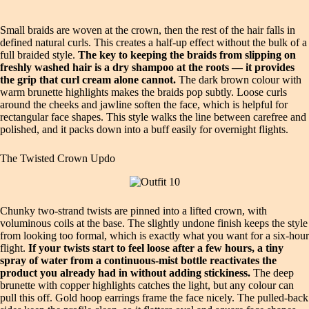
Small braids are woven at the crown, then the rest of the hair falls in
defined natural curls. This creates a half-up effect without the bulk of a
full braided style.
The key to keeping the braids from slipping on
freshly washed hair is a dry shampoo at the roots — it provides
the grip that curl cream alone cannot.
The dark brown colour with
warm brunette highlights makes the braids pop subtly. Loose curls
around the cheeks and jawline soften the face, which is helpful for
rectangular face shapes. This style walks the line between carefree and
polished, and it packs down into a buff easily for overnight flights.
The Twisted Crown Updo
Chunky two-strand twists are pinned into a lifted crown, with
voluminous coils at the base. The slightly undone finish keeps the style
from looking too formal, which is exactly what you want for a six-hour
flight.
If your twists start to feel loose after a few hours, a tiny
spray of water from a continuous-mist bottle reactivates the
product you already had in without adding stickiness.
The deep
brunette with copper highlights catches the light, but any colour can
pull this off. Gold hoop earrings frame the face nicely. The pulled-back