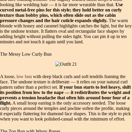
looking like wedding hair — it is far more wearable than that.
Use
curved metal-free pins for this style; they hold better on curly
texture than bobby pins, which often slide out as the cabin
pressure changes and the hair cuticle expands slightly.
The warm
blonde with honey and caramel highlights catches the light, but the key
is the undone texture. It flatters oval and rectangular face shapes by
adding height without pulling the sides tight. You can pin it up in ten
minutes and not touch it again until you land.
The Messy Low Curly Bun
A loose,
low bun
with deep black curls and soft tendrils framing the
face. The undone texture is deliberate — it relies on your natural curl
pattern rather than a perfect set.
If your bun starts to feel heavy, shift
its position from low to the nape — it redistributes the weight and
prevents a tension headache that often hits around hour four of a
flight.
A small hoop earring is the only accessory needed. The loose
curly pieces around the temples and jawline soften the profile, making
it especially flattering for diamond face shapes. This is the style to pick
when you want to look polished-casual with the minimum of effort.
The Top Bun with Wispy Bangs