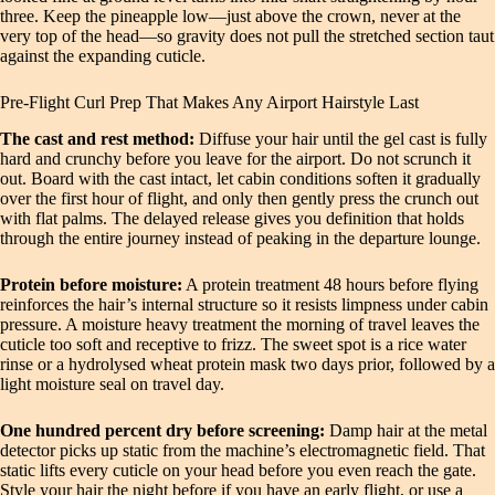
three. Keep the pineapple low—just above the crown, never at the
very top of the head—so gravity does not pull the stretched section taut
against the expanding cuticle.
Pre-Flight Curl Prep That Makes Any Airport Hairstyle Last
The cast and rest method:
Diffuse your hair until the gel cast is fully
hard and crunchy before you leave for the airport. Do not scrunch it
out. Board with the cast intact, let cabin conditions soften it gradually
over the first hour of flight, and only then gently press the crunch out
with flat palms. The delayed release gives you definition that holds
through the entire journey instead of peaking in the departure lounge.
Protein before moisture:
A protein treatment 48 hours before flying
reinforces the hair’s internal structure so it resists limpness under cabin
pressure. A moisture heavy treatment the morning of travel leaves the
cuticle too soft and receptive to frizz. The sweet spot is a rice water
rinse or a hydrolysed wheat protein mask two days prior, followed by a
light moisture seal on travel day.
One hundred percent dry before screening:
Damp hair at the metal
detector picks up static from the machine’s electromagnetic field. That
static lifts every cuticle on your head before you even reach the gate.
Style your hair the night before if you have an early flight, or use a