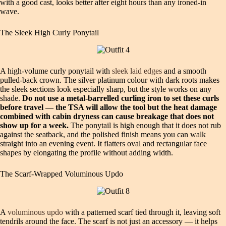
with a good cast, looks better after eight hours than any ironed-in
wave.
The Sleek High Curly Ponytail
A high-volume curly ponytail with
sleek laid edges
and a smooth
pulled-back crown. The silver platinum colour with dark roots makes
the sleek sections look especially sharp, but the style works on any
shade.
Do not use a metal-barrelled curling iron to set these curls
before travel — the TSA will allow the tool but the heat damage
combined with cabin dryness can cause breakage that does not
show up for a week.
The ponytail is high enough that it does not rub
against the seatback, and the polished finish means you can walk
straight into an evening event. It flatters oval and rectangular face
shapes by elongating the profile without adding width.
The Scarf-Wrapped Voluminous Updo
A
voluminous updo
with a patterned scarf tied through it, leaving soft
tendrils around the face. The scarf is not just an accessory — it helps