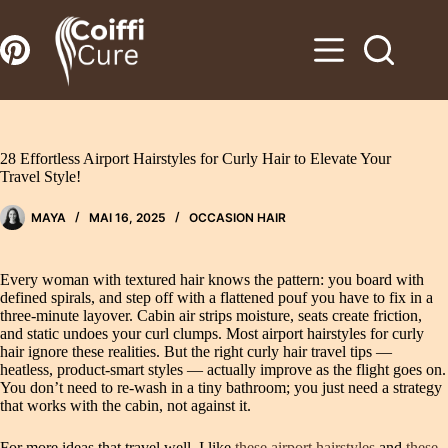
Zum
Inhalt
springen
28 Effortless Airport Hairstyles for Curly Hair to Elevate Your
Travel Style!
MAYA
MAI 16, 2025
OCCASION HAIR
Every woman with textured hair knows the pattern: you board with
defined spirals, and step off with a flattened pouf you have to fix in a
three-minute layover. Cabin air strips moisture, seats create friction,
and static undoes your curl clumps. Most airport hairstyles for curly
hair ignore these realities. But the right curly hair travel tips —
heatless, product-smart styles — actually improve as the flight goes on.
You don’t need to re-wash in a tiny bathroom; you just need a strategy
that works with the cabin, not against it.
For more ideas that travel well, I like
these airport hairstyles
and
these