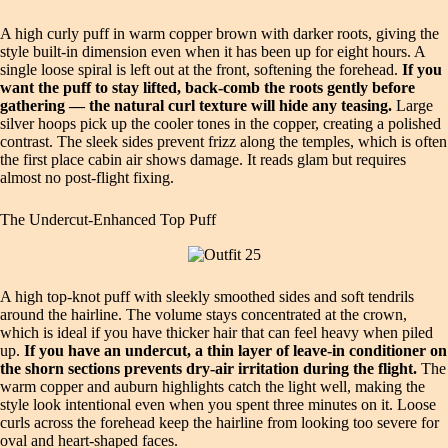
A high curly puff in warm copper brown with darker roots, giving the
style built-in dimension even when it has been up for eight hours. A
single loose spiral is left out at the front, softening the forehead.
If you
want the puff to stay lifted, back-comb the roots gently before
gathering — the natural curl texture will hide any teasing.
Large
silver hoops pick up the cooler tones in the copper, creating a polished
contrast. The sleek sides prevent frizz along the temples, which is often
the first place cabin air shows damage. It reads glam but requires
almost no post-flight fixing.
The Undercut-Enhanced Top Puff
A high top-knot puff with sleekly smoothed sides and soft tendrils
around the hairline. The volume stays concentrated at the crown,
which is ideal if you have thicker hair that can feel heavy when piled
up.
If you have an undercut, a thin layer of leave-in conditioner on
the shorn sections prevents dry-air irritation during the flight.
The
warm copper and auburn highlights catch the light well, making the
style look intentional even when you spent three minutes on it. Loose
curls across the forehead keep the hairline from looking too severe for
oval and heart-shaped faces.