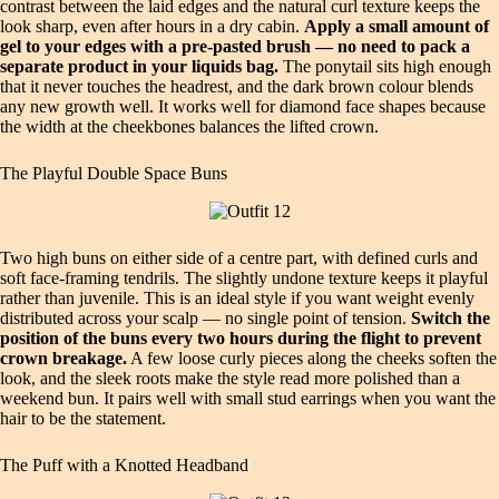
contrast between the laid edges and the natural curl texture keeps the
look sharp, even after hours in a dry cabin.
Apply a small amount of
gel to your edges with a pre-pasted brush — no need to pack a
separate product in your liquids bag.
The ponytail sits high enough
that it never touches the headrest, and the dark brown colour blends
any new growth well. It works well for diamond face shapes because
the width at the cheekbones balances the lifted crown.
The Playful Double Space Buns
Two high buns on either side of a centre part, with defined curls and
soft face-framing tendrils. The slightly undone texture keeps it playful
rather than juvenile. This is an ideal style if you want weight evenly
distributed across your scalp — no single point of tension.
Switch the
position of the buns every two hours during the flight to prevent
crown breakage.
A few loose curly pieces along the cheeks soften the
look, and the sleek roots make the style read more polished than a
weekend bun. It pairs well with small stud earrings when you want the
hair to be the statement.
The Puff with a Knotted Headband