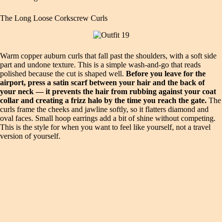
The Long Loose Corkscrew Curls
Warm copper auburn curls that fall past the shoulders, with a soft side
part and undone texture. This is a simple wash-and-go that reads
polished because the cut is shaped well.
Before you leave for the
airport, press a satin scarf between your hair and the back of
your neck — it prevents the hair from rubbing against your coat
collar and creating a frizz halo by the time you reach the gate.
The
curls frame the cheeks and jawline softly, so it flatters diamond and
oval faces. Small hoop earrings add a bit of shine without competing.
This is the style for when you want to feel like yourself, not a travel
version of yourself.