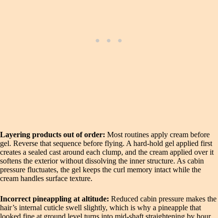
Layering products out of order:
Most routines apply cream before
gel. Reverse that sequence before flying. A hard-hold gel applied first
creates a sealed cast around each clump, and the cream applied over it
softens the exterior without dissolving the inner structure. As cabin
pressure fluctuates, the gel keeps the curl memory intact while the
cream handles surface texture.
Incorrect pineappling at altitude:
Reduced cabin pressure makes the
hair’s internal cuticle swell slightly, which is why a pineapple that
looked fine at ground level turns into mid-shaft straightening by hour