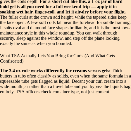
gives the coils depth.
For a short cut like this, a 1-oz jar of hard-
hold gel is all you need for a full weekend trip — apply it to
soaking wet hair, finger-coil, and let it air-dry before your flight.
The fuller curls at the crown add height, while the tapered sides keep
the face open. A few soft coils fall near the forehead for subtle framing.
It suits oval and diamond face shapes brilliantly, and it is the most low-
maintenance style in this whole roundup. You can walk through
security, sleep against the window, and step off the plane looking
exactly the same as when you boarded.
What TSA Actually Lets You Bring for Curls (And What Gets
Confiscated)
The 3.4 oz rule works differently for creams versus gels:
Thick
butters in tubs often classify as solids, even when the same formula in a
squeezable tube gets flagged as liquid. Decant your curl cream into a
wide-mouth jar rather than a travel tube and you bypass the liquids bag
entirely. TSA officers check container type, not just content.