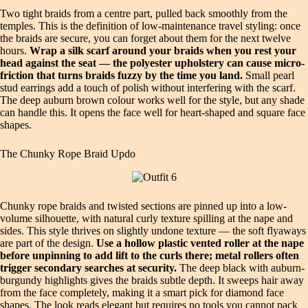
Two tight braids from a centre part, pulled back smoothly from the
temples. This is the definition of low-maintenance travel styling: once
the braids are secure, you can forget about them for the next twelve
hours.
Wrap a silk scarf around your braids when you rest your
head against the seat — the polyester upholstery can cause micro-
friction that turns braids fuzzy by the time you land.
Small pearl
stud earrings add a touch of polish without interfering with the scarf.
The deep auburn brown colour works well for the style, but any shade
can handle this. It opens the face well for heart-shaped and square face
shapes.
The Chunky Rope Braid Updo
Chunky rope braids and twisted sections are pinned up into a low-
volume silhouette, with natural curly texture spilling at the nape and
sides. This style thrives on slightly undone texture — the soft flyaways
are part of the design.
Use a hollow plastic vented roller at the nape
before unpinning to add lift to the curls there; metal rollers often
trigger secondary searches at security.
The deep black with auburn-
burgundy highlights gives the braids subtle depth. It sweeps hair away
from the face completely, making it a smart pick for diamond face
shapes. The look reads elegant but requires no tools you cannot pack