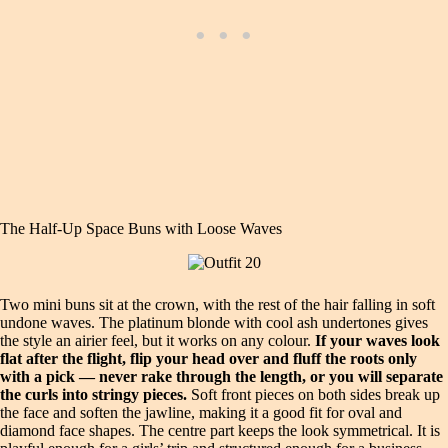
The Half-Up Space Buns with Loose Waves
Two mini buns sit at the crown, with the rest of the hair falling in soft
undone waves. The platinum blonde with cool ash undertones gives
the style an airier feel, but it works on any colour.
If your waves look
flat after the flight, flip your head over and fluff the roots only
with a pick — never rake through the length, or you will separate
the curls into stringy pieces.
Soft front pieces on both sides break up
the face and soften the jawline, making it a good fit for oval and
diamond face shapes. The centre part keeps the look symmetrical. It is