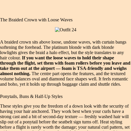
The Braided Crown with Loose Waves
A braided crown sits above loose, undone waves, with curtain bangs
softening the forehead. The platinum blonde with dark blonde
lowlights gives the braid a halo effect, but the style translates to any
hair colour.
If you want the loose waves to hold their shape
through the flight, set them with foam rollers before you leave and
take them out at the airport — foam is TSA-friendly and weighs
almost nothing.
The centre part opens the features, and the textured
volume balances oval and diamond face shapes well. It feels romantic
and boho, yet it holds up through baggage claim and shuttle rides.
Ponytails, Buns & Half-Up Styles
These styles give you the freedom of a down look with the security of
having your hair anchored. They work best when your curls have a
strong cast and a bit of second-day texture — freshly washed hair will
slip out of a ponytail before the seatbelt sign turns off. Heat styling
before a flight is rarely worth the damage; your natural curl pattern, set