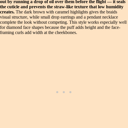
out by running a drop of oil over them before the flight — it seals
the cuticle and prevents the straw-like texture that low humidity
creates.
The dark brown with caramel highlights gives the braids
visual structure, while small drop earrings and a pendant necklace
complete the look without competing. This style works especially well
for diamond face shapes because the puff adds height and the face-
framing curls add width at the cheekbones.