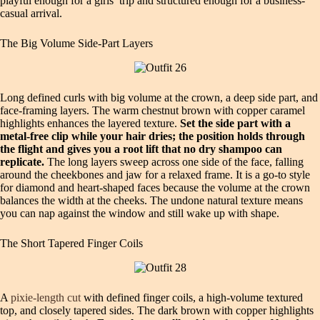
playful enough for a girls’ trip and structured enough for a business-
casual arrival.
The Big Volume Side-Part Layers
Long defined curls with big volume at the crown, a deep side part, and
face-framing layers. The warm chestnut brown with copper caramel
highlights enhances the layered texture.
Set the side part with a
metal-free clip while your hair dries; the position holds through
the flight and gives you a root lift that no dry shampoo can
replicate.
The long layers sweep across one side of the face, falling
around the cheekbones and jaw for a relaxed frame. It is a go-to style
for diamond and heart-shaped faces because the volume at the crown
balances the width at the cheeks. The undone natural texture means
you can nap against the window and still wake up with shape.
The Short Tapered Finger Coils
A
pixie-length cut
with defined finger coils, a high-volume textured
top, and closely tapered sides. The dark brown with copper highlights