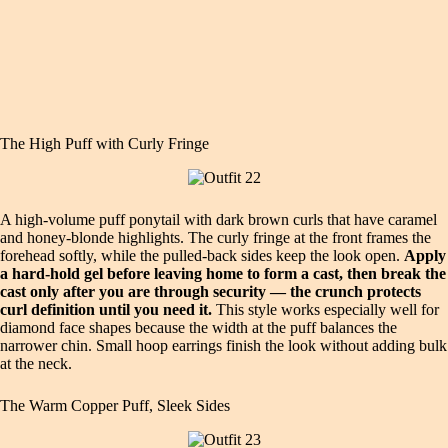
The High Puff with Curly Fringe
A high-volume puff ponytail with dark brown curls that have caramel
and honey-blonde highlights. The curly fringe at the front frames the
forehead softly, while the pulled-back sides keep the look open.
Apply
a hard-hold gel before leaving home to form a cast, then break the
cast only after you are through security — the crunch protects
curl definition until you need it.
This style works especially well for
diamond face shapes because the width at the puff balances the
narrower chin. Small hoop earrings finish the look without adding bulk
at the neck.
The Warm Copper Puff, Sleek Sides