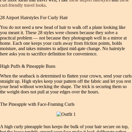
curl-friendly travel looks
.
28 Airport Hairstyles For Curly Hair
You do not need a new head of hair to walk off a plane looking like
you meant it. These 28 styles were chosen because they solve a
practical problem — not because they photograph well in a mirror at
home. Each one keeps your curls away from friction points, holds
moisture, and takes minutes to adjust mid-gate change. No hairstyle
here asks you to sacrifice definition for convenience.
High Puffs & Pineapple Buns
When the seatback is determined to flatten your crown, send your curls
straight up. High styles keep your pattern off the fabric and let you rest
your head without wrecking the shape. The trick is securing them so
the weight does not pull at your edges over the hours.
The Pineapple with Face-Framing Curls
A high curly pineapple bun keeps the bulk of your hair secure on top,
but the loose tendrils around your face make it look deliberate rather