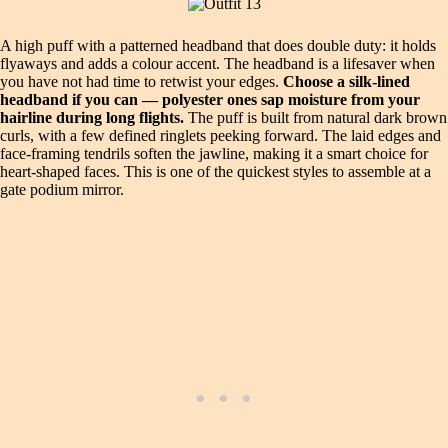
A high puff with a patterned headband that does double duty: it holds
flyaways and adds a colour accent. The headband is a lifesaver when
you have not had time to retwist your edges.
Choose a silk-lined
headband if you can — polyester ones sap moisture from your
hairline during long flights.
The puff is built from natural dark brown
curls, with a few defined ringlets peeking forward. The laid edges and
face-framing tendrils soften the jawline, making it a smart choice for
heart-shaped faces. This is one of the quickest styles to assemble at a
gate podium mirror.