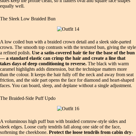
sides keep the profile clean, so it flatters oval and square face shapes
equally well.
The Sleek Low Braided Bun
A low coiled bun with a braided crown detail and a sleek side-parted
crown. The smooth top contrasts with the textured bun, giving the style
a refined polish.
Use a satin-covered hair tie for the base of the bun
— a standard elastic can crimp the hair and create a line that
takes days of deep conditioning to reverse.
The black with warm
caramel highlights adds dimension, but the technique matters more
than the colour. It keeps the hair fully off the neck and away from seat
friction, and the side part opens the face for diamond and heart-shaped
faces. You can board, sleep, and deplane without a single adjustment.
The Braided-Side Puff Updo
A voluminous high puff bun with braided cornrow-style sides and
sleek edges. Loose curly tendrils fall along one side of the face,
softening the cheekbone.
Protect the loose tendrils from cabin dry-