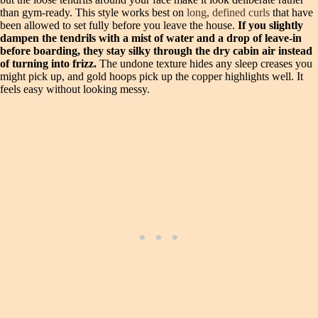
than gym-ready. This style works best on
long, defined curls
that have
been allowed to set fully before you leave the house.
If you slightly
dampen the tendrils with a mist of water and a drop of leave-in
before boarding, they stay silky through the dry cabin air instead
of turning into frizz.
The undone texture hides any sleep creases you
might pick up, and gold hoops pick up the copper highlights well. It
feels easy without looking messy.