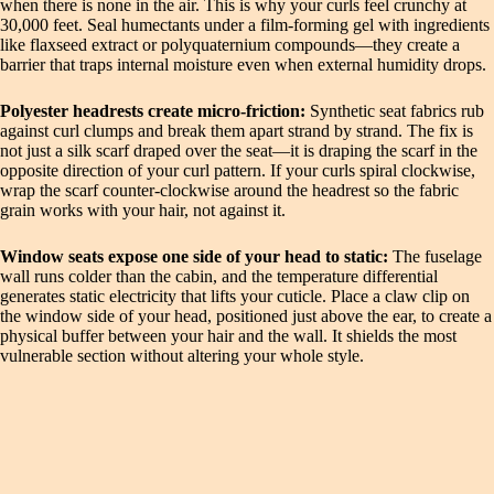
when there is none in the air. This is why your curls feel crunchy at
30,000 feet. Seal humectants under a film-forming gel with ingredients
like flaxseed extract or polyquaternium compounds—they create a
barrier that traps internal moisture even when external humidity drops.
Polyester headrests create micro-friction:
Synthetic seat fabrics rub
against curl clumps and break them apart strand by strand. The fix is
not just a silk scarf draped over the seat—it is draping the scarf in the
opposite direction of your curl pattern. If your curls spiral clockwise,
wrap the scarf counter-clockwise around the headrest so the fabric
grain works with your hair, not against it.
Window seats expose one side of your head to static:
The fuselage
wall runs colder than the cabin, and the temperature differential
generates static electricity that lifts your cuticle. Place a claw clip on
the window side of your head, positioned just above the ear, to create a
physical buffer between your hair and the wall. It shields the most
vulnerable section without altering your whole style.