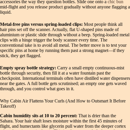
accessories the way they question bottles. Slide one onto a
chic bun
mid-flight and you release product gradually without anyone flagging a
liquid.
Metal-free pins versus spring-loaded clips:
Most people think all
hair pins set off the scanner. Actually, flat U-shaped pins made of
aluminium or plastic slide through without a beep. Spring-loaded metal
clips with a hinge trigger the body scanner every time. The
conventional take is to avoid all metal. The better move is to test your
specific pins at home by running them past a strong magnet—if they
stick, they get flagged.
Empty spray bottle strategy:
Carry a small empty continuous-mist
bottle through security, then fill it at a water fountain past the
checkpoint. International terminals often have distilled water dispensers
near the gates. A full bottle gets scrutinised; an empty one gets waved
through, and you control what goes in it.
Why Cabin Air Flattens Your Curls (And How to Outsmart It Before
Takeoff)
Cabin humidity sits at 10 to 20 percent:
That is drier than the
Sahara. Your hair shaft loses moisture within the first 45 minutes of
flight, and humectants like glycerin pull water from the deeper cortex