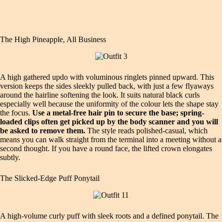
The High Pineapple, All Business
A high gathered updo with voluminous ringlets pinned upward. This
version keeps the sides sleekly pulled back, with just a few flyaways
around the hairline softening the look. It suits natural black curls
especially well because the uniformity of the colour lets the shape stay
the focus.
Use a metal-free hair pin to secure the base; spring-
loaded clips often get picked up by the body scanner and you will
be asked to remove them.
The style reads polished-casual, which
means you can walk straight from the terminal into a meeting without a
second thought. If you have a round face, the lifted crown elongates
subtly.
The Slicked-Edge Puff Ponytail
A high-volume curly puff with sleek roots and a defined ponytail. The