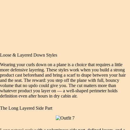
Loose & Layered Down Styles
Wearing your curls down on a plane is a choice that requires a little
more defensive layering. These styles work when you build a strong
product cast beforehand and bring a scarf to drape between your hair
and the seat. The reward: you step off the plane with full, bouncy
volume that no updo could give you. The cut matters more than
whatever product you layer on — a well-shaped perimeter holds
definition even after hours in dry cabin air.
The Long Layered Side Part