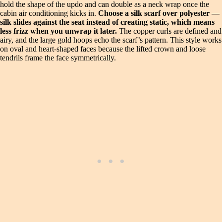
hold the shape of the updo and can double as a neck wrap once the
cabin air conditioning kicks in.
Choose a silk scarf over polyester —
silk slides against the seat instead of creating static, which means
less frizz when you unwrap it later.
The copper curls are defined and
airy, and the large gold hoops echo the scarf’s pattern. This style works
on oval and heart-shaped faces because the lifted crown and loose
tendrils frame the face symmetrically.