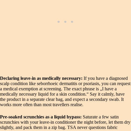
Declaring leave-in as medically necessary:
If you have a diagnosed
scalp condition like seborrhoeic dermatitis or psoriasis, you can request
a medical exemption at screening. The exact phrase is „I have a
medically necessary liquid for a skin condition.“ Say it calmly, have
the product in a separate clear bag, and expect a secondary swab. It
works more often than most travellers realise.
Pre-soaked scrunchies as a liquid bypass:
Saturate a few satin
scrunchies with your leave-in conditioner the night before, let them dry
slightly, and pack them in a zip bag. TSA never questions fabric