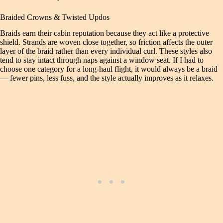
Braided Crowns & Twisted Updos
Braids earn their cabin reputation because they act like a protective
shield. Strands are woven close together, so friction affects the outer
layer of the braid rather than every individual curl. These styles also
tend to stay intact through naps against a window seat. If I had to
choose one category for a long-haul flight, it would always be a braid
— fewer pins, less fuss, and the style actually improves as it relaxes.