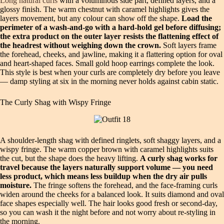
Long natural curls
with a voluminous side part, defined layers, and a
glossy finish. The warm chestnut with caramel highlights gives the
layers movement, but any colour can show off the shape.
Load the
perimeter of a wash-and-go with a hard-hold gel before diffusing;
the extra product on the outer layer resists the flattening effect of
the headrest without weighing down the crown.
Soft layers frame
the forehead, cheeks, and jawline, making it a flattering option for oval
and heart-shaped faces. Small gold hoop earrings complete the look.
This style is best when your curls are completely dry before you leave
— damp styling at six in the morning never holds against cabin static.
The Curly Shag with Wispy Fringe
A shoulder-length shag with defined ringlets, soft shaggy layers, and a
wispy fringe. The warm copper brown with caramel highlights suits
the cut, but the shape does the heavy lifting.
A curly shag works for
travel because the layers naturally support volume — you need
less product, which means less buildup when the dry air pulls
moisture.
The fringe softens the forehead, and the face-framing curls
widen around the cheeks for a balanced look. It suits diamond and oval
face shapes especially well. The hair looks good fresh or second-day,
so you can wash it the night before and not worry about re-styling in
the morning.