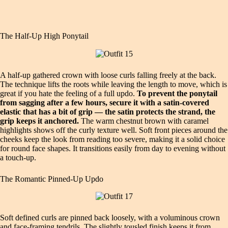
The Half-Up High Ponytail
A half-up gathered crown with loose curls falling freely at the back.
The technique lifts the roots while leaving the length to move, which is
great if you hate the feeling of a full updo.
To prevent the ponytail
from sagging after a few hours, secure it with a satin-covered
elastic that has a bit of grip — the satin protects the strand, the
grip keeps it anchored.
The warm chestnut brown with caramel
highlights shows off the curly texture well. Soft front pieces around the
cheeks keep the look from reading too severe, making it a solid choice
for round face shapes. It transitions easily from day to evening without
a touch-up.
The Romantic Pinned-Up Updo
Soft defined curls are pinned back loosely, with a voluminous crown
and face-framing tendrils. The slightly tousled finish keeps it from