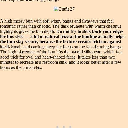
A high messy bun with soft wispy bangs and flyaways that feel
romantic rather than chaotic. The dark brunette with warm chestnut
highlights gives the bun depth.
Do not try to slick back your edges
for this style — a bit of natural frizz at the hairline actually helps
the bun stay secure, because the texture creates friction against
itself.
Small stud earrings keep the focus on the face-framing bangs.
The high placement of the bun lifts the overall silhouette, which is a
good trick for oval and heart-shaped faces. It takes less than two
minutes to recreate at a restroom sink, and it looks better after a few
hours as the curls relax.