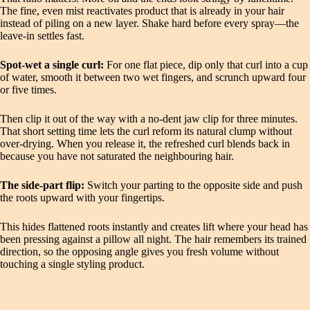
The fine, even mist reactivates product that is already in your hair
instead of piling on a new layer. Shake hard before every spray—the
leave-in settles fast.
Spot-wet a single curl:
For one flat piece, dip only that curl into a cup
of water, smooth it between two wet fingers, and scrunch upward four
or five times.
Then clip it out of the way with a no-dent jaw clip for three minutes.
That short setting time lets the curl reform its natural clump without
over-drying. When you release it, the refreshed curl blends back in
because you have not saturated the neighbouring hair.
The side-part flip:
Switch your parting to the opposite side and push
the roots upward with your fingertips.
This hides flattened roots instantly and creates lift where your head has
been pressing against a pillow all night. The hair remembers its trained
direction, so the opposing angle gives you fresh volume without
touching a single styling product.