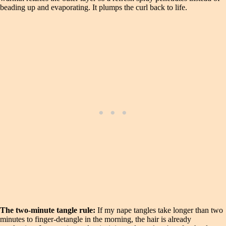
beading up and evaporating. It plumps the curl back to life.
The two-minute tangle rule:
If my nape tangles take longer than two
minutes to finger-detangle in the morning, the hair is already