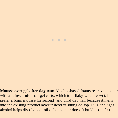
Mousse over gel after day two:
Alcohol-based foams reactivate better
with a refresh mist than gel casts, which turn flaky when re-wet. I
prefer a foam mousse for second- and third-day hair because it melts
into the existing product layer instead of sitting on top. Plus, the light
alcohol helps dissolve old oils a bit, so hair doesn’t build up as fast.