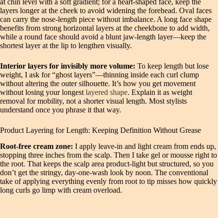
at chin level with a soft gradient; for a heart-shaped face, keep the
layers longer at the cheek to avoid widening the forehead. Oval faces
can carry the nose-length piece without imbalance. A long face shape
benefits from strong horizontal layers at the cheekbone to add width,
while a round face should avoid a blunt jaw-length layer—keep the
shortest layer at the lip to lengthen visually.
Interior layers for invisibly more volume:
To keep length but lose
weight, I ask for “ghost layers”—thinning inside each curl clump
without altering the outer silhouette. It’s how you get movement
without losing your longest
layered shape
. Explain it as weight
removal for mobility, not a shorter visual length. Most stylists
understand once you phrase it that way.
Product Layering for Length: Keeping Definition Without Grease
Root-free cream zone:
I apply leave-in and light cream from ends up,
stopping three inches from the scalp. Then I take gel or mousse right to
the root. That keeps the scalp area product-light but structured, so you
don’t get the stringy, day-one-wash look by noon. The conventional
take of applying everything evenly from root to tip misses how quickly
long curls go limp with cream overload.