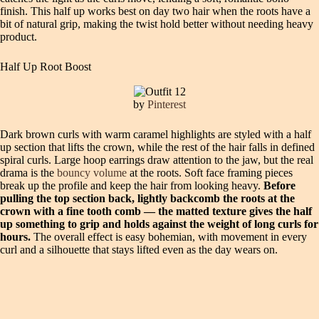
finish. This half up works best on day two hair when the roots have a
bit of natural grip, making the twist hold better without needing heavy
product.
Half Up Root Boost
by
Pinterest
Dark brown curls with warm caramel highlights are styled with a half
up section that lifts the crown, while the rest of the hair falls in defined
spiral curls. Large hoop earrings draw attention to the jaw, but the real
drama is the
bouncy volume
at the roots. Soft face framing pieces
break up the profile and keep the hair from looking heavy.
Before
pulling the top section back, lightly backcomb the roots at the
crown with a fine tooth comb — the matted texture gives the half
up something to grip and holds against the weight of long curls for
hours.
The overall effect is easy bohemian, with movement in every
curl and a silhouette that stays lifted even as the day wears on.