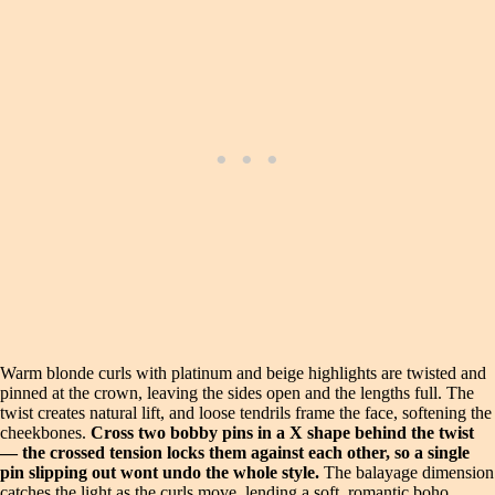
Warm blonde curls with platinum and beige highlights are twisted and
pinned at the crown, leaving the sides open and the lengths full. The
twist creates natural lift, and loose tendrils frame the face, softening the
cheekbones.
Cross two bobby pins in a X shape behind the twist
— the crossed tension locks them against each other, so a single
pin slipping out wont undo the whole style.
The balayage dimension
catches the light as the curls move, lending a soft, romantic boho