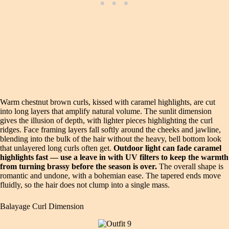
Warm chestnut brown curls, kissed with caramel highlights, are cut
into long layers that amplify natural volume. The sunlit dimension
gives the illusion of depth, with lighter pieces highlighting the curl
ridges. Face framing layers fall softly around the cheeks and jawline,
blending into the bulk of the hair without the heavy, bell bottom look
that unlayered long curls often get.
Outdoor light can fade caramel
highlights fast — use a leave in with UV filters to keep the warmth
from turning brassy before the season is over.
The overall shape is
romantic and undone, with a bohemian ease. The tapered ends move
fluidly, so the hair does not clump into a single mass.
Balayage Curl Dimension