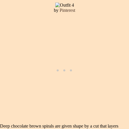
by
Pinterest
Deep chocolate brown spirals are given shape by a cut that layers