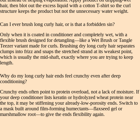
hair, then blot out the excess liquid with a cotton T-shirt so the curl
structure keeps the product but not the unnecessary water weight.
Can I ever brush long curly hair, or is that a forbidden sin?
Only when it is coated in conditioner and completely wet, with a
flexible brush designed for detangling—like a Wet Brush or Tangle
Teezer variant made for curls. Brushing dry long curly hair separates
clumps into frizz and snaps the stretched strand at its weakest point,
which is usually the mid-shaft, exactly where you are trying to keep
length.
Why do my long curly hair ends feel crunchy even after deep
conditioning?
Crunchy ends often point to protein overload, not a lack of moisture. If
your deep conditioner lists keratin or hydrolyzed wheat protein near
the top, it may be stiffening your already-low-porosity ends. Switch to
a mask built around film-forming humectants—flaxseed gel or
marshmallow root—to give the ends flexibility again.