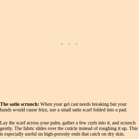
The satin scrunch:
When your gel cast needs breaking but your
hands would cause frizz, use a small satin scarf folded into a pad.
Lay the scarf across your palm, gather a few curls into it, and scrunch
gently. The fabric slides over the cuticle instead of roughing it up. This
is especially useful on high-porosity ends that catch on dry skin.