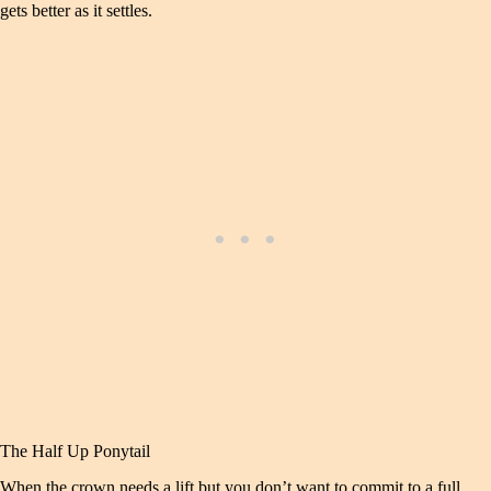
gets better as it settles.
The Half Up Ponytail
When the crown needs a lift but you don’t want to commit to a full