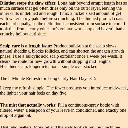
Dilution stops the claw effect:
Long hair beyond armpit length has so
much surface that gel often dries only on the outer layer, leaving the
inner curls undefined and rough. I mix a nickel-sized amount of gel
with water in my palm before scrunching. The thinned product coats
each curl equally, so the definition is consistent from surface to core. I
took that from a
curly educator’s volume workshop
and haven’t had a
crunchy hollow curl since.
Scalp care is a length issue:
Product build-up at the scalp slows
natural shedding, blocks follicles, and can shorten the anagen growth
phase. I use a salicylic acid scalp exfoliant once a week pre-wash. It
clears the route for new growth without stripping mid-lengths.
Healthier scalp, longer retention—simple over stacked.
The 5-Minute Refresh for Long Curly Hair Days 3–5
I keep my refresh simple. The fewer products you introduce mid-week,
the lighter your hair feels on day five.
The mist that actually works:
Fill a continuous-spray bottle with
filtered water, a teaspoon of your leave-in conditioner, and exactly one
drop of argan oil.
That ratio matters. More oil and the ends look stringy by lunchtime.