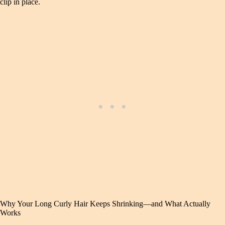
clip in place.
Why Your Long Curly Hair Keeps Shrinking—and What Actually
Works