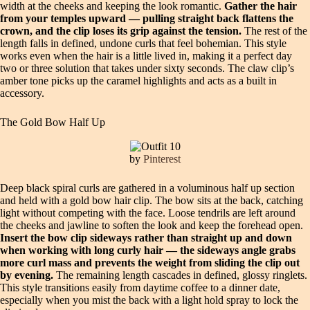
width at the cheeks and keeping the look romantic.
Gather the hair
from your temples upward — pulling straight back flattens the
crown, and the clip loses its grip against the tension.
The rest of the
length falls in defined, undone curls that feel bohemian. This style
works even when the hair is a little lived in, making it a perfect day
two or three solution that takes under sixty seconds. The claw clip’s
amber tone picks up the caramel highlights and acts as a built in
accessory.
The Gold Bow Half Up
by
Pinterest
Deep black spiral curls are gathered in a voluminous half up section
and held with a gold bow hair clip. The bow sits at the back, catching
light without competing with the face. Loose tendrils are left around
the cheeks and jawline to soften the look and keep the forehead open.
Insert the bow clip sideways rather than straight up and down
when working with long curly hair — the sideways angle grabs
more curl mass and prevents the weight from sliding the clip out
by evening.
The remaining length cascades in defined, glossy ringlets.
This style transitions easily from daytime coffee to a dinner date,
especially when you mist the back with a light hold spray to lock the