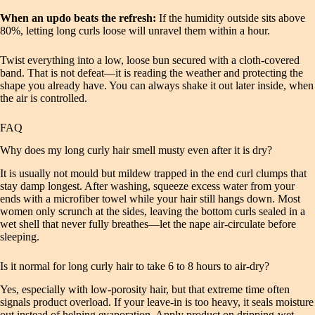
When an updo beats the refresh:
If the humidity outside sits above
80%, letting long curls loose will unravel them within a hour.
Twist everything into a low, loose bun secured with a cloth-covered
band. That is not defeat—it is reading the weather and protecting the
shape you already have. You can always shake it out later inside, when
the air is controlled.
FAQ
Why does my long curly hair smell musty even after it is dry?
It is usually not mould but mildew trapped in the end curl clumps that
stay damp longest. After washing, squeeze excess water from your
ends with a microfiber towel while your hair still hangs down. Most
women only scrunch at the sides, leaving the bottom curls sealed in a
wet shell that never fully breathes—let the nape air-circulate before
sleeping.
Is it normal for long curly hair to take 6 to 8 hours to air-dry?
Yes, especially with low-porosity hair, but that extreme time often
signals product overload. If your leave-in is too heavy, it seals moisture
out instead of helping evaporation. Apply product on dripping-wet