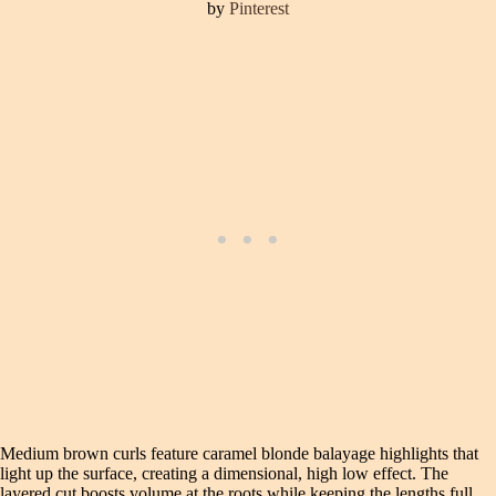
by
Pinterest
Medium brown curls feature caramel blonde balayage highlights that
light up the surface, creating a dimensional, high low effect. The
layered cut boosts volume at the roots while keeping the lengths full.