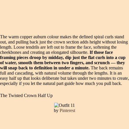
The warm copper auburn colour makes the defined spiral curls stand
out, and pulling back just the crown section adds height without losing
length. Loose tendrils are left out to frame the face, softening the
cheekbones and creating an elongated silhouette.
If those face
framing pieces droop by midday, dip just the flat curls into a cup
of water, smooth them between two fingers, and scrunch — they
will snap back to definition in under a minute.
The back remains
full and cascading, with natural volume through the lengths. It is an
easy half up that looks deliberate but takes under two minutes to create,
especially if you let the natural part guide how much you pull back.
The Twisted Crown Half Up
by
Pinterest