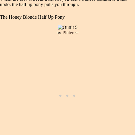
updo, the half up pony pulls you through.
The Honey Blonde Half Up Pony
by
Pinterest