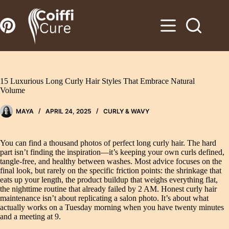
Zum
Inhalt
springen
15 Luxurious Long Curly Hair Styles That Embrace Natural
Volume
MAYA
APRIL 24, 2025
CURLY & WAVY
You can find a thousand photos of perfect long curly hair. The hard
part isn’t finding the inspiration—it’s keeping your own curls defined,
tangle-free, and healthy between washes. Most advice focuses on the
final look, but rarely on the specific friction points: the shrinkage that
eats up your length, the product buildup that weighs everything flat,
the nighttime routine that already failed by 2 AM. Honest curly hair
maintenance isn’t about replicating a salon photo. It’s about what
actually works on a Tuesday morning when you have twenty minutes
and a meeting at 9.