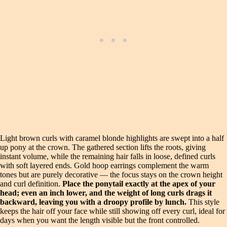
Light brown curls with caramel blonde highlights are swept into a half
up pony at the crown. The gathered section lifts the roots, giving
instant volume, while the remaining hair falls in loose, defined curls
with soft layered ends. Gold hoop earrings complement the warm
tones but are purely decorative — the focus stays on the crown height
and curl definition.
Place the ponytail exactly at the apex of your
head; even an inch lower, and the weight of long curls drags it
backward, leaving you with a droopy profile by lunch.
This style
keeps the hair off your face while still showing off every curl, ideal for
days when you want the length visible but the front controlled.