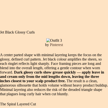
Jet Black Glossy Curls
by
Pinterest
A center parted shape with minimal layering keeps the focus on the
glossy, defined curl pattern. Jet black colour amplifies the sheen, so
each ringlet reflects light sharply. Face framing pieces are long and
blend into the overall length, offering a gentle contour when worn
forward.
Dark glossy curls show grease quickly — apply leave in
and cream only from the mid lengths down, leaving the three
inches closest to your scalp product free.
The result is a clean,
glamorous silhouette that holds volume without heavy product buildup.
Minimal layering also reduces the risk of the dreaded triangle shape
that plagues long curly hair when cut bluntly.
The Spiral Layered Cut