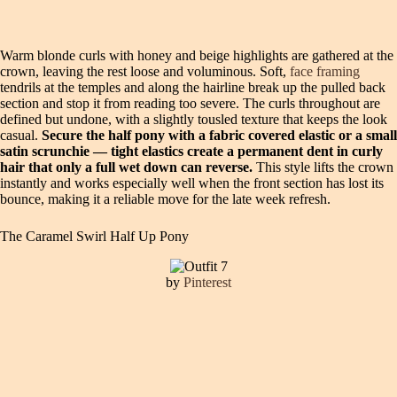
Warm blonde curls with honey and beige highlights are gathered at the
crown, leaving the rest loose and voluminous. Soft,
face framing
tendrils at the temples and along the hairline break up the pulled back
section and stop it from reading too severe. The curls throughout are
defined but undone, with a slightly tousled texture that keeps the look
casual.
Secure the half pony with a fabric covered elastic or a small
satin scrunchie — tight elastics create a permanent dent in curly
hair that only a full wet down can reverse.
This style lifts the crown
instantly and works especially well when the front section has lost its
bounce, making it a reliable move for the late week refresh.
The Caramel Swirl Half Up Pony
by
Pinterest