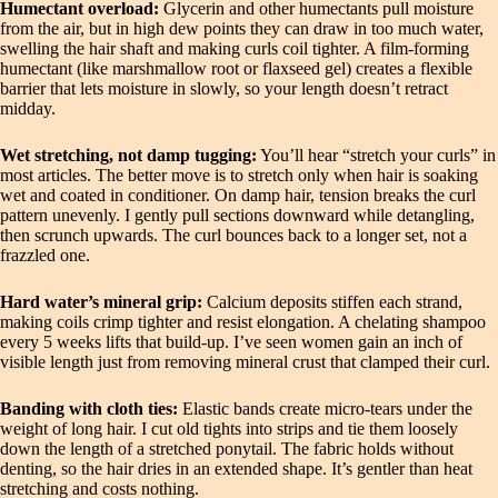
Humectant overload:
Glycerin and other humectants pull moisture
from the air, but in high dew points they can draw in too much water,
swelling the hair shaft and making curls coil tighter. A film-forming
humectant (like marshmallow root or flaxseed gel) creates a flexible
barrier that lets moisture in slowly, so your length doesn’t retract
midday.
Wet stretching, not damp tugging:
You’ll hear “stretch your curls” in
most articles. The better move is to stretch only when hair is soaking
wet and coated in conditioner. On damp hair, tension breaks the curl
pattern unevenly. I gently pull sections downward while detangling,
then scrunch upwards. The curl bounces back to a longer set, not a
frazzled one.
Hard water’s mineral grip:
Calcium deposits stiffen each strand,
making coils crimp tighter and resist elongation. A chelating shampoo
every 5 weeks lifts that build-up. I’ve seen women gain an inch of
visible length just from removing mineral crust that clamped their curl.
Banding with cloth ties:
Elastic bands create micro-tears under the
weight of long hair. I cut old tights into strips and tie them loosely
down the length of a stretched ponytail. The fabric holds without
denting, so the hair dries in an extended shape. It’s gentler than heat
stretching and costs nothing.