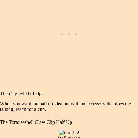
The Clipped Half Up
When you want the half up idea but with an accessory that does the
talking, reach for a clip.
The Tortoiseshell Claw Clip Half Up