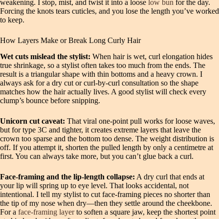
weakening. I stop, mist, and twist it into a loose
low bun
for the day.
Forcing the knots tears cuticles, and you lose the length you’ve worked
to keep.
How Layers Make or Break Long Curly Hair
Wet cuts mislead the stylist:
When hair is wet, curl elongation hides
true shrinkage, so a stylist often takes too much from the ends. The
result is a triangular shape with thin bottoms and a heavy crown. I
always ask for a dry cut or curl-by-curl consultation so the shape
matches how the hair actually lives. A good stylist will check every
clump’s bounce before snipping.
Unicorn cut caveat:
That viral one-point pull works for loose waves,
but for type 3C and tighter, it creates extreme layers that leave the
crown too sparse and the bottom too dense. The weight distribution is
off. If you attempt it, shorten the pulled length by only a centimetre at
first. You can always take more, but you can’t glue back a curl.
Face-framing and the lip-length collapse:
A dry curl that ends at
your lip will spring up to eye level. That looks accidental, not
intentional. I tell my stylist to cut face-framing pieces no shorter than
the tip of my nose when dry—then they settle around the cheekbone.
For a
face-framing layer
to soften a square jaw, keep the shortest point