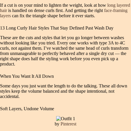
If a cut is on your mind to lighten the weight, look at how
long layered
hair
is handled on dense curls first. And getting the right
face-framing
layers
can fix the triangle shape before it ever starts.
13 Long Curly Hair Styles That Stay Defined Past Wash Day
These are the cuts and styles that let you go longer between washes
without looking like you tried. Every one works with type 3A to 4C
curls, not against them. I’ve watched the same head of curls transform
from unmanageable to perfectly behaved after a single dry cut — the
right shape does half the styling work before you even pick up a
product.
When You Want It All Down
Some days you just want the length to do the talking. These all down
styles keep the volume balanced and the shape intentional, not
accidental.
Soft Layers, Undone Volume
by
Pinterest