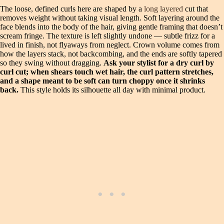
The loose, defined curls here are shaped by a
long layered
cut that
removes weight without taking visual length. Soft layering around the
face blends into the body of the hair, giving gentle framing that doesn’t
scream fringe. The texture is left slightly undone — subtle frizz for a
lived in finish, not flyaways from neglect. Crown volume comes from
how the layers stack, not backcombing, and the ends are softly tapered
so they swing without dragging.
Ask your stylist for a dry curl by
curl cut; when shears touch wet hair, the curl pattern stretches,
and a shape meant to be soft can turn choppy once it shrinks
back.
This style holds its silhouette all day with minimal product.