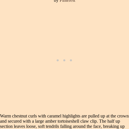
by
Pinterest
Warm chestnut curls with caramel highlights are pulled up at the crown
and secured with a large amber tortoiseshell claw clip. The half up
section leaves loose, soft tendrils falling around the face, breaking up