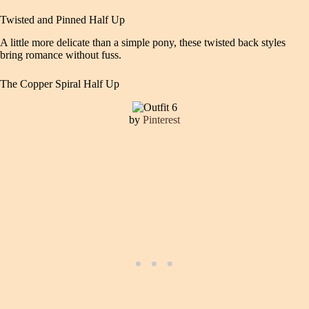
Twisted and Pinned Half Up
A little more delicate than a simple pony, these twisted back styles
bring romance without fuss.
The Copper Spiral Half Up
by
Pinterest