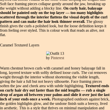
Soft face framing pieces collapse gently around the jaw, breaking up
the weight without adding a blocky line.
On curly hair, balayage
should be painted only on the top layer — too many highlights
scattered through the interior flattens the visual depth of the curl
pattern and can make the hair look thinner overall.
The glossy
finish gives the curls a polished look, but the loose definition keeps it
from feeling over styled. This is colour work that reads as alive, not
flat.
Caramel Textured Layers
by
Pinterest
Warm chestnut brown curls with caramel and honey balayage fall in
long, layered texture with softly defined loose curls. The cut removes
weight through the interior without shortening the visible length,
giving the hair a full but not heavy silhouette. Face framing pieces
soften the jaw and cheek area with subtle highlighting.
Textured ends
on curly hair dry out faster than the mid lengths — rub a single
drop of argan oil between your palms and slide it over just the last
inch of your ends once a week.
Photographed outdoors against brick,
the golden highlights glow, and the undone finish suits a breezy, lived
in aesthetic. This is a style that thrives on minimal manipulation and