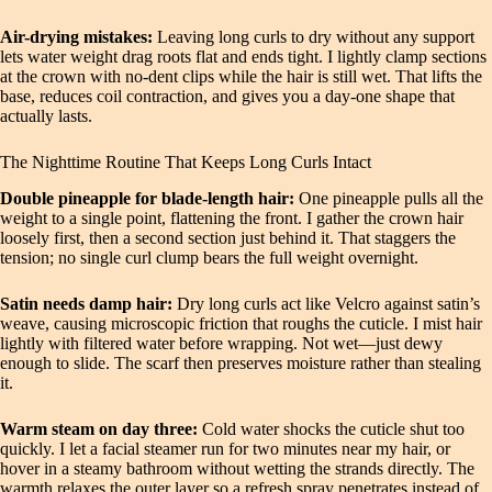
Air-drying mistakes:
Leaving long curls to dry without any support
lets water weight drag roots flat and ends tight. I lightly clamp sections
at the crown with no-dent clips while the hair is still wet. That lifts the
base, reduces coil contraction, and gives you a day-one shape that
actually lasts.
The Nighttime Routine That Keeps Long Curls Intact
Double pineapple for blade-length hair:
One pineapple pulls all the
weight to a single point, flattening the front. I gather the crown hair
loosely first, then a second section just behind it. That staggers the
tension; no single curl clump bears the full weight overnight.
Satin needs damp hair:
Dry long curls act like Velcro against satin’s
weave, causing microscopic friction that roughs the cuticle. I mist hair
lightly with filtered water before wrapping. Not wet—just dewy
enough to slide. The scarf then preserves moisture rather than stealing
it.
Warm steam on day three:
Cold water shocks the cuticle shut too
quickly. I let a facial steamer run for two minutes near my hair, or
hover in a steamy bathroom without wetting the strands directly. The
warmth relaxes the outer layer so a refresh spray penetrates instead of