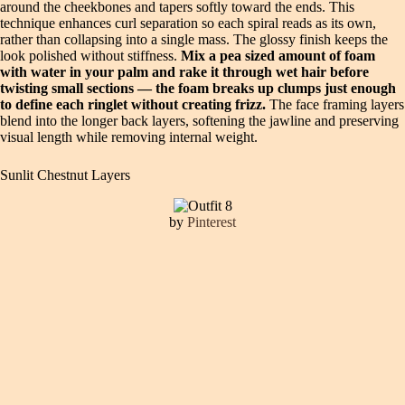
around the cheekbones and tapers softly toward the ends. This
technique enhances curl separation so each spiral reads as its own,
rather than collapsing into a single mass. The glossy finish keeps the
look polished without stiffness.
Mix a pea sized amount of foam
with water in your palm and rake it through wet hair before
twisting small sections — the foam breaks up clumps just enough
to define each ringlet without creating frizz.
The face framing layers
blend into the longer back layers, softening the jawline and preserving
visual length while removing internal weight.
Sunlit Chestnut Layers
by
Pinterest