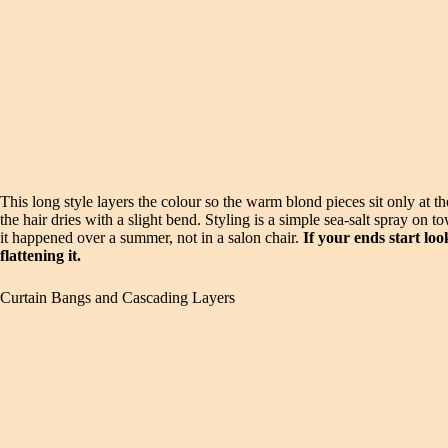
This long style layers the colour so the warm blond pieces sit only at 
the hair dries with a slight bend. Styling is a simple sea-salt spray on 
it happened over a summer, not in a salon chair.
If your ends start lo
flattening it.
Curtain Bangs and Cascading Layers