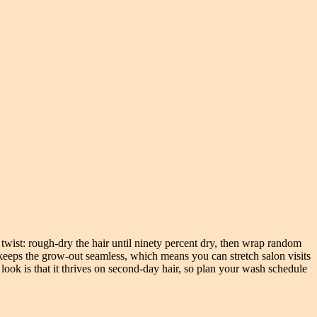
 twist: rough-dry the hair until ninety percent dry, then wrap random
 keeps the grow-out seamless, which means you can stretch salon visits
look is that it thrives on second-day hair, so plan your wash schedule