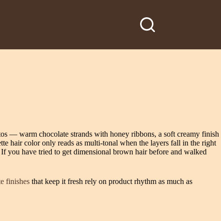
otos — warm chocolate strands with honey ribbons, a soft creamy finish
e hair color only reads as multi-tonal when the layers fall in the right
 If you have tried to get dimensional brown hair before and walked
e finishes
that keep it fresh rely on product rhythm as much as