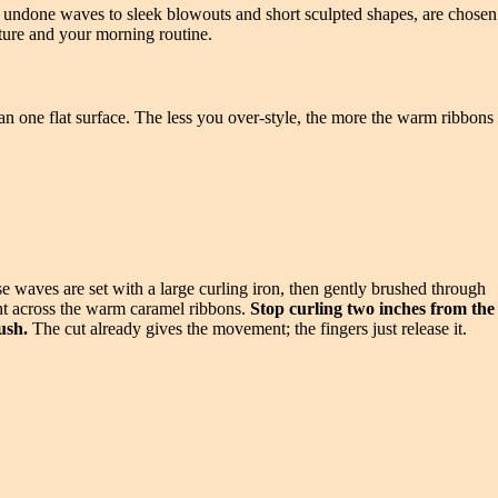
oft undone waves to sleek blowouts and short sculpted shapes, are chosen
exture and your morning routine.
than one flat surface. The less you over-style, the more the warm ribbons
se waves are set with a large curling iron, then gently brushed through
ight across the warm caramel ribbons.
Stop curling two inches from the
ush.
The cut already gives the movement; the fingers just release it.