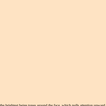
the brightest beige tones around the face, which pulls attention upward.