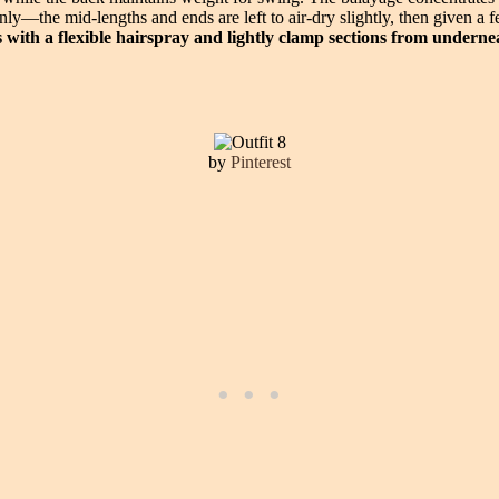
only—the mid-lengths and ends are left to air-dry slightly, then given 
ds with a flexible hairspray and lightly clamp sections from underne
by
Pinterest