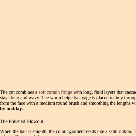
The cut combines a
soft curtain fringe
with long, fluid layers that casca
stays long and wavy. The warm beige balayage is placed mainly through 
from the face with a medium round brush and smoothing the lengths with
by midday.
The Polished Blowout
When the hair is smooth, the colour gradient reads like a satin ribbon. 