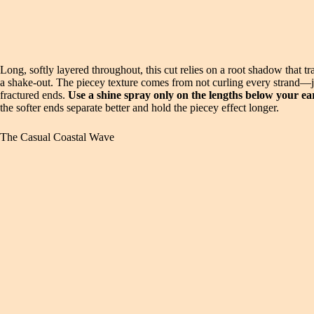
Long, softly layered throughout, this cut relies on a root shadow that tr
a shake-out. The piecey texture comes from not curling every strand—jus
fractured ends.
Use a shine spray only on the lengths below your ea
the softer ends separate better and hold the piecey effect longer.
The Casual Coastal Wave