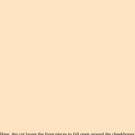
Here, the cut layers the front pieces to fall open around the cheekbone