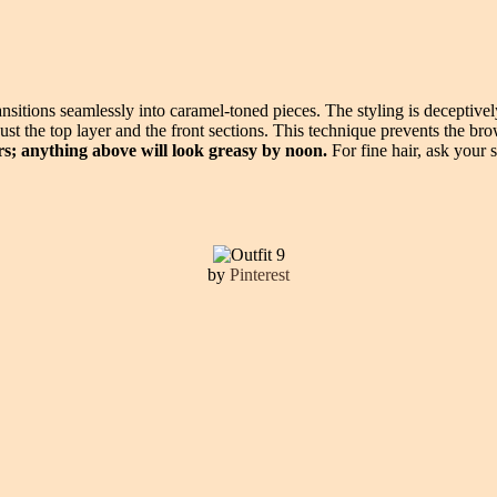
ansitions seamlessly into caramel-toned pieces. The styling is deceptively
t the top layer and the front sections. This technique prevents the bro
rs; anything above will look greasy by noon.
For fine hair, ask your s
by
Pinterest