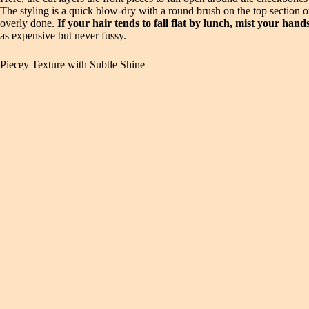
The styling is a quick blow-dry with a round brush on the top section 
overly done.
If your hair tends to fall flat by lunch, mist your han
as expensive but never fussy.
Piecey Texture with Subtle Shine