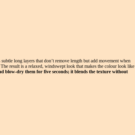
has subtle long layers that don’t remove length but add movement when
e. The result is a relaxed, windswept look that makes the colour look like
nd blow-dry them for five seconds; it blends the texture without