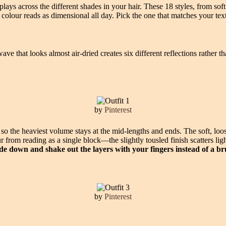
plays across the different shades in your hair. These 18 styles, from s
the colour reads as dimensional all day. Pick the one that matches your t
ave that looks almost air-dried creates six different reflections rather 
by
Pinterest
 so the heaviest volume stays at the mid-lengths and ends. The soft, loo
ur from reading as a single block—the slightly tousled finish scatters l
de down and shake out the layers with your fingers instead of a br
by
Pinterest