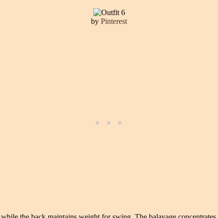
by
Pinterest
s while the back maintains weight for swing. The balayage concentrates 