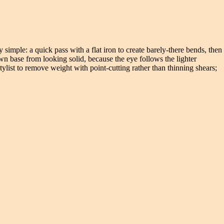
 simple: a quick pass with a flat iron to create barely-there bends, then
wn base from looking solid, because the eye follows the lighter
tylist to remove weight with point-cutting rather than thinning shears;