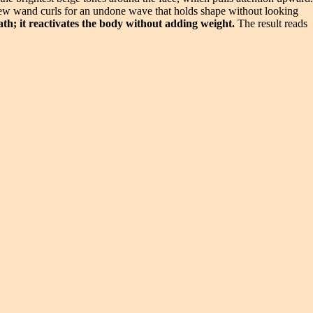
a few wand curls for an undone wave that holds shape without looking
ath; it reactivates the body without adding weight.
The result reads