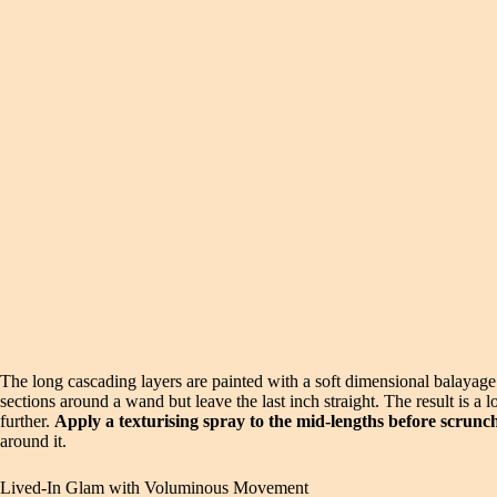
The long cascading layers are painted with a soft dimensional balayage 
sections around a wand but leave the last inch straight. The result is 
further.
Apply a texturising spray to the mid-lengths before scrunch
around it.
Lived-In Glam with Voluminous Movement