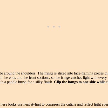
de around the shoulders. The fringe is sliced into face-framing pieces th
the ends and the front sections, so the fringe catches light with every
 a paddle brush for a silky finish.
Clip the bangs to one side while t
These looks use heat styling to compress the cuticle and reflect light e