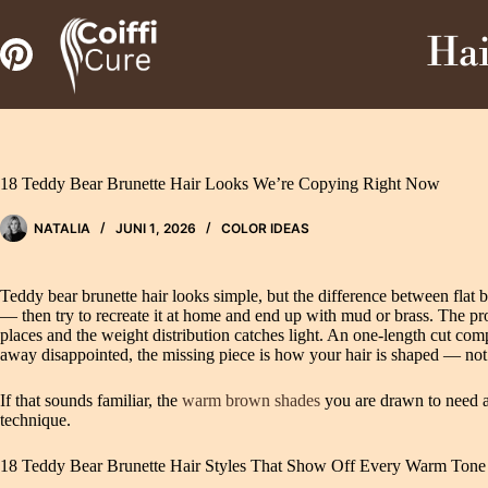
Zum
Inhalt
Hai
springen
18 Teddy Bear Brunette Hair Looks We’re Copying Right Now
NATALIA
JUNI 1, 2026
COLOR IDEAS
Teddy bear brunette hair looks simple, but the difference between flat
— then try to recreate it at home and end up with mud or brass. The probl
places and the weight distribution catches light. An one-length cut co
away disappointed, the missing piece is how your hair is shaped — not
If that sounds familiar, the
warm brown shades
you are drawn to need a
technique.
18 Teddy Bear Brunette Hair Styles That Show Off Every Warm Tone