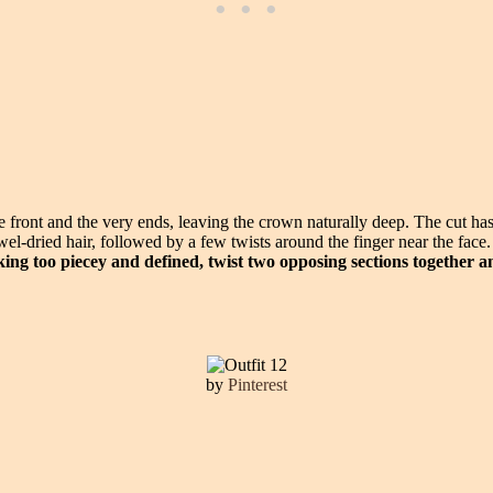
the front and the very ends, leaving the crown naturally deep. The cut 
towel-dried hair, followed by a few twists around the finger near the fac
oking too piecey and defined, twist two opposing sections together a
by
Pinterest