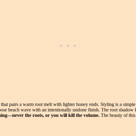
that pairs a warm root melt with lighter honey ends. Styling is a simple
a loose beach wave with an intentionally undone finish. The root shadow
ing—never the roots, or you will kill the volume.
The beauty of this 