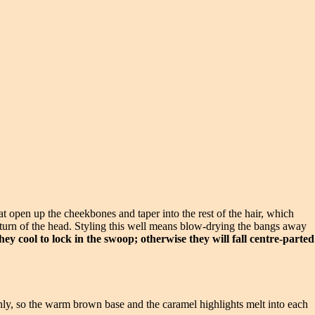
at open up the cheekbones and taper into the rest of the hair, which
 turn of the head. Styling this well means blow-drying the bangs away
hey cool to lock in the swoop; otherwise they will fall centre-parted
venly, so the warm brown base and the caramel highlights melt into each