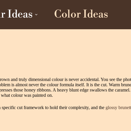
r Ideas
Color Ideas
 brown and truly dimensional colour is never accidental. You see the ph
em is almost never the colour formula itself. It is the cut. Warm brunett
mpresses those honey ribbons. A heavy blunt edge swallows the caramel.
 what colour was painted on.
 specific cut framework to hold their complexity, and the
glossy brunett