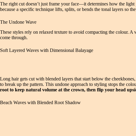
The right cut doesn’t just frame your face—it determines how the light 
because a specific technique lifts, splits, or bends the tonal layers so 
The Undone Wave
These styles rely on relaxed texture to avoid compacting the colour. A w
come through.
Soft Layered Waves with Dimensional Balayage
Long hair gets cut with blended layers that start below the cheekbones,
to break up the pattern. This undone approach to styling stops the colo
root to keep natural volume at the crown, then flip your head upsi
Beach Waves with Blended Root Shadow