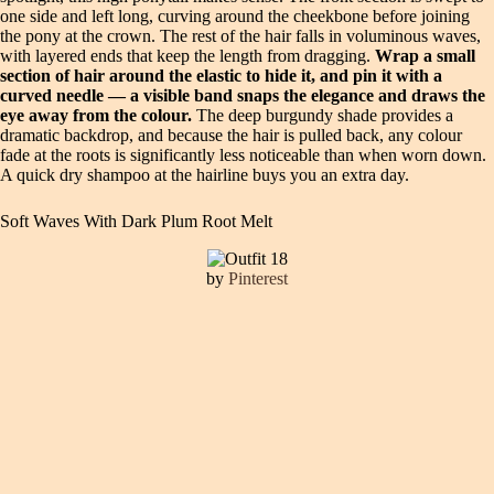
one side and left long, curving around the cheekbone before joining
the pony at the crown. The rest of the hair falls in voluminous waves,
with layered ends that keep the length from dragging.
Wrap a small
section of hair around the elastic to hide it, and pin it with a
curved needle — a visible band snaps the elegance and draws the
eye away from the colour.
The deep burgundy shade provides a
dramatic backdrop, and because the hair is pulled back, any colour
fade at the roots is significantly less noticeable than when worn down.
A quick dry shampoo at the hairline buys you an extra day.
Soft Waves With Dark Plum Root Melt
by
Pinterest