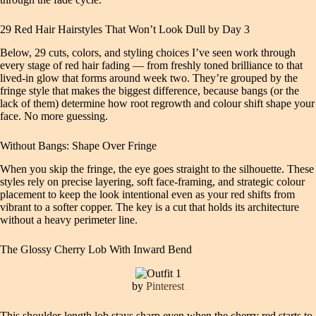
29 Red Hair Hairstyles That Won’t Look Dull by Day 3
Below, 29 cuts, colors, and styling choices I’ve seen work through
every stage of red hair fading — from freshly toned brilliance to that
lived-in glow that forms around week two. They’re grouped by the
fringe style that makes the biggest difference, because bangs (or the
lack of them) determine how root regrowth and colour shift shape your
face. No more guessing.
Without Bangs: Shape Over Fringe
When you skip the fringe, the eye goes straight to the silhouette. These
styles rely on precise layering, soft face-framing, and strategic colour
placement to keep the look intentional even as your red shifts from
vibrant to a softer copper. The key is a cut that holds its architecture
without a heavy perimeter line.
The Glossy Cherry Lob With Inward Bend
by
Pinterest
This shoulder-length lob stays sharp even when the cherry red starts to