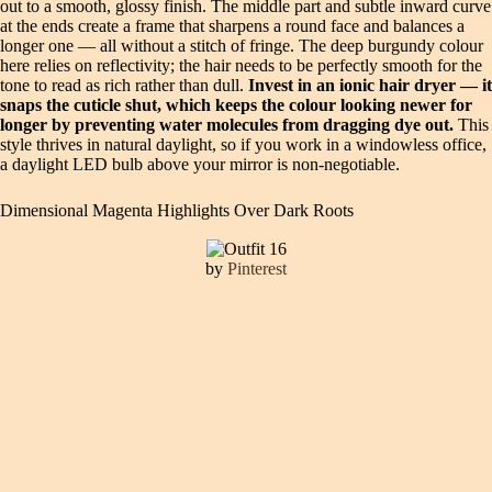
out to a smooth, glossy finish. The middle part and subtle inward curve
at the ends create a frame that sharpens a round face and balances a
longer one — all without a stitch of fringe. The deep burgundy colour
here relies on reflectivity; the hair needs to be perfectly smooth for the
tone to read as rich rather than dull.
Invest in an ionic hair dryer — it
snaps the cuticle shut, which keeps the colour looking newer for
longer by preventing water molecules from dragging dye out.
This
style thrives in natural daylight, so if you work in a windowless office,
a daylight LED bulb above your mirror is non-negotiable.
Dimensional Magenta Highlights Over Dark Roots
by
Pinterest