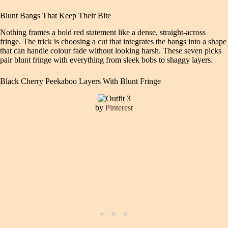
Blunt Bangs That Keep Their Bite
Nothing frames a bold red statement like a dense, straight-across
fringe. The trick is choosing a cut that integrates the bangs into a shape
that can handle colour fade without looking harsh. These seven picks
pair blunt fringe with everything from sleek bobs to shaggy layers.
Black Cherry Peekaboo Layers With Blunt Fringe
by
Pinterest