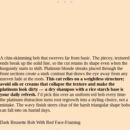
A chin-skimming bob that swerves far from basic. The piecey, textured
ends break up the solid line, so the cut retains its shape even when the
burgundy starts to shift. Platinum blonde streaks placed through the
front sections create a stark contrast that draws the eye away from any
uneven fade at the roots.
This cut relies on a weightless structure;
avoid oils or creams that collapse the texture and make the
platinum look dirty — a dry shampoo with a rice starch base is
your daily refresh.
I’d pick this over an uniform red bob every time:
the platinum distraction turns root regrowth into a styling choice, not a
mistake. The wavy finish steers clear of the harsh triangular shape bobs
can fall into on humid days.
Dark Brunette Bob With Red Face-Framing