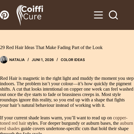
Zum
Inhalt
springen
29 Red Hair Ideas That Make Fading Part of the Look
NATALIA
JUNI 1, 2026
COLOR IDEAS
Red Hair is magnetic in the right light and muddy the moment you step
indoors. The problem isn’t your colour—it’s how quickly the pigment
shifts. A cut that looks intentional on copper one week can feel washed
out once the dye starts to fade or brassiness creeps in. Most style
roundups ignore this reality, so you end up with a shape that fights
your hair’s natural behaviour instead of working with it.
If your current shade leans warm, you’ll want to read up on
copper-
toned red hair
styles. For deeper burgundy or auburn bases, the
auburn
red shades
guide covers undertone-specific cuts that hold their shape
through the fade cycle.