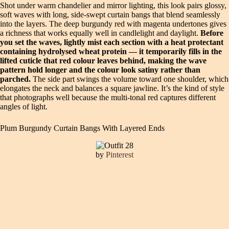
Shot under warm chandelier and mirror lighting, this look pairs glossy,
soft waves with long, side-swept curtain bangs that blend seamlessly
into the layers. The deep burgundy red with magenta undertones gives
a richness that works equally well in candlelight and daylight.
Before
you set the waves, lightly mist each section with a heat protectant
containing hydrolysed wheat protein — it temporarily fills in the
lifted cuticle that red colour leaves behind, making the wave
pattern hold longer and the colour look satiny rather than
parched.
The side part swings the volume toward one shoulder, which
elongates the neck and balances a square jawline. It’s the kind of style
that photographs well because the multi-tonal red captures different
angles of light.
Plum Burgundy Curtain Bangs With Layered Ends
by
Pinterest