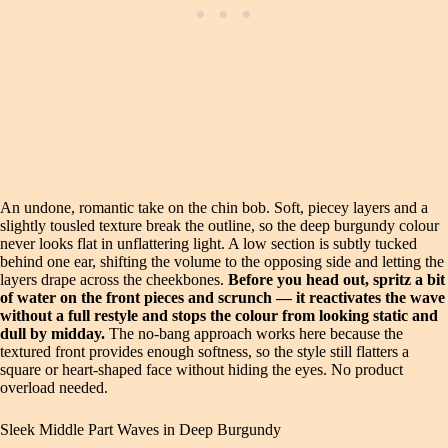
An undone, romantic take on the chin bob. Soft, piecey layers and a
slightly tousled texture break the outline, so the deep burgundy colour
never looks flat in unflattering light. A low section is subtly tucked
behind one ear, shifting the volume to the opposing side and letting the
layers drape across the cheekbones.
Before you head out, spritz a bit
of water on the front pieces and scrunch — it reactivates the wave
without a full restyle and stops the colour from looking static and
dull by midday.
The no-bang approach works here because the
textured front provides enough softness, so the style still flatters a
square or heart-shaped face without hiding the eyes. No product
overload needed.
Sleek Middle Part Waves in Deep Burgundy