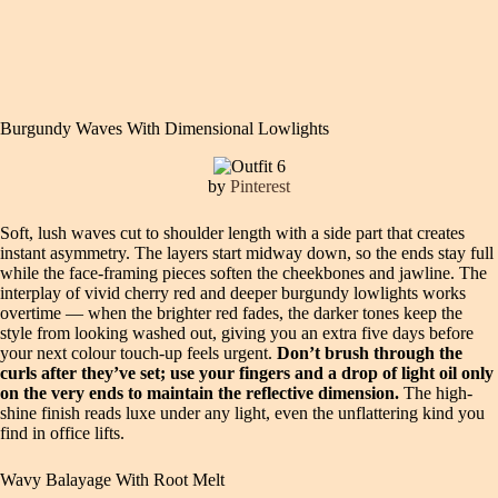
Burgundy Waves With Dimensional Lowlights
by
Pinterest
Soft, lush waves cut to shoulder length with a side part that creates
instant asymmetry. The layers start midway down, so the ends stay full
while the face-framing pieces soften the cheekbones and jawline. The
interplay of vivid cherry red and deeper burgundy lowlights works
overtime — when the brighter red fades, the darker tones keep the
style from looking washed out, giving you an extra five days before
your next colour touch-up feels urgent.
Don’t brush through the
curls after they’ve set; use your fingers and a drop of light oil only
on the very ends to maintain the reflective dimension.
The high-
shine finish reads luxe under any light, even the unflattering kind you
find in office lifts.
Wavy Balayage With Root Melt