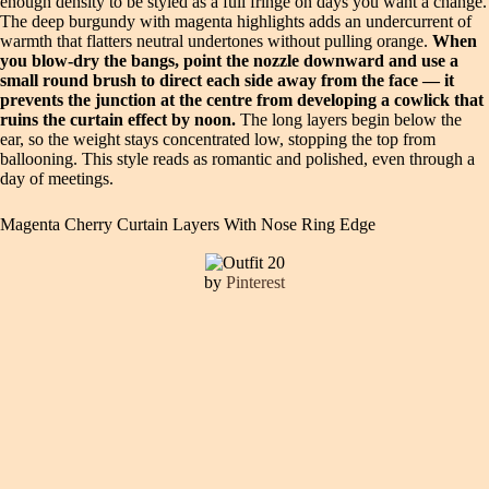
enough density to be styled as a full fringe on days you want a change.
The deep burgundy with magenta highlights adds an undercurrent of
warmth that flatters neutral undertones without pulling orange.
When
you blow-dry the bangs, point the nozzle downward and use a
small round brush to direct each side away from the face — it
prevents the junction at the centre from developing a cowlick that
ruins the curtain effect by noon.
The long layers begin below the
ear, so the weight stays concentrated low, stopping the top from
ballooning. This style reads as romantic and polished, even through a
day of meetings.
Magenta Cherry Curtain Layers With Nose Ring Edge
by
Pinterest