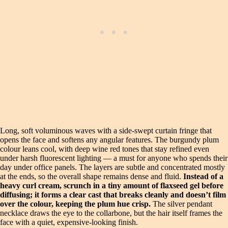
Long, soft voluminous waves with a side-swept curtain fringe that
opens the face and softens any angular features. The burgundy plum
colour leans cool, with deep wine red tones that stay refined even
under harsh fluorescent lighting — a must for anyone who spends their
day under office panels. The layers are subtle and concentrated mostly
at the ends, so the overall shape remains dense and fluid.
Instead of a
heavy curl cream, scrunch in a tiny amount of flaxseed gel before
diffusing; it forms a clear cast that breaks cleanly and doesn’t film
over the colour, keeping the plum hue crisp.
The silver pendant
necklace draws the eye to the collarbone, but the hair itself frames the
face with a quiet, expensive-looking finish.