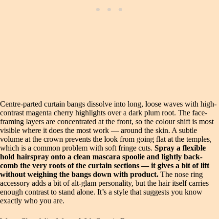
Centre-parted curtain bangs dissolve into long, loose waves with high-
contrast magenta cherry highlights over a dark plum root. The face-
framing layers are concentrated at the front, so the colour shift is most
visible where it does the most work — around the skin. A subtle
volume at the crown prevents the look from going flat at the temples,
which is a common problem with soft fringe cuts.
Spray a flexible
hold hairspray onto a clean mascara spoolie and lightly back-
comb the very roots of the curtain sections — it gives a bit of lift
without weighing the bangs down with product.
The nose ring
accessory adds a bit of alt-glam personality, but the hair itself carries
enough contrast to stand alone. It’s a style that suggests you know
exactly who you are.