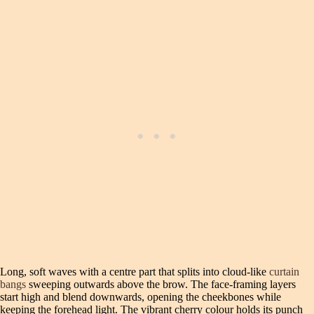
Long, soft waves with a centre part that splits into cloud-like
curtain
bangs
sweeping outwards above the brow. The face-framing layers
start high and blend downwards, opening the cheekbones while
keeping the forehead light. The vibrant cherry colour holds its punch