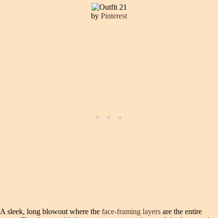
by
Pinterest
A sleek, long blowout where the
face-framing layers
are the entire