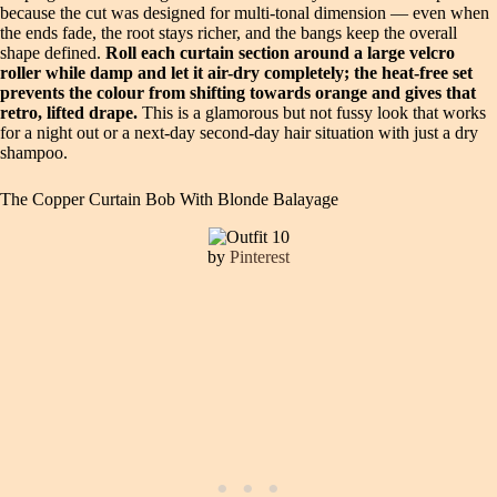
because the cut was designed for multi-tonal dimension — even when
the ends fade, the root stays richer, and the bangs keep the overall
shape defined.
Roll each curtain section around a large velcro
roller while damp and let it air-dry completely; the heat-free set
prevents the colour from shifting towards orange and gives that
retro, lifted drape.
This is a glamorous but not fussy look that works
for a night out or a next-day second-day hair situation with just a dry
shampoo.
The Copper Curtain Bob With Blonde Balayage
by
Pinterest