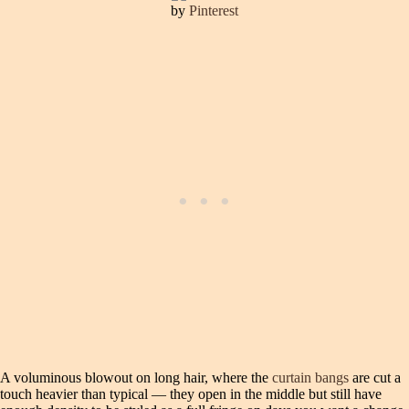
by
Pinterest
A voluminous blowout on long hair, where the
curtain bangs
are cut a
touch heavier than typical — they open in the middle but still have