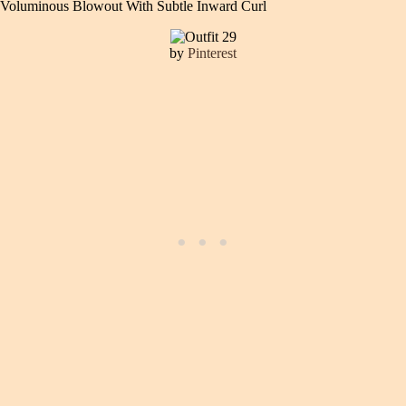
Voluminous Blowout With Subtle Inward Curl
by
Pinterest