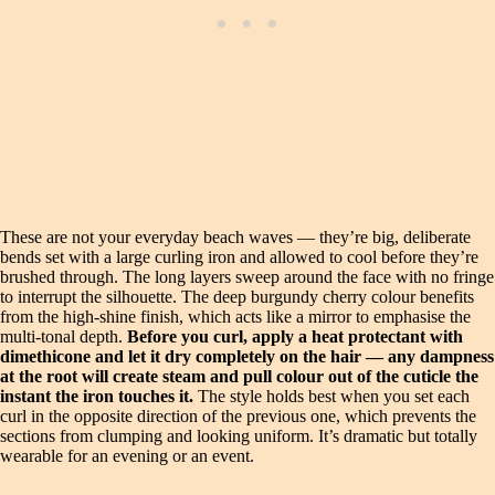
These are not your everyday beach waves — they’re big, deliberate
bends set with a large curling iron and allowed to cool before they’re
brushed through. The long layers sweep around the face with no fringe
to interrupt the silhouette. The deep burgundy cherry colour benefits
from the high-shine finish, which acts like a mirror to emphasise the
multi-tonal depth.
Before you curl, apply a heat protectant with
dimethicone and let it dry completely on the hair — any dampness
at the root will create steam and pull colour out of the cuticle the
instant the iron touches it.
The style holds best when you set each
curl in the opposite direction of the previous one, which prevents the
sections from clumping and looking uniform. It’s dramatic but totally
wearable for an evening or an event.