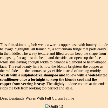
This chin-skimming bob weds a warm copper base with buttery blonde
balayage highlights, all framed by a soft curtain fringe that parts easily
in the middle. The wavy texture and lifted crown keep the shape from
collapsing flat against the head, and the side part opens up the face
while still leaving enough width to balance a diamond or heart-shaped
face. The real beauty here is how the blonde brightens the copper as
the red fades — the contrast stays visible instead of turning muddy.
Wash with a sulphate-free shampoo and follow with a violet-tinted
conditioner once a fortnight to keep the blonde cool and the
copper from veering brassy.
The slightly undone texture at the ends
stops the bob from looking too perfect and stale.
Deep Burgundy Waves With Full Curtain Fringe