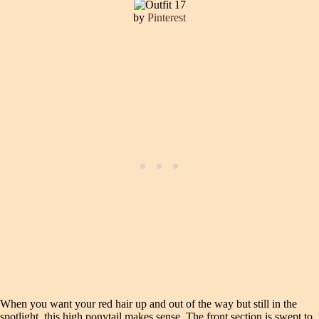
by
Pinterest
When you want your red hair up and out of the way but still in the
spotlight, this high ponytail makes sense. The front section is swept to