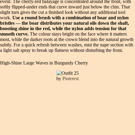
event. The cherry-red balayage is concentrated around the front, with
softly flipped-under ends that curve inward just below the chin. That
slight turn gives the cut a finished look without any additional tool
work.
Use a round brush with a combination of boar and nylon
bristles — the boar distributes your natural oils down the shaft,
boosting shine in the red, while the nylon adds tension for that
smooth curve.
The colour stays bright on the face where it matters
most, while the darker roots at the crown blend into the natural growth
subtly. For a quick refresh between washes, mist the nape section with
a light salt spray to break up flatness without disturbing the front.
High-Shine Large Waves in Burgundy Cherry
by
Pinterest