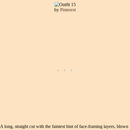
by
Pinterest
A long, straight cut with the faintest hint of face-framing layers, blown