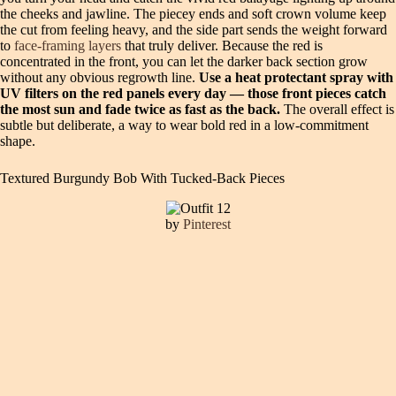
the cheeks and jawline. The piecey ends and soft crown volume keep
the cut from feeling heavy, and the side part sends the weight forward
to
face-framing layers
that truly deliver. Because the red is
concentrated in the front, you can let the darker back section grow
without any obvious regrowth line.
Use a heat protectant spray with
UV filters on the red panels every day — those front pieces catch
the most sun and fade twice as fast as the back.
The overall effect is
subtle but deliberate, a way to wear bold red in a low-commitment
shape.
Textured Burgundy Bob With Tucked-Back Pieces
by
Pinterest