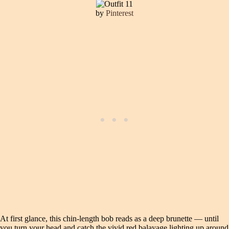
by
Pinterest
At first glance, this chin-length bob reads as a deep brunette — until
you turn your head and catch the vivid red balayage lighting up around