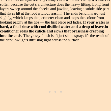
soften because the cut’s architecture does the heavy lifting. Long front
layers sweep around the cheeks and jawline, leaving a subtle side part
that gives lift at the root without teasing. The ends bend inward just
slightly, which keeps the perimeter clean and stops the colour from
looking patchy at the tips — the first place red fades.
If your water is
hard, a final rinse with cool distilled water and a drop of leave-in
conditioner seals the cuticle and slows that brassiness creeping
into the ends.
The glossy finish isn’t just shine spray; it’s the result of
the dark lowlights diffusing light across the surface.