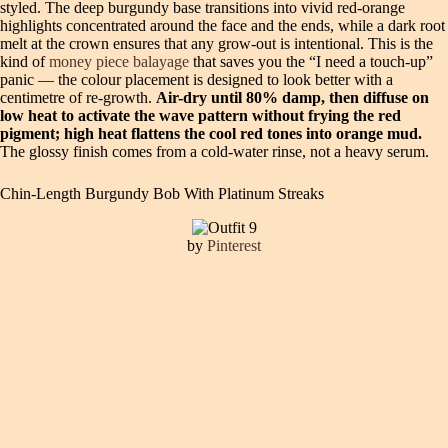
styled. The deep burgundy base transitions into vivid red-orange
highlights concentrated around the face and the ends, while a dark root
melt at the crown ensures that any grow-out is intentional. This is the
kind of
money piece balayage
that saves you the “I need a touch-up”
panic — the colour placement is designed to look better with a
centimetre of re-growth.
Air-dry until 80% damp, then diffuse on
low heat to activate the wave pattern without frying the red
pigment; high heat flattens the cool red tones into orange mud.
The glossy finish comes from a cold-water rinse, not a heavy serum.
Chin-Length Burgundy Bob With Platinum Streaks
by
Pinterest