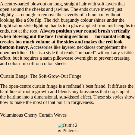
A centre-parted blowout on long, straight hair with soft layers that
open around the cheeks and jawline. The ends curve inward just
slightly — enough to remove the severity of a blunt cut without
looking like a 90s flip. The rich burgundy colour shines under the
bright salon-style lighting thanks to a glaze applied from mid-lengths to
ends, not at the root.
Always position your round brush vertically
when blowing out the face-framing sections — horizontal rolling
creates too much volume at the sides and makes the red look
bottom-heavy.
Accessories like layered necklaces complement the
open neckline. This is a style that reads “prepared” without any visible
effort, but it requires a satin pillowcase overnight to prevent creasing
and colour rub-off on cotton sheets.
Curtain Bangs: The Soft-Grow-Out Fringe
The open-centre curtain fringe is a redhead’s best friend. It diffuses the
hard line of root regrowth and blends any brassiness that crops up at
the hairline into a dimensional, sun-kissed effect. These six styles show
how to make the most of that built-in forgiveness.
Voluminous Cherry Curtain Waves
by
Pinterest