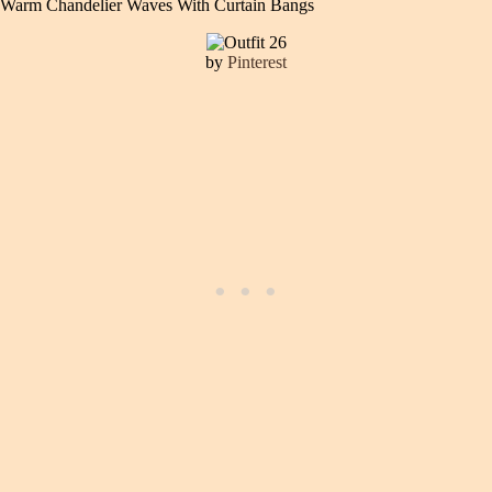
Warm Chandelier Waves With Curtain Bangs
by
Pinterest