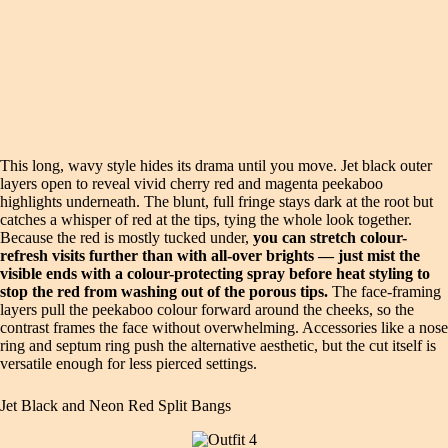
This long, wavy style hides its drama until you move. Jet black outer
layers open to reveal vivid cherry red and magenta peekaboo
highlights underneath. The blunt, full fringe stays dark at the root but
catches a whisper of red at the tips, tying the whole look together.
Because the red is mostly tucked under,
you can stretch colour-
refresh visits further than with all-over brights — just mist the
visible ends with a colour-protecting spray before heat styling to
stop the red from washing out of the porous tips.
The face-framing
layers pull the peekaboo colour forward around the cheeks, so the
contrast frames the face without overwhelming. Accessories like a nose
ring and septum ring push the alternative aesthetic, but the cut itself is
versatile enough for less pierced settings.
Jet Black and Neon Red Split Bangs