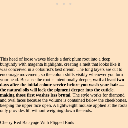
This head of loose waves blends a dark plum root into a deep
burgundy with magenta highlights, creating a melt that looks like it
was conceived in a colourist’s best dream. The long layers are cut to
encourage movement, so the colour shifts visibly whenever you turn
your head. Because the root is intentionally deeper,
wait at least two
days after the initial colour service before you wash your hair —
the natural oils will lock the pigment deeper into the cuticle,
making those first washes less brutal.
The style works for diamond
and oval faces because the volume is contained below the cheekbones,
keeping the upper face open. A lightweight mousse applied at the roots
only provides lift without weighing down the ends.
Cherry Red Balayage With Flipped Ends