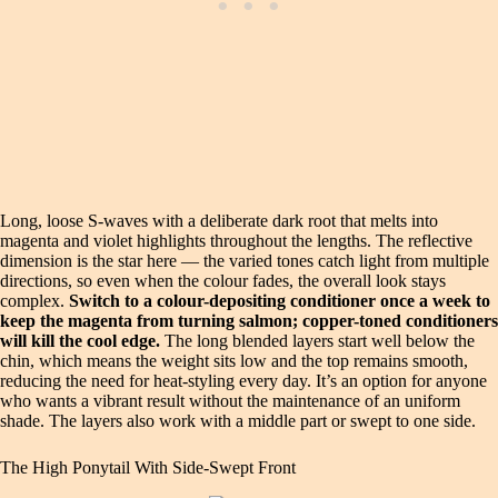
Long, loose S-waves with a deliberate dark root that melts into
magenta and violet highlights throughout the lengths. The reflective
dimension is the star here — the varied tones catch light from multiple
directions, so even when the colour fades, the overall look stays
complex.
Switch to a colour-depositing conditioner once a week to
keep the magenta from turning salmon; copper-toned conditioners
will kill the cool edge.
The long blended layers start well below the
chin, which means the weight sits low and the top remains smooth,
reducing the need for heat-styling every day. It’s an option for anyone
who wants a vibrant result without the maintenance of an uniform
shade. The layers also work with a middle part or swept to one side.
The High Ponytail With Side-Swept Front