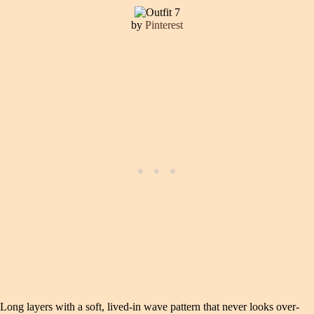
by
Pinterest
Long layers with a soft, lived-in wave pattern that never looks over-