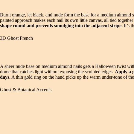
Burnt orange, jet black, and nude form the base for a medium almond set
painted approach makes each nail its own little canvas, all tied togethe
shape round and prevents smudging into the adjacent stripe.
It’s t
3D Ghost French
A sheer nude base on medium almond nails gets a Halloween twist with r
dome that catches light without exposing the sculpted edges.
Apply a g
days.
A thin gold ring on the hand picks up the warm under-tone of the s
Ghost & Botanical Accents