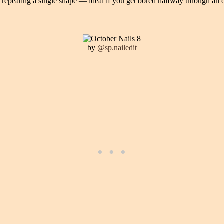
t repeating a single shape — ideal if you get bored halfway through an
by
@sp.nailedit