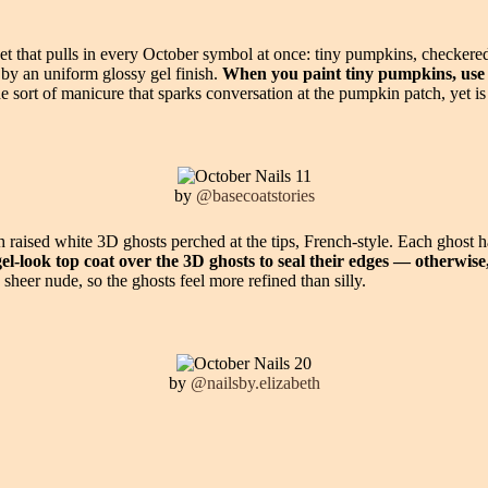
 that pulls in every October symbol at once: tiny pumpkins, checkered he
r by an uniform glossy gel finish.
When you paint tiny pumpkins, use a
he sort of manicure that sparks conversation at the pumpkin patch, yet i
by
@basecoatstories
aised white 3D ghosts perched at the tips, French-style. Each ghost ha
el-look top coat over the 3D ghosts to seal their edges — otherwise, 
heer nude, so the ghosts feel more refined than silly.
by
@nailsby.elizabeth