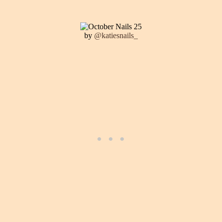
by
@katiesnails_