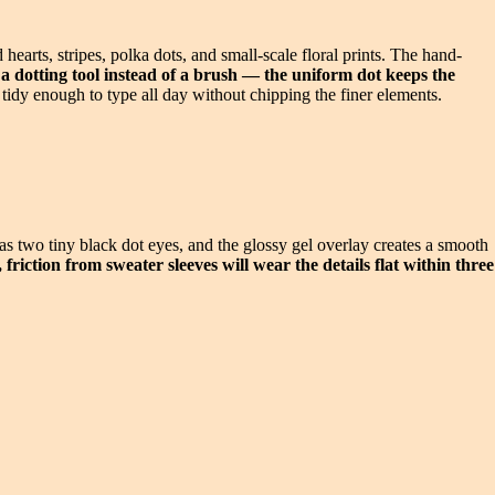
arts, stripes, polka dots, and small-scale floral prints. The hand-
 dotting tool instead of a brush — the uniform dot keeps the
s tidy enough to type all day without chipping the finer elements.
s two tiny black dot eyes, and the glossy gel overlay creates a smooth
friction from sweater sleeves will wear the details flat within three