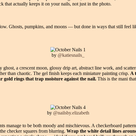
ck that actually keeps it on your nails, not just in the photo.
ow. Ghosts, pumpkins, and moons — but done in ways that still feel li
by
@katiesnails_
ny ghost, a crescent moon, glossy drip art, abstract line work, and scat
her than chaotic. The gel finish keeps each miniature painting crisp.
A 
gold rings that trap moisture against the nail.
This is the mani tha
by
@nailsby.elizabeth
ts manage to be both moody and mischievous. A checkerboard pattern sh
f the checker squares from blurring.
Wrap the white detail lines aroun