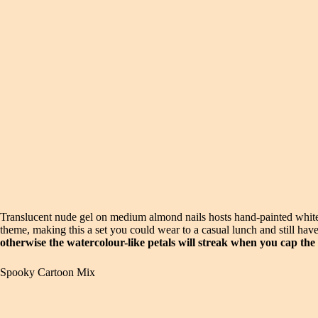
Translucent nude gel on medium almond nails hosts hand-painted white 
theme, making this a set you could wear to a casual lunch and still have
otherwise the watercolour-like petals will streak when you cap the
Spooky Cartoon Mix