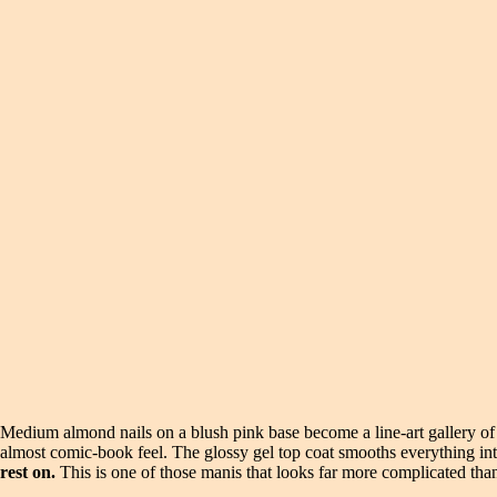
Medium almond nails on a blush pink base become a line-art gallery of g
almost comic-book feel. The glossy gel top coat smooths everything int
rest on.
This is one of those manis that looks far more complicated than 