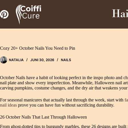
Zum
Inhalt
Hai
springen
Cozy 20+ October Nails You Need to Pin
NATALIA
JUNI 30, 2026
NAILS
October Nails have a habit of looking perfect in the inspo photo and c
nail plate and show every imperfection. Meanwhile, Halloween nail art add
carving pumpkins, costume changes, and the dry air that weakens your n
For seasonal manicures that actually last through the week, start with
fa
nail ideas
prove you can have fun without sacrificing durability.
26 October Nails That Last Through Halloween
From ghost-dotted tips to burgundy marbles, these 26 designs are built