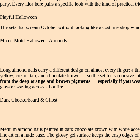
party. Every idea here pairs a specific look with the kind of practical tri
Playful Halloween
The sets that scream October without looking like a costume shop wind
Mixed Motif Halloween Almonds
Long almond nails carry a different design on almost every finger: a ti
yellow, cream, tan, and chocolate brown — so the set feels cohesive rat
from the deep orange and brown pigments — especially if you wear 
glass or waving across a bonfire.
Dark Checkerboard & Ghost
Medium almond nails painted in dark chocolate brown with white accen
line art on a nude base. The glossy gel surface keeps the crisp edges o