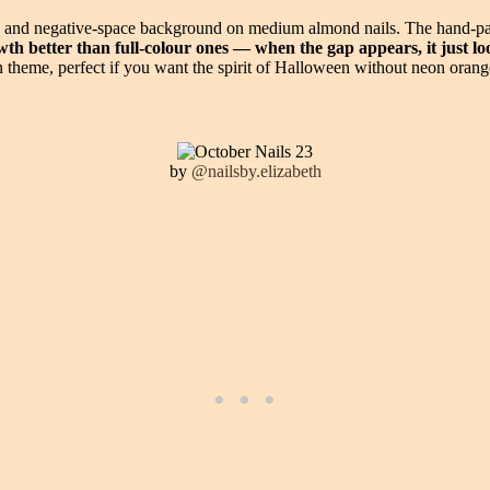
e and negative-space background on medium almond nails. The hand-pain
th better than full-colour ones — when the gap appears, it just loo
on theme, perfect if you want the spirit of Halloween without neon orang
by
@nailsby.elizabeth