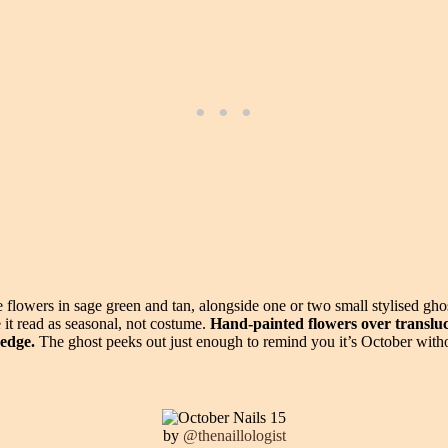
flowers in sage green and tan, alongside one or two small stylised gho
 it read as seasonal, not costume.
Hand-painted flowers over transluc
 edge.
The ghost peeks out just enough to remind you it’s October witho
by
@thenaillologist