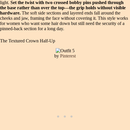
light.
Set the twist with two crossed bobby pins pushed through
the base rather than over the top—the grip holds without visible
hardware.
The soft side sections and layered ends fall around the
cheeks and jaw, framing the face without covering it. This style works
for women who want some hair down but still need the security of a
pinned-back section for a long day.
The Textured Crown Half-Up
by
Pinterest