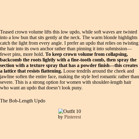
Teased crown volume lifts this low updo, while soft waves are twisted
into a low bun that sits gently at the neck. The warm blonde highlights
catch the light from every angle. I prefer an updo that relies on twisting
the hair into its own anchor rather than pinning it into submission—
fewer pins, more hold.
To keep crown volume from collapsing,
backcomb the roots lightly with a fine-tooth comb, then spray the
section with a texture spray that has a powder finish—this creates
a lattice that resists flattening.
Loose tendrils around the cheek and
jawline soften the entire face, making the style feel romantic rather than
severe. This is a strong option for women with shoulder-length hair
who want an updo that doesn’t look puny.
The Bob-Length Updo
by
Pinterest