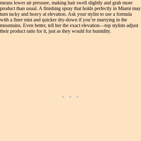
means lower air pressure, making hair swell slightly and grab more
product than usual. A finishing spray that holds perfectly in Miami may
turn tacky and heavy at elevation. Ask your stylist to use a formula
with a finer mist and quicker dry-down if you’re marrying in the
mountains. Even better, tell her the exact elevation—top stylists adjust
their product ratio for it, just as they would for humidity.