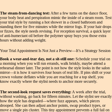
The steam-from-dancing test:
After a few turns on the dance floor,
your body heat and perspiration mimic the inside of a steam room. Test
your trial style by running a hot shower in a closed bathroom and
standing there for five minutes while the mirror fogs. If your hair drops
or fizzes, the style needs revising. For reception survival, a quick layer
of anti-humectant oil before the polymer spray buys you those extra
hours without adding weight.
Your Trial Appointment Is Not Just a Preview—It’s a Strategy Session
Book a wear-and-tear day, not a sit-still one:
Schedule your trial on
a morning when you will run errands, walk briskly, maybe attend a
rehearsal dinner later. The point is not how the style looks in the salon
mirror—it is how it survives four hours of real life. If pins shift or your
crown volume deflates while you are reaching for a top shelf, you
know exactly where the stylist needs to anchor more securely.
The second-look request saves everything:
A week after the trial,
without washing, go back for fifteen minutes. Let the stylist see exactly
how the style has degraded—where fuzz appears, which pieces
drooped. She can then adjust anchor points, swap product types, or
move a single pin cluster. This tiny appointment prevents a full fail on