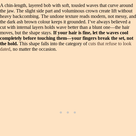
A chin-length, layered bob with soft, tousled waves that curve around
the jaw. The slight side part and voluminous crown create lift without
heavy backcombing. The undone texture reads modern, not messy, and
the dark ash brown colour keeps it grounded. I’ve always believed a
cut with internal layers holds wave better than a blunt one—the hair
moves, but the shape stays.
If your hair is fine, let the waves cool
completely before touching them—your fingers break the set, not
the hold.
This shape falls into the category of
cuts that refuse to look
dated
, no matter the occasion.