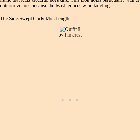
outdoor venues because the twist reduces wind tangling.
The Side-Swept Curly Mid-Length
by
Pinterest