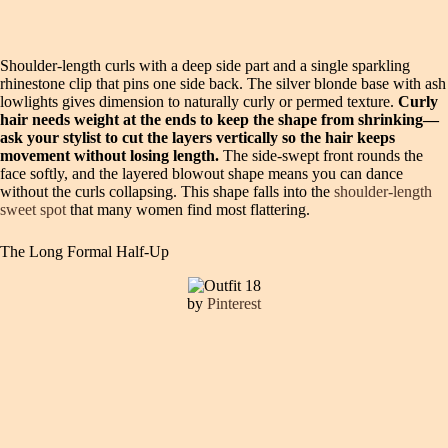
Shoulder-length curls with a deep side part and a single sparkling
rhinestone clip that pins one side back. The silver blonde base with ash
lowlights gives dimension to naturally curly or permed texture.
Curly
hair needs weight at the ends to keep the shape from shrinking—
ask your stylist to cut the layers vertically so the hair keeps
movement without losing length.
The side-swept front rounds the
face softly, and the layered blowout shape means you can dance
without the curls collapsing. This shape falls into the
shoulder-length
sweet spot
that many women find most flattering.
The Long Formal Half-Up
by
Pinterest