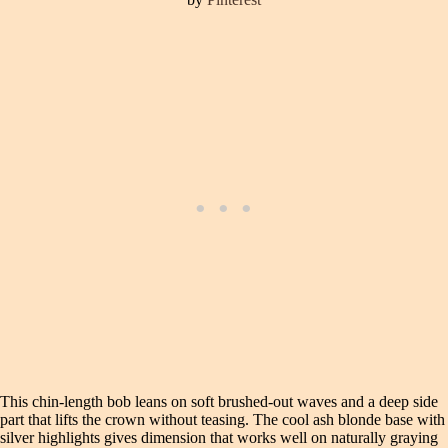
This chin-length bob leans on soft brushed-out waves and a deep side
part that lifts the crown without teasing. The cool ash blonde base with
silver highlights gives dimension that works well on naturally graying