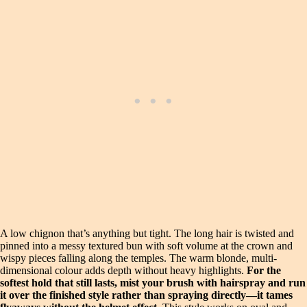
A low chignon that’s anything but tight. The long hair is twisted and
pinned into a messy textured bun with soft volume at the crown and
wispy pieces falling along the temples. The warm blonde, multi-
dimensional colour adds depth without heavy highlights.
For the
softest hold that still lasts, mist your brush with hairspray and run
it over the finished style rather than spraying directly—it tames