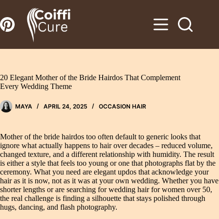
Zum
Inhalt
springen
20 Elegant Mother of the Bride Hairdos That Complement
Every Wedding Theme
MAYA
APRIL 24, 2025
OCCASION HAIR
Mother of the bride hairdos too often default to generic looks that
ignore what actually happens to hair over decades – reduced volume,
changed texture, and a different relationship with humidity. The result
is either a style that feels too young or one that photographs flat by the
ceremony. What you need are elegant updos that acknowledge your
hair as it is now, not as it was at your own wedding. Whether you have
shorter lengths or are searching for wedding hair for women over 50,
the real challenge is finding a silhouette that stays polished through
hugs, dancing, and flash photography.