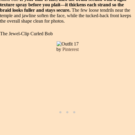
texture spray before you plait—it thickens each strand so the
braid looks fuller and stays secure.
The few loose tendrils near the
temple and jawline soften the face, while the tucked-back front keeps
the overall shape clean for photos.
The Jewel-Clip Curled Bob
by
Pinterest