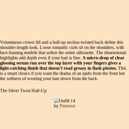
Voluminous crown lift and a half-up section twisted back define this
shoulder-length look. Loose romantic curls sit on the shoulders, with
face-framing tendrils that soften the entire silhouette. The dimensional
highlights add depth even if your hair is fine.
A micro-drop of clear
glossing serum run over the top layer with your fingers gives a
light-catching finish that doesn’t read greasy in flash photos.
This
is a smart choice if you want the drama of an updo from the front but
the softness of wearing your hair down from the back.
The Silver Twist Half-Up
by
Pinterest