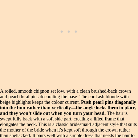
A rolled, smooth chignon set low, with a clean brushed-back crown
and pearl floral pins decorating the base. The cool ash blonde with
beige highlights keeps the colour current.
Push pearl pins diagonally
into the bun rather than vertically—the angle locks them in place,
and they won’t slide out when you turn your head.
The hair is
swept fully back with a soft side part, creating a lifted frame that
elongates the neck. This is a classic bridesmaid-adjacent style that suits
the mother of the bride when it’s kept soft through the crown rather
than shellacked. It pairs well with a simple dress that needs the hair to