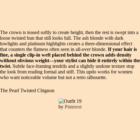
The crown is teased softly to create height, then the rest is swept into a
loose twisted bun that still looks full. The ash blonde with dark
lowlights and platinum highlights creates a three-dimensional effect
that counters the flatness often seen in all-over blonde.
If your hair is
fine, a single clip-in weft placed behind the crown adds density
without obvious weight—your stylist can hide it entirely within the
twist.
Subtle face-framing tendrils and a slightly undone texture stop
the look from reading formal and stiff. This updo works for women
who want noticeable volume but not a retro silhouette.
The Pearl Twisted Chignon
by
Pinterest