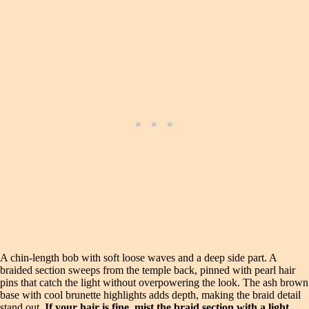
A chin-length bob with soft loose waves and a deep side part. A
braided section sweeps from the temple back, pinned with pearl hair
pins that catch the light without overpowering the look. The ash brown
base with cool brunette highlights adds depth, making the braid detail
stand out.
If your hair is fine, mist the braid section with a light