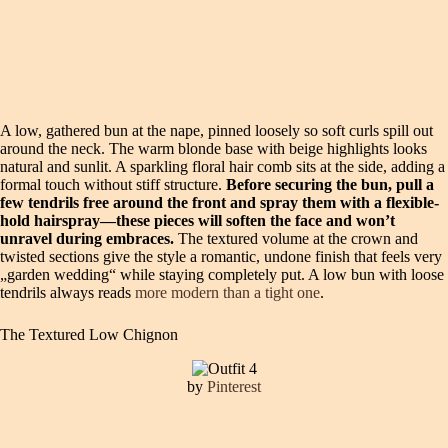
A low, gathered bun at the nape, pinned loosely so soft curls spill out
around the neck. The warm blonde base with beige highlights looks
natural and sunlit. A sparkling floral hair comb sits at the side, adding a
formal touch without stiff structure.
Before securing the bun, pull a
few tendrils free around the front and spray them with a flexible-
hold hairspray—these pieces will soften the face and won’t
unravel during embraces.
The textured volume at the crown and
twisted sections give the style a romantic, undone finish that feels very
„garden wedding“ while staying completely put. A low bun with loose
tendrils always reads
more modern than a tight one
.
The Textured Low Chignon
by
Pinterest