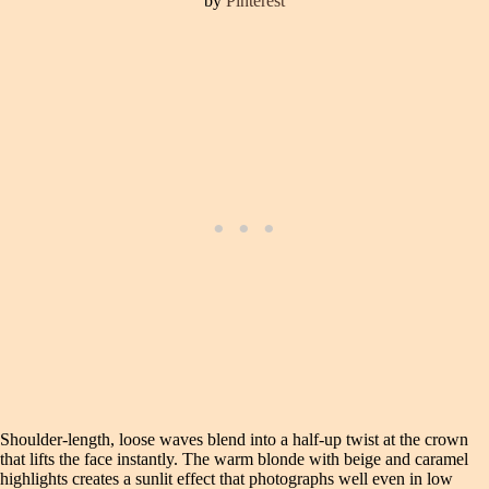
by
Pinterest
Shoulder-length, loose waves blend into a half-up twist at the crown
that lifts the face instantly. The warm blonde with beige and caramel
highlights creates a sunlit effect that photographs well even in low