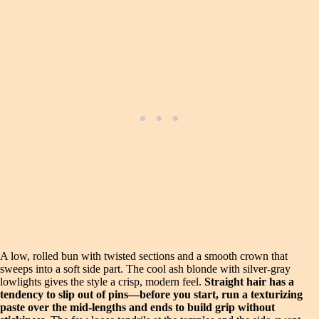
A low, rolled bun with twisted sections and a smooth crown that
sweeps into a soft side part. The cool ash blonde with silver-gray
lowlights gives the style a crisp, modern feel.
Straight hair has a
tendency to slip out of pins—before you start, run a texturizing
paste over the mid-lengths and ends to build grip without