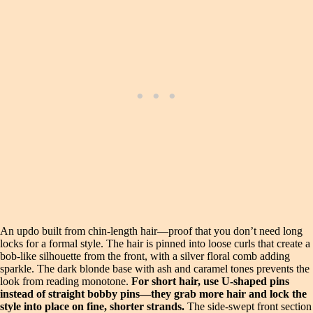
An updo built from chin-length hair—proof that you don’t need long
locks for a formal style. The hair is pinned into loose curls that create a
bob-like silhouette from the front, with a silver floral comb adding
sparkle. The dark blonde base with ash and caramel tones prevents the
look from reading monotone.
For short hair, use U-shaped pins
instead of straight bobby pins—they grab more hair and lock the
style into place on fine, shorter strands.
The side-swept front section