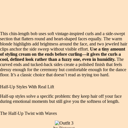
This chin-length bob uses soft vintage-inspired curls and a side-swept
section that flatters round and heart-shaped faces equally. The warm
blonde highlights add brightness around the face, and two jeweled hair
clips anchor the side sweep without visible effort.
Use a tiny amount
of styling cream on the ends before curling—it gives the curls a
cool, defined look rather than a fuzzy one, even in humidity.
The
curved ends and tucked-back sides create a polished finish that feels
dressy enough for the ceremony but comfortable enough for the dance
floor. It’s a classic choice that doesn’t read as trying too hard.
Half-Up Styles With Real Lift
Half-up styles solve a specific problem: they keep hair off your face
during emotional moments but still give you the softness of length.
The Half-Up Twist with Waves