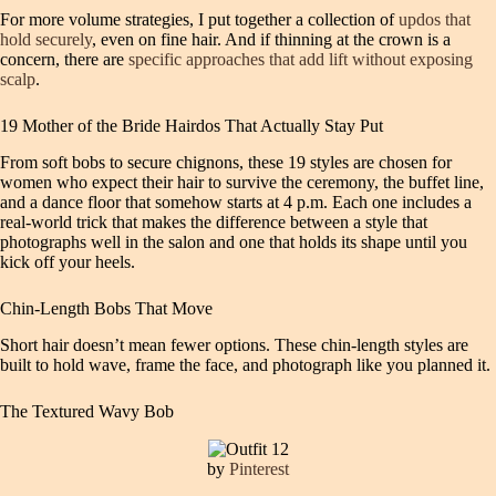
For more volume strategies, I put together a collection of
updos that
hold securely
, even on fine hair. And if thinning at the crown is a
concern, there are
specific approaches that add lift without exposing
scalp
.
19 Mother of the Bride Hairdos That Actually Stay Put
From soft bobs to secure chignons, these 19 styles are chosen for
women who expect their hair to survive the ceremony, the buffet line,
and a dance floor that somehow starts at 4 p.m. Each one includes a
real-world trick that makes the difference between a style that
photographs well in the salon and one that holds its shape until you
kick off your heels.
Chin-Length Bobs That Move
Short hair doesn’t mean fewer options. These chin-length styles are
built to hold wave, frame the face, and photograph like you planned it.
The Textured Wavy Bob
by
Pinterest