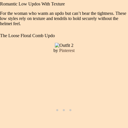
Romantic Low Updos With Texture
For the woman who wants an updo but can’t bear the tightness. These
low styles rely on texture and tendrils to hold securely without the
helmet feel.
The Loose Floral Comb Updo
by
Pinterest