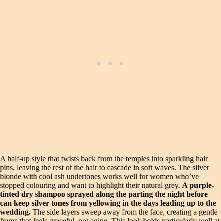
A half-up style that twists back from the temples into sparkling hair
pins, leaving the rest of the hair to cascade in soft waves. The silver
blonde with cool ash undertones works well for women who’ve
stopped colouring and want to highlight their natural grey.
A purple-
tinted dry shampoo sprayed along the parting the night before
can keep silver tones from yellowing in the days leading up to the
wedding.
The side layers sweep away from the face, creating a gentle
frame that feels graceful, not aging. This look holds particularly well at