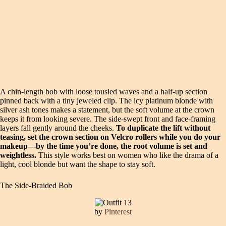
A chin-length bob with loose tousled waves and a half-up section
pinned back with a tiny jeweled clip. The icy platinum blonde with
silver ash tones makes a statement, but the soft volume at the crown
keeps it from looking severe. The side-swept front and face-framing
layers fall gently around the cheeks.
To duplicate the lift without
teasing, set the crown section on Velcro rollers while you do your
makeup—by the time you’re done, the root volume is set and
weightless.
This style works best on women who like the drama of a
light, cool blonde but want the shape to stay soft.
The Side-Braided Bob
by
Pinterest