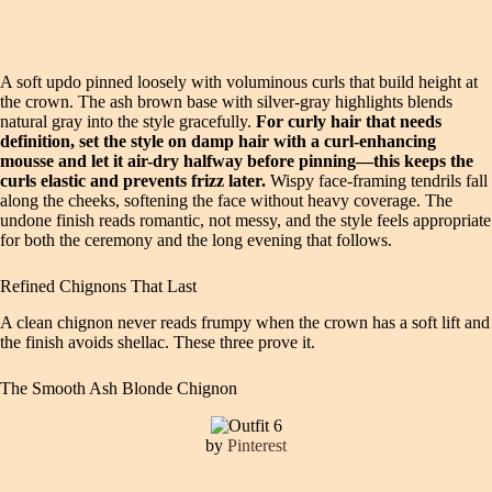
A soft updo pinned loosely with voluminous curls that build height at
the crown. The ash brown base with silver-gray highlights blends
natural gray into the style gracefully.
For curly hair that needs
definition, set the style on damp hair with a curl-enhancing
mousse and let it air-dry halfway before pinning—this keeps the
curls elastic and prevents frizz later.
Wispy face-framing tendrils fall
along the cheeks, softening the face without heavy coverage. The
undone finish reads romantic, not messy, and the style feels appropriate
for both the ceremony and the long evening that follows.
Refined Chignons That Last
A clean chignon never reads frumpy when the crown has a soft lift and
the finish avoids shellac. These three prove it.
The Smooth Ash Blonde Chignon
by
Pinterest