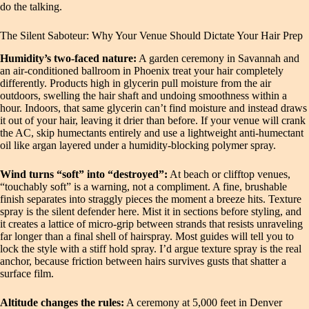
do the talking.
The Silent Saboteur: Why Your Venue Should Dictate Your Hair Prep
Humidity’s two-faced nature:
A garden ceremony in Savannah and
an air-conditioned ballroom in Phoenix treat your hair completely
differently. Products high in glycerin pull moisture from the air
outdoors, swelling the hair shaft and undoing smoothness within a
hour. Indoors, that same glycerin can’t find moisture and instead draws
it out of your hair, leaving it drier than before. If your venue will crank
the AC, skip humectants entirely and use a lightweight anti-humectant
oil like argan layered under a humidity-blocking polymer spray.
Wind turns “soft” into “destroyed”:
At beach or clifftop venues,
“touchably soft” is a warning, not a compliment. A fine, brushable
finish separates into straggly pieces the moment a breeze hits. Texture
spray is the silent defender here. Mist it in sections before styling, and
it creates a lattice of micro-grip between strands that resists unraveling
far longer than a final shell of hairspray. Most guides will tell you to
lock the style with a stiff hold spray. I’d argue texture spray is the real
anchor, because friction between hairs survives gusts that shatter a
surface film.
Altitude changes the rules:
A ceremony at 5,000 feet in Denver