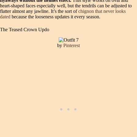
flyaways without the helmet effect.
This style works on oval and
heart-shaped faces especially well, but the tendrils can be adjusted to
flatter almost any jawline. It’s the sort of
chignon that never looks
dated
because the looseness updates it every season.
The Teased Crown Updo
by
Pinterest