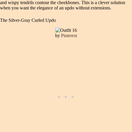
and wispy tendrils contour the cheekbones. This is a clever solution
when you want the elegance of an updo without extensions.
The Silver-Gray Curled Updo
by
Pinterest