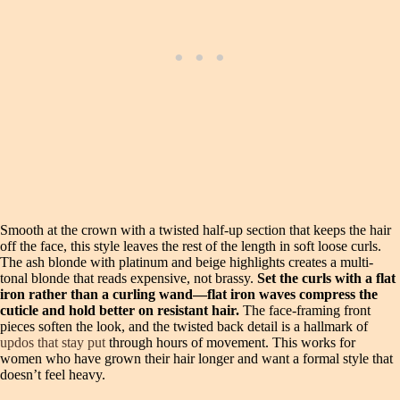
Smooth at the crown with a twisted half-up section that keeps the hair
off the face, this style leaves the rest of the length in soft loose curls.
The ash blonde with platinum and beige highlights creates a multi-
tonal blonde that reads expensive, not brassy.
Set the curls with a flat
iron rather than a curling wand—flat iron waves compress the
cuticle and hold better on resistant hair.
The face-framing front
pieces soften the look, and the twisted back detail is a hallmark of
updos that stay put
through hours of movement. This works for
women who have grown their hair longer and want a formal style that
doesn’t feel heavy.