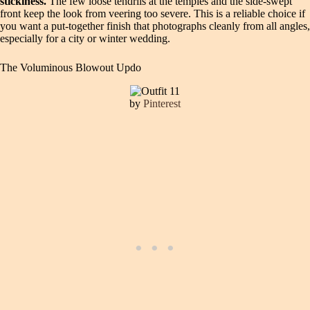
stickiness.
The few loose tendrils at the temples and the side-swept
front keep the look from veering too severe. This is a reliable choice if
you want a put-together finish that photographs cleanly from all angles,
especially for a city or winter wedding.
The Voluminous Blowout Updo
by
Pinterest