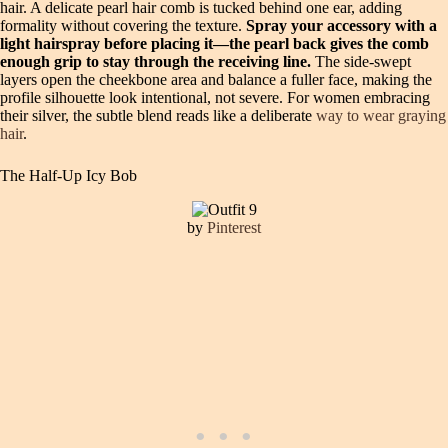
hair. A delicate pearl hair comb is tucked behind one ear, adding
formality without covering the texture.
Spray your accessory with a
light hairspray before placing it—the pearl back gives the comb
enough grip to stay through the receiving line.
The side-swept
layers open the cheekbone area and balance a fuller face, making the
profile silhouette look intentional, not severe. For women embracing
their silver, the subtle blend reads like a deliberate
way to wear graying
hair
.
The Half-Up Icy Bob
by
Pinterest