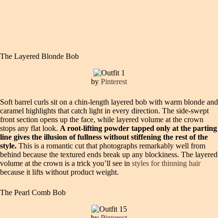
The Layered Blonde Bob
by
Pinterest
Soft barrel curls sit on a chin-length layered bob with warm blonde and
caramel highlights that catch light in every direction. The side-swept
front section opens up the face, while layered volume at the crown
stops any flat look.
A root-lifting powder tapped only at the parting
line gives the illusion of fullness without stiffening the rest of the
style.
This is a romantic cut that photographs remarkably well from
behind because the textured ends break up any blockiness. The layered
volume at the crown is a trick you’ll see in
styles for thinning hair
because it lifts without product weight.
The Pearl Comb Bob
by
Pinterest