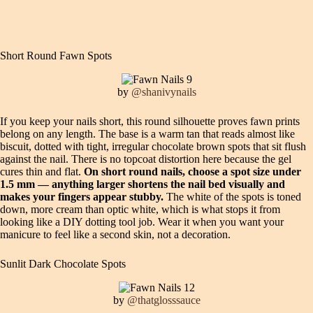
Short Round Fawn Spots
by
@shanivynails
If you keep your nails short, this round silhouette proves fawn prints
belong on any length. The base is a warm tan that reads almost like
biscuit, dotted with tight, irregular chocolate brown spots that sit flush
against the nail. There is no topcoat distortion here because the gel
cures thin and flat.
On short round nails, choose a spot size under
1.5 mm — anything larger shortens the nail bed visually and
makes your fingers appear stubby.
The white of the spots is toned
down, more cream than optic white, which is what stops it from
looking like a DIY dotting tool job. Wear it when you want your
manicure to feel like a second skin, not a decoration.
Sunlit Dark Chocolate Spots
by
@thatglosssauce