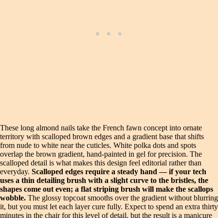
These long almond nails take the French fawn concept into ornate
territory with scalloped brown edges and a gradient base that shifts
from nude to white near the cuticles. White polka dots and spots
overlap the brown gradient, hand-painted in gel for precision. The
scalloped detail is what makes this design feel editorial rather than
everyday.
Scalloped edges require a steady hand — if your tech
uses a thin detailing brush with a slight curve to the bristles, the
shapes come out even; a flat striping brush will make the scallops
wobble.
The glossy topcoat smooths over the gradient without blurring
it, but you must let each layer cure fully. Expect to spend an extra thirty
minutes in the chair for this level of detail, but the result is a manicure