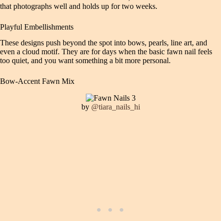
that photographs well and holds up for two weeks.
Playful Embellishments
These designs push beyond the spot into bows, pearls, line art, and
even a cloud motif. They are for days when the basic fawn nail feels
too quiet, and you want something a bit more personal.
Bow-Accent Fawn Mix
by
@tiara_nails_hi