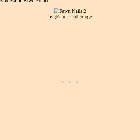
Rhinestone Fawn French
by
@anna_naillounge