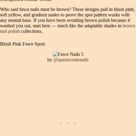
Who said fawn nails must be brown? These designs pull in blush pink,
soft yellow, and gradient nudes to prove the spot pattern works with
any neutral base. If you have been avoiding brown polish because it
washed you out, start here — much like the adaptable shades in
brown
nail polish
collections.
Blush Pink Fawn Spots
by
@queencontenails