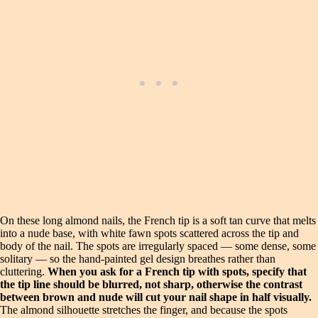
On these long almond nails, the French tip is a soft tan curve that melts
into a nude base, with white fawn spots scattered across the tip and
body of the nail. The spots are irregularly spaced — some dense, some
solitary — so the hand-painted gel design breathes rather than
cluttering.
When you ask for a French tip with spots, specify that
the tip line should be blurred, not sharp, otherwise the contrast
between brown and nude will cut your nail shape in half visually.
The almond silhouette stretches the finger, and because the spots