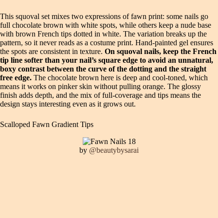
This squoval set mixes two expressions of fawn print: some nails go
full chocolate brown with white spots, while others keep a nude base
with brown French tips dotted in white. The variation breaks up the
pattern, so it never reads as a costume print. Hand-painted gel ensures
the spots are consistent in texture.
On squoval nails, keep the French
tip line softer than your nail’s square edge to avoid an unnatural,
boxy contrast between the curve of the dotting and the straight
free edge.
The chocolate brown here is deep and cool-toned, which
means it works on pinker skin without pulling orange. The glossy
finish adds depth, and the mix of full-coverage and tips means the
design stays interesting even as it grows out.
Scalloped Fawn Gradient Tips
by
@beautybysarai