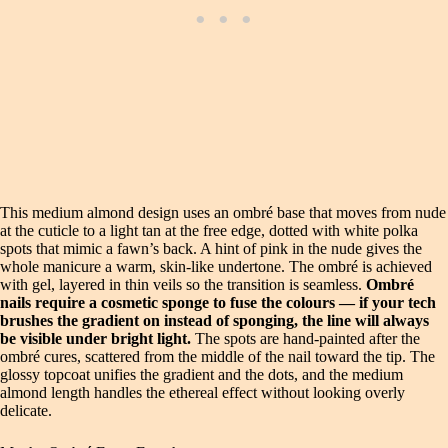
This medium almond design uses an ombré base that moves from nude
at the cuticle to a light tan at the free edge, dotted with white polka
spots that mimic a fawn’s back. A hint of pink in the nude gives the
whole manicure a warm, skin-like undertone. The ombré is achieved
with gel, layered in thin veils so the transition is seamless.
Ombré
nails require a cosmetic sponge to fuse the colours — if your tech
brushes the gradient on instead of sponging, the line will always
be visible under bright light.
The spots are hand-painted after the
ombré cures, scattered from the middle of the nail toward the tip. The
glossy topcoat unifies the gradient and the dots, and the medium
almond length handles the ethereal effect without looking overly
delicate.