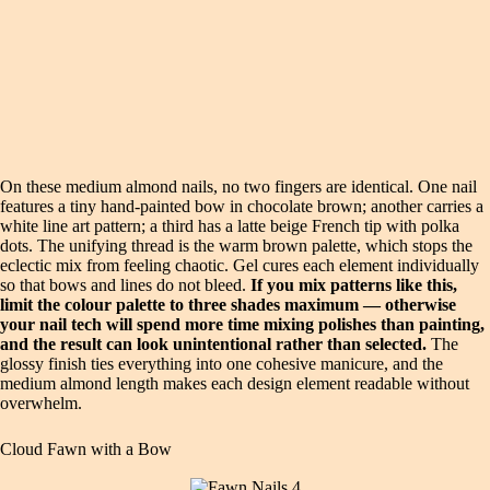
On these medium almond nails, no two fingers are identical. One nail
features a tiny hand-painted bow in chocolate brown; another carries a
white line art pattern; a third has a latte beige French tip with polka
dots. The unifying thread is the warm brown palette, which stops the
eclectic mix from feeling chaotic. Gel cures each element individually
so that bows and lines do not bleed.
If you mix patterns like this,
limit the colour palette to three shades maximum — otherwise
your nail tech will spend more time mixing polishes than painting,
and the result can look unintentional rather than selected.
The
glossy finish ties everything into one cohesive manicure, and the
medium almond length makes each design element readable without
overwhelm.
Cloud Fawn with a Bow