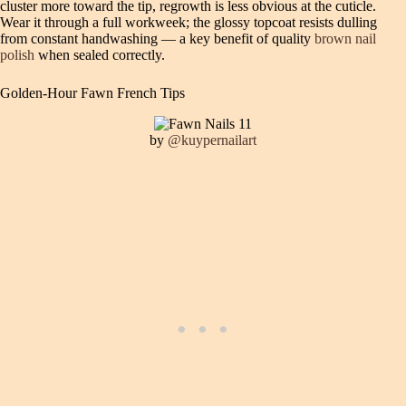
cluster more toward the tip, regrowth is less obvious at the cuticle.
Wear it through a full workweek; the glossy topcoat resists dulling
from constant handwashing — a key benefit of quality
brown nail
polish
when sealed correctly.
Golden-Hour Fawn French Tips
by
@kuypernailart