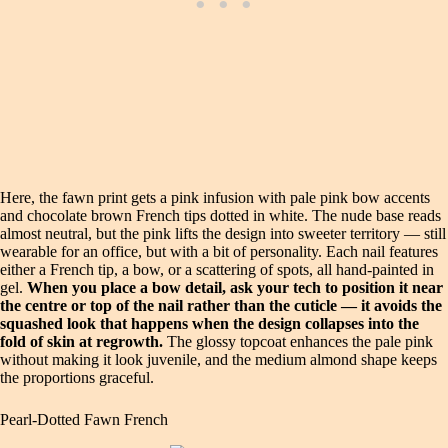
Here, the fawn print gets a pink infusion with pale pink bow accents
and chocolate brown French tips dotted in white. The nude base reads
almost neutral, but the pink lifts the design into sweeter territory — still
wearable for an office, but with a bit of personality. Each nail features
either a French tip, a bow, or a scattering of spots, all hand-painted in
gel.
When you place a bow detail, ask your tech to position it near
the centre or top of the nail rather than the cuticle — it avoids the
squashed look that happens when the design collapses into the
fold of skin at regrowth.
The glossy topcoat enhances the pale pink
without making it look juvenile, and the medium almond shape keeps
the proportions graceful.
Pearl-Dotted Fawn French