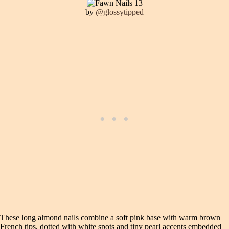
by
@glossytipped
These long almond nails combine a soft pink base with warm brown
French tips, dotted with white spots and tiny pearl accents embedded