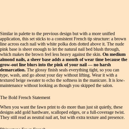
Similar in palette to the previous design but with a more unified
application, this set sticks to a consistent French tip structure: a brown
line across each nail with white polka dots dotted above it. The nude
pink base is sheer enough to let the natural nail bed blush through,
which makes the brown feel less heavy against the skin.
On medium
almond nails, a sheer base adds a month of wear time because the
grow-out line blurs into the pink of your nail — no harsh
demarcation.
The glossy finish seals everything tight, so you can
type, wash, and go about your day without lifting. Wear it with a
textured beige sweater to echo the softness in the manicure. It is low-
maintenance without looking as though you skipped the salon.
The Bold French Statement
When you want the fawn print to do more than just sit quietly, these
designs add gold hardware, scalloped edges, or a full-coverage twist.
They still read as neutral nail art, but with extra texture and presence.