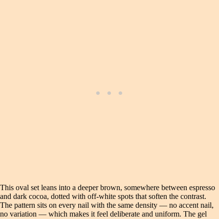
This oval set leans into a deeper brown, somewhere between espresso
and dark cocoa, dotted with off-white spots that soften the contrast.
The pattern sits on every nail with the same density — no accent nail,
no variation — which makes it feel deliberate and uniform. The gel