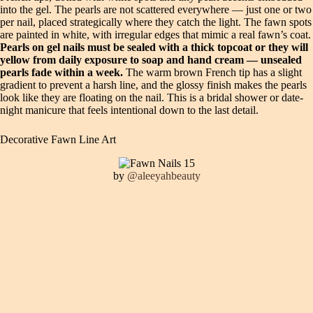
into the gel. The pearls are not scattered everywhere — just one or two
per nail, placed strategically where they catch the light. The fawn spots
are painted in white, with irregular edges that mimic a real fawn’s coat.
Pearls on gel nails must be sealed with a thick topcoat or they will
yellow from daily exposure to soap and hand cream — unsealed
pearls fade within a week.
The warm brown French tip has a slight
gradient to prevent a harsh line, and the glossy finish makes the pearls
look like they are floating on the nail. This is a bridal shower or date-
night manicure that feels intentional down to the last detail.
Decorative Fawn Line Art
by
@aleeyahbeauty