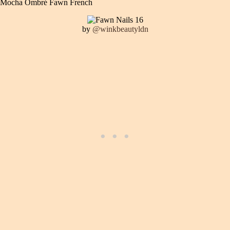
Mocha Ombré Fawn French
by
@winkbeautyldn