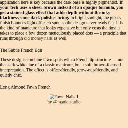
application here is key because the dark base is highly pigmented.
If
your tech uses a sheer brown instead of an opaque formula, you
get a stained-glass effect that adds depth without the inky
blackness some dark polishes bring.
In bright sunlight, the glossy
finish bounces light off each spot, so the design never reads flat. It is
the kind of manicure that looks expensive but only costs the time it
takes to place a few dozen meticulously placed dots — a principle that
runs through
old money nails
as well.
The Subtle French Edit
These designs combine fawn spots with a French tip structure — not
the stark white line of a classic manicure, but a soft, brown-focused
interpretation. The effect is office-friendly, grow-out-friendly, and
quietly chic.
Long Almond Fawn French
by
@maniq.studio