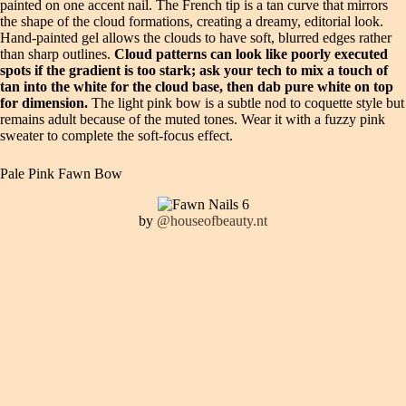
painted on one accent nail. The French tip is a tan curve that mirrors
the shape of the cloud formations, creating a dreamy, editorial look.
Hand-painted gel allows the clouds to have soft, blurred edges rather
than sharp outlines.
Cloud patterns can look like poorly executed
spots if the gradient is too stark; ask your tech to mix a touch of
tan into the white for the cloud base, then dab pure white on top
for dimension.
The light pink bow is a subtle nod to coquette style but
remains adult because of the muted tones. Wear it with a fuzzy pink
sweater to complete the soft-focus effect.
Pale Pink Fawn Bow
by
@houseofbeauty.nt