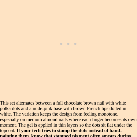
This set alternates between a full chocolate brown nail with white
polka dots and a nude-pink base with brown French tips dotted in
white. The variation keeps the design from feeling monotone,
especially on medium almond nails where each finger becomes its own
moment. The gel is applied in thin layers so the dots sit flat under the
topcoat.
If your tech tries to stamp the dots instead of hand-
painting them, know that stamped pigment often smears during