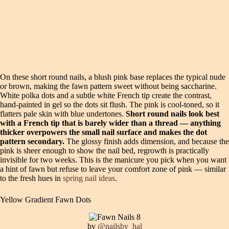
On these short round nails, a blush pink base replaces the typical nude
or brown, making the fawn pattern sweet without being saccharine.
White polka dots and a subtle white French tip create the contrast,
hand-painted in gel so the dots sit flush. The pink is cool-toned, so it
flatters pale skin with blue undertones.
Short round nails look best
with a French tip that is barely wider than a thread — anything
thicker overpowers the small nail surface and makes the dot
pattern secondary.
The glossy finish adds dimension, and because the
pink is sheer enough to show the nail bed, regrowth is practically
invisible for two weeks. This is the manicure you pick when you want
a hint of fawn but refuse to leave your comfort zone of pink — similar
to the fresh hues in
spring nail ideas
.
Yellow Gradient Fawn Dots
by
@nailsby_hal