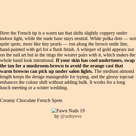
Here the French tip is a warm tan that shifts slightly coppery under
indoor light, while the nude base stays neutral. White polka dots — not
quite spots, more like tiny pearls — run along the brown smile line,
hand-painted with gel for a flush finish. A whisper of gold appears not
on the nail art but in the rings the wearer pairs with it, which makes the
whole hand look intentional.
If your skin has cool undertones, swap
the tan for a mushroom-brown to avoid the orange cast that
warm browns can pick up under salon lights.
The medium almond
length keeps the design manageable for typing, and the glossy topcoat
enhances the colour shift without adding bulk. It works for a long
lunch meeting or a winter wedding.
Creamy Chocolate French Spots
by
@setbyeve