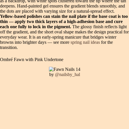
as a backdrop, with white spots clustered toward the tip where the tan
deepens. Hand-painted gel ensures the gradient blends smoothly, and
the dots are placed with varying size for a natural-spread effect.
Yellow-based polishes can stain the nail plate if the base coat is too
thin — apply two thick layers of a high-adhesion base and cure
each one fully to lock in the pigment.
The glossy finish reflects light
off the gradient, and the short oval shape makes the design practical for
everyday wear. It is an early-spring manicure that bridges winter
browns into brighter days — see more
spring nail ideas
for the
transition.
Ombré Fawn with Pink Undertone
by
@nailsby_hal