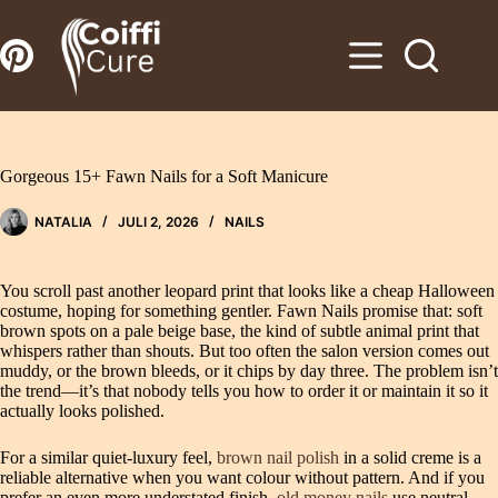
Zum
Inhalt
springen
Gorgeous 15+ Fawn Nails for a Soft Manicure
NATALIA
JULI 2, 2026
NAILS
You scroll past another leopard print that looks like a cheap Halloween
costume, hoping for something gentler. Fawn Nails promise that: soft
brown spots on a pale beige base, the kind of subtle animal print that
whispers rather than shouts. But too often the salon version comes out
muddy, or the brown bleeds, or it chips by day three. The problem isn’t
the trend—it’s that nobody tells you how to order it or maintain it so it
actually looks polished.
For a similar quiet-luxury feel,
brown nail polish
in a solid creme is a
reliable alternative when you want colour without pattern. And if you
prefer an even more understated finish,
old money nails
use neutral