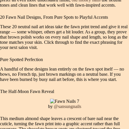
tones and clean lines that work well with fawn-inspired accents.
20 Fawn Nail Designs, From Pure Spots to Playful Accents
These 20 neutral nail art ideas take the fawn print trend and give it real
range — some whisper, others get a bit louder. As a group, they prove
that brown polish works on every nail shape and length, so long as the
tone matches your skin. Click through to find the exact phrasing for
your next salon visit.
Pure Spotted Perfection
A handful of these designs lean entirely on the fawn spot itself — no
bows, no French tip, just brown markings on a neutral base. If you
have been burned by busy nail art before, this is where you start.
The Half-Moon Fawn Reveal
by
@sansungnails
This medium almond shape leaves a crescent of bare nail near the
cuticle, turning the fawn print into a graphic accent rather than full
coverage. The chocolate brown spots are clustered toward the free