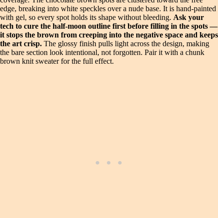
edge, breaking into white speckles over a nude base. It is hand-painted
with gel, so every spot holds its shape without bleeding.
Ask your
tech to cure the half-moon outline first before filling in the spots —
it stops the brown from creeping into the negative space and keeps
the art crisp.
The glossy finish pulls light across the design, making
the bare section look intentional, not forgotten. Pair it with a chunk
brown knit sweater for the full effect.