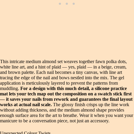
This intricate medium almond set weaves together fawn polka dots,
white line art, and a hint of plaid — yes, plaid — in a beige, cream,
and brown palette. Each nail becomes a tiny canvas, with line art
tracing the edge of the nail and bows nestled into the mix. The gel
application is meticulously layered to prevent the patterns from
muddling.
For a design with this much detail, a silicone practice
mat lets your tech map out the composition on a swatch stick first
— it saves your nails from rework and guarantees the final layout
works at actual nail scale.
The glossy finish crisps up the line work
without adding thickness, and the medium almond shape provides
enough surface area for the art to breathe. Wear it when you want your
manicure to be a conversation piece, not just an accessory.
Unexpected Colour Twists