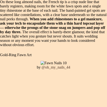
On these long almond nails, the French tip is a crisp nude line that
barely registers, making room for the white fawn spots and a single
tiny rhinestone at the base of each nail. The hand-painted gel spots are
scattered like constellations, with a clear base underneath so the natural
nail peeks through.
When you add rhinestones to a gel manicure,
ask your tech to encapsulate them with a thin hard topcoat layer
— otherwise the prongs of the stone snag on jumpers and pop off
by day three.
The overall effect is barely-there glamour, the kind that
catches light when you gesture but never shouts. It suits wedding
season or any moment you want your hands to look considered
without obvious effort.
Gold-Ring Fawn Art
by
@oh_my_nails_44