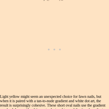
Light yellow might seem an unexpected choice for fawn nails, but
when it is paired with a tan-to-nude gradient and white dot art, the
result is surprisingly cohesive. These short oval nails use the gradient