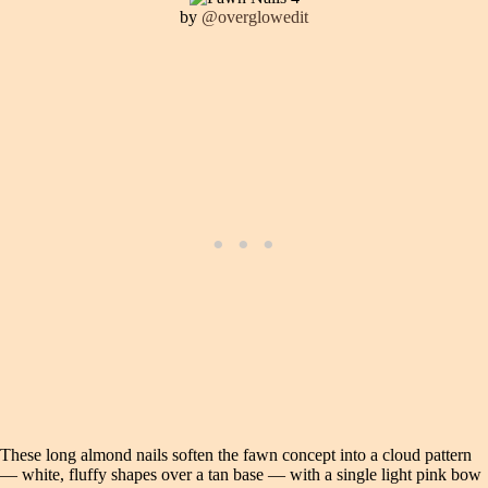
by
@overglowedit
These long almond nails soften the fawn concept into a cloud pattern
— white, fluffy shapes over a tan base — with a single light pink bow