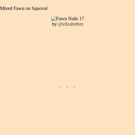
Mixed Fawn on Squoval
by
@ellzabethm