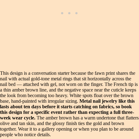
This design is a conversation starter because the fawn print shares the
nail with actual gold-tone metal rings that sit horizontally across the
nail bed — attached with gel, not worn on the finger. The French tip is
a thin amber brown line, and the negative space near the cuticle keeps
the look from becoming too heavy. White spots float over the brown
base, hand-painted with irregular sizing.
Metal nail jewelry like this
lasts about ten days before it starts catching on fabrics, so book
this design for a specific event rather than expecting a full three-
week wear cycle.
The amber brown has a warm undertone that flatters
olive and tan skin, and the glossy finish ties the gold and brown
together. Wear it to a gallery opening or when you plan to be around
people who notice details.