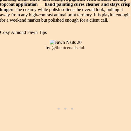
topcoat application — hand-painting cures cleaner and stays crisp
longer.
The creamy white polish softens the overall look, pulling it
away from any high-contrast animal print territory. It is playful enough
for a weekend market but polished enough for a client call.
Cozy Almond Fawn Tips
by
@thenicenailsclub