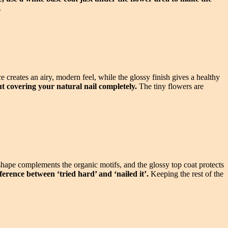
.
creates an airy, modern feel, while the glossy finish gives a healthy
out covering your natural nail completely.
The tiny flowers are
shape complements the organic motifs, and the glossy top coat protects
ference between ‘tried hard’ and ‘nailed it’.
Keeping the rest of the