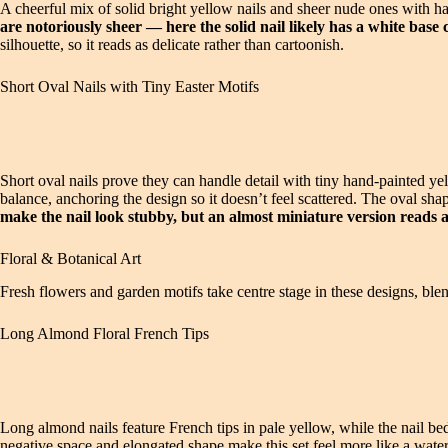
A cheerful mix of solid bright yellow nails and sheer nude ones with h
are notoriously sheer — here the solid nail likely has a white base 
silhouette, so it reads as delicate rather than cartoonish.
Short Oval Nails with Tiny Easter Motifs
Short oval nails prove they can handle detail with tiny hand-painted yel
balance, anchoring the design so it doesn’t feel scattered. The oval sh
make the nail look stubby, but an almost miniature version reads a
Floral & Botanical Art
Fresh flowers and garden motifs take centre stage in these designs, blen
Long Almond Floral French Tips
Long almond nails feature French tips in pale yellow, while the nail b
negative space and elongated shape make this set feel more like a water