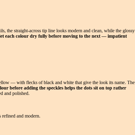
ils, the straight-across tip line looks modern and clean, while the glossy
, let each colour dry fully before moving to the next — impatient
yellow — with flecks of black and white that give the look its name. The
lour before adding the speckles helps the dots sit on top rather
ed and polished.
ys refined and modern.