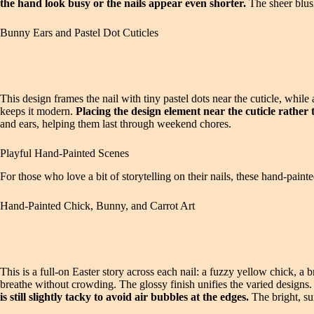
the hand look busy or the nails appear even shorter.
The sheer blush
Bunny Ears and Pastel Dot Cuticles
This design frames the nail with tiny pastel dots near the cuticle, whil
keeps it modern.
Placing the design element near the cuticle rathe
and ears, helping them last through weekend chores.
Playful Hand-Painted Scenes
For those who love a bit of storytelling on their nails, these hand-painte
Hand-Painted Chick, Bunny, and Carrot Art
This is a full-on Easter story across each nail: a fuzzy yellow chick, a
breathe without crowding. The glossy finish unifies the varied designs
is still slightly tacky to avoid air bubbles at the edges.
The bright, sun