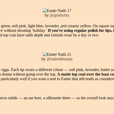
by
@gelsbybry
e green, soft pink, light blue, lavender, and creamy yellow. On square na
tive without shouting ‘holiday.’
If you’re using regular polish for tips
al top coat layer adds depth and extends wear by a day or two.
by
@naileditbeauty
 eggs. Each tip wears a different colour — soft pink, lavender, butter 
gh drama without going over the top.
A matte top coat over the base co
articularly well if you want a nod to Easter that still reads as consider
nces subtle — an ear here, a silhouette there — so the overall look sta