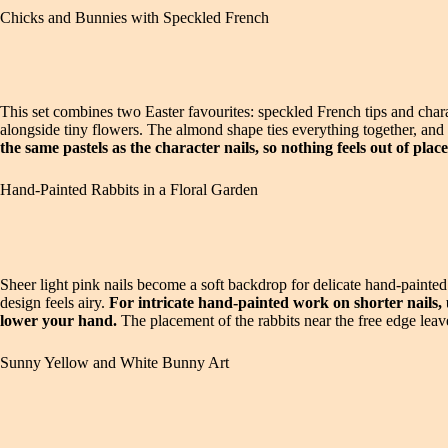
Chicks and Bunnies with Speckled French
This set combines two Easter favourites: speckled French tips and chara
alongside tiny flowers. The almond shape ties everything together, and
the same pastels as the character nails, so nothing feels out of place
Hand-Painted Rabbits in a Floral Garden
Sheer light pink nails become a soft backdrop for delicate hand-painte
design feels airy.
For intricate hand-painted work on shorter nails
lower your hand.
The placement of the rabbits near the free edge leave
Sunny Yellow and White Bunny Art