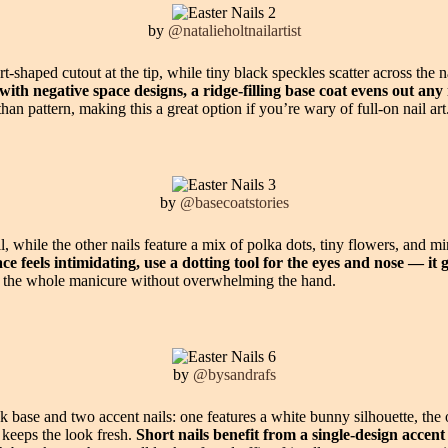
by
@natalieholtnailartist
-shaped cutout at the tip, while tiny black speckles scatter across the n
h negative space designs, a ridge-filling base coat evens out any n
han pattern, making this a great option if you’re wary of full-on nail art
by
@basecoatstories
l, while the other nails feature a mix of polka dots, tiny flowers, and 
ce feels intimidating, use a dotting tool for the eyes and nose — i
ry the whole manicure without overwhelming the hand.
by
@bysandrafs
k base and two accent nails: one features a white bunny silhouette, the 
 keeps the look fresh.
Short nails benefit from a single-design accen