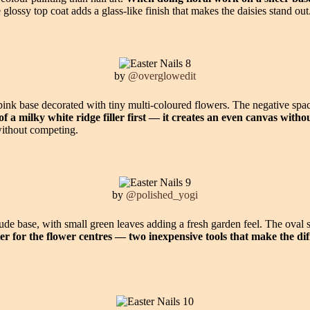
glossy top coat adds a glass-like finish that makes the daisies stand out
by
@overglowedit
nk base decorated with tiny multi-coloured flowers. The negative space 
of a milky white ridge filler first — it creates an even canvas with
without competing.
by
@polished_yogi
ude base, with small green leaves adding a fresh garden feel. The oval 
ter for the flower centres — two inexpensive tools that make the dif