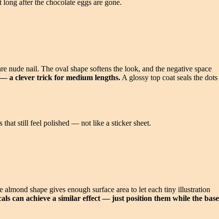
t long after the chocolate eggs are gone.
bare nude nail. The oval shape softens the look, and the negative space
 — a clever trick for medium lengths.
A glossy top coat seals the dots
that still feel polished — not like a sticker sheet.
e almond shape gives enough surface area to let each tiny illustration
als can achieve a similar effect — just position them while the base