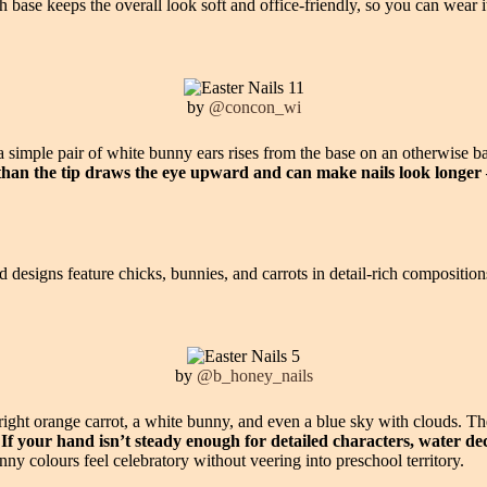
 base keeps the overall look soft and office-friendly, so you can wear i
by
@concon_wi
e a simple pair of white bunny ears rises from the base on an otherwise 
r than the tip draws the eye upward and can make nails look longer
d designs feature chicks, bunnies, and carrots in detail-rich compositions 
by
@b_honey_nails
 bright orange carrot, a white bunny, and even a blue sky with clouds. Th
.
If your hand isn’t steady enough for detailed characters, water dec
ny colours feel celebratory without veering into preschool territory.