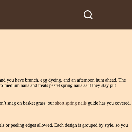
h and you have brunch, egg dyeing, and an afternoon hunt ahead. The
to‑medium nails and treats pastel spring nails as if they stay put
on’t snag on basket grass, our
short spring nails
guide has you covered.
els or peeling edges allowed. Each design is grouped by style, so you