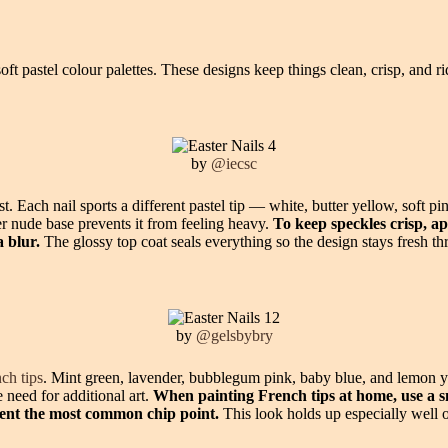
ft pastel colour palettes. These designs keep things clean, crisp, and r
by
@iecsc
ist. Each nail sports a different pastel tip — white, butter yellow, soft 
r nude base prevents it from feeling heavy.
To keep speckles crisp, ap
a blur.
The glossy top coat seals everything so the design stays fresh 
by
@gelsbybry
nch tips
. Mint green, lavender, bubblegum pink, baby blue, and lemon yel
 need for additional art.
When painting French tips at home, use a s
event the most common chip point.
This look holds up especially well on