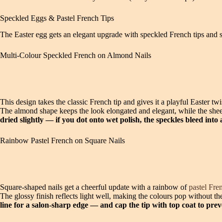
Speckled Eggs & Pastel French Tips
The Easter egg gets an elegant upgrade with speckled French tips and so
Multi-Colour Speckled French on Almond Nails
This design takes the classic French tip and gives it a playful Easter tw
The almond shape keeps the look elongated and elegant, while the shee
dried slightly — if you dot onto wet polish, the speckles bleed into 
Rainbow Pastel French on Square Nails
Square-shaped nails get a cheerful update with a rainbow of
pastel Fre
The glossy finish reflects light well, making the colours pop without the
line for a salon-sharp edge — and cap the tip with top coat to pr