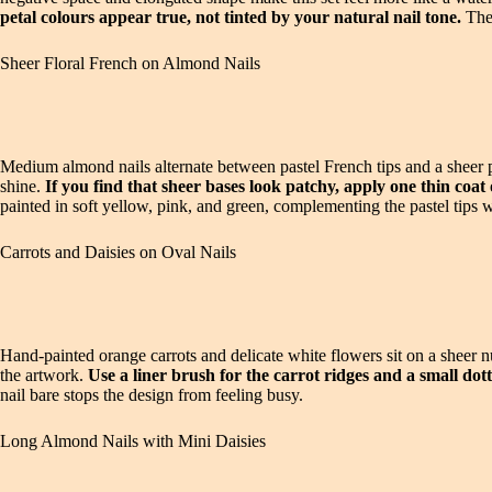
petal colours appear true, not tinted by your natural nail tone.
The 
Sheer Floral French on Almond Nails
Medium almond nails alternate between pastel French tips and a sheer pi
shine.
If you find that sheer bases look patchy, apply one thin coat 
painted in soft yellow, pink, and green, complementing the pastel tips 
Carrots and Daisies on Oval Nails
Hand-painted orange carrots and delicate white flowers sit on a sheer n
the artwork.
Use a liner brush for the carrot ridges and a small dot
nail bare stops the design from feeling busy.
Long Almond Nails with Mini Daisies