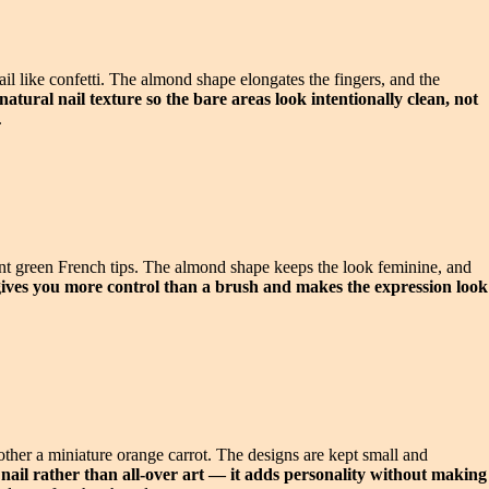
ail like confetti. The almond shape elongates the fingers, and the
atural nail texture so the bare areas look intentionally clean, not
.
mint green French tips. The almond shape keeps the look feminine, and
t gives you more control than a brush and makes the expression look
other a miniature orange carrot. The designs are kept small and
t nail rather than all-over art — it adds personality without making