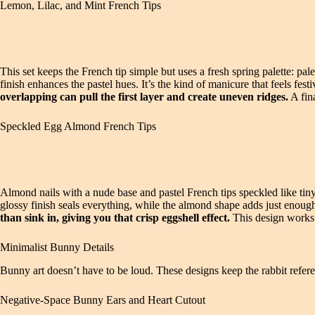
Lemon, Lilac, and Mint French Tips
This set keeps the French tip simple but uses a fresh spring palette: pal
finish enhances the pastel hues. It’s the kind of manicure that feels fes
overlapping can pull the first layer and create uneven ridges.
A fin
Speckled Egg Almond French Tips
Almond nails with a nude base and pastel French tips speckled like tiny
glossy finish seals everything, while the almond shape adds just enou
than sink in, giving you that crisp eggshell effect.
This design works p
Minimalist Bunny Details
Bunny art doesn’t have to be loud. These designs keep the rabbit refere
Negative-Space Bunny Ears and Heart Cutout