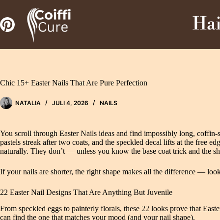
Zum
Inhalt
Hai
springen
Chic 15+ Easter Nails That Are Pure Perfection
NATALIA
JULI 4, 2026
NAILS
You scroll through Easter Nails ideas and find impossibly long, coffin
pastels streak after two coats, and the speckled decal lifts at the free e
naturally. They don’t — unless you know the base coat trick and the sha
If your nails are shorter, the right shape makes all the difference — loo
22 Easter Nail Designs That Are Anything But Juvenile
From speckled eggs to painterly florals, these 22 looks prove that Eas
can find the one that matches your mood (and your nail shape).