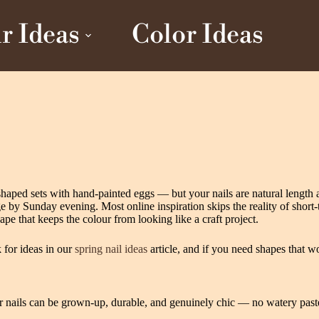
r Ideas
Color Ideas
‑shaped sets with hand‑painted eggs — but your nails are natural lengt
dge by Sunday evening. Most online inspiration skips the reality of short‑
pe that keeps the colour from looking like a craft project.
k for ideas in our
spring nail ideas
article, and if you need shapes that w
ter nails can be grown-up, durable, and genuinely chic — no watery past