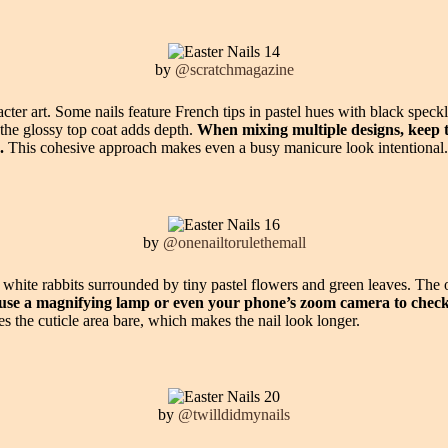
by
@scratchmagazine
cter art. Some nails feature French tips in pastel hues with black spec
 the glossy top coat adds depth.
When mixing multiple designs, keep t
.
This cohesive approach makes even a busy manicure look intentional.
by
@onenailtorulethemall
d white rabbits surrounded by tiny pastel flowers and green leaves. The
, use a magnifying lamp or even your phone’s zoom camera to che
s the cuticle area bare, which makes the nail look longer.
by
@twilldidmynails