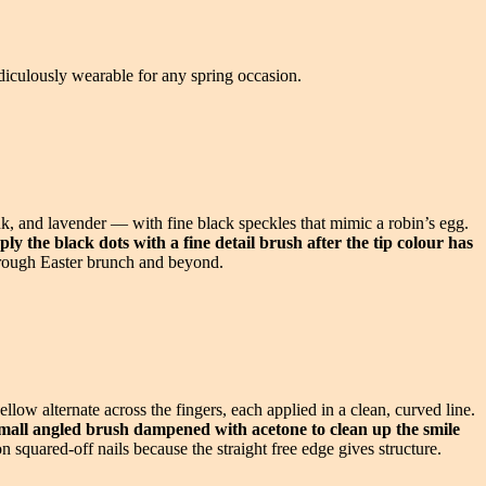
idiculously wearable for any spring occasion.
pink, and lavender — with fine black speckles that mimic a robin’s egg.
ply the black dots with a fine detail brush after the tip colour has
through Easter brunch and beyond.
low alternate across the fingers, each applied in a clean, curved line.
mall angled brush dampened with acetone to clean up the smile
 squared-off nails because the straight free edge gives structure.