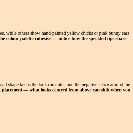
kles, while others show hand-painted yellow chicks or pink bunny ears
he colour palette cohesive — notice how the speckled tips share
 oval shape keeps the look romantic, and the negative space around the
ck placement — what looks centred from above can shift when you