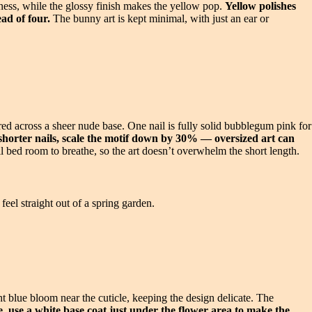
ness, while the glossy finish makes the yellow pop.
Yellow polishes
ead of four.
The bunny art is kept minimal, with just an ear or
ered across a sheer nude base. One nail is fully solid bubblegum pink for
horter nails, scale the motif down by 30% — oversized art can
 bed room to breathe, so the art doesn’t overwhelm the short length.
feel straight out of a spring garden.
ht blue bloom near the cuticle, keeping the design delicate. The
 use a white base coat just under the flower area to make the