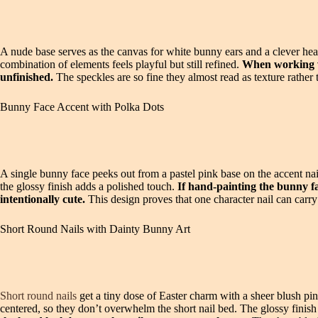
A nude base serves as the canvas for white bunny ears and a clever heart
combination of elements feels playful but still refined.
When working wit
unfinished.
The speckles are so fine they almost read as texture rather t
Bunny Face Accent with Polka Dots
A single bunny face peeks out from a pastel pink base on the accent nai
the glossy finish adds a polished touch.
If hand-painting the bunny fa
intentionally cute.
This design proves that one character nail can car
Short Round Nails with Dainty Bunny Art
Short round nails
get a tiny dose of Easter charm with a sheer blush pin
centered, so they don’t overwhelm the short nail bed. The glossy finish