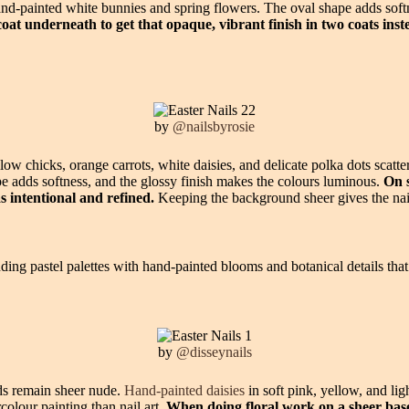
and-painted white bunnies and spring flowers. The oval shape adds soft
coat underneath to get that opaque, vibrant finish in two coats inst
by
@nailsbyrosie
low chicks, orange carrots, white daisies, and delicate polka dots scatt
ape adds softness, and the glossy finish makes the colours luminous.
On s
s intentional and refined.
Keeping the background sheer gives the nail
ding pastel palettes with hand-painted blooms and botanical details that 
by
@disseynails
eds remain sheer nude.
Hand-painted daisies
in soft pink, yellow, and lig
colour painting than nail art.
When doing floral work on a sheer base,